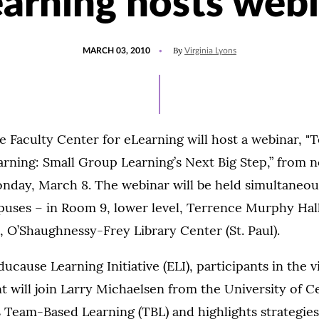
arning hosts web
POSTED
By
MARCH 03, 2010
Virginia Lyons
ON
e Faculty Center for eLearning will host a webinar, 
arning: Small Group Learning’s Next Big Step,” from n
nday, March 8. The webinar will be held simultaneou
puses – in Room 9, lower level, Terrence Murphy Hall
 O’Shaughnessy-Frey Library Center (St. Paul).
cause Learning Initiative (ELI), participants in the v
will join Larry Michaelsen from the University of C
s Team-Based Learning (TBL) and highlights strategi