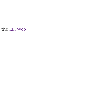
m the
ELI Web