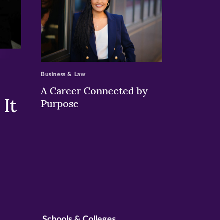
>
Business & Law
A Career Connected by
It
Purpose
Schools & Colleges