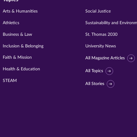
Arts & Humanities
Social Justice
Athletics
Sustainability and Environ
Business & Law
St. Thomas 2030
Inclusion & Belonging
University News
Faith & Mission
All Magazine Articles
Health & Education
All Topics
STEAM
All Stories
Visit