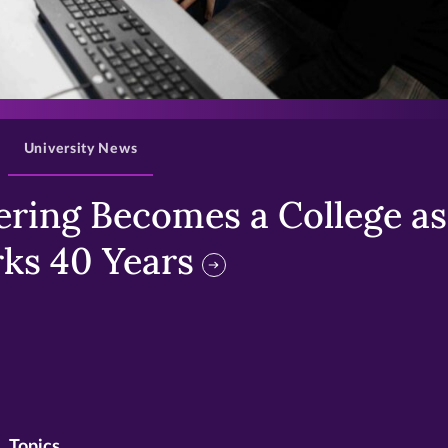
>
University News
ring Becomes a College as 
ks 40 Years
Topics