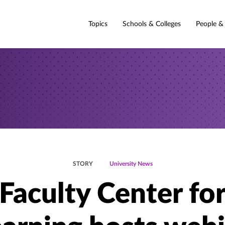
Topics
Schools & Colleges
People &
STORY
University News
Faculty Center fo