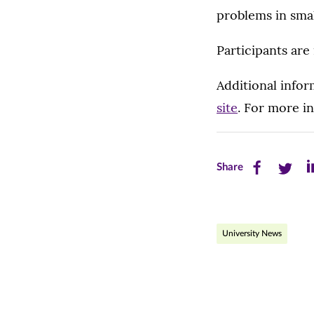
problems in sma
Participants are 
Additional infor
site
. For more i
Share
Share
Sh
Share
this
this
th
page
page
pa
University News
on
on
on
Facebook
Twitte
Li
(opens
(opens
(o
in
in
in