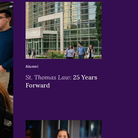
>
Alumni
St. Thomas Law:
25 Years
Forward