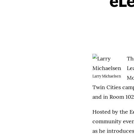
eLe
Th
Le
Larry Michaelsen
Mo
Twin Cities cam
and in Room 102,
Hosted by the Edu
community event 
as he introduce