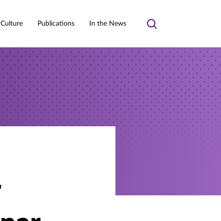
 Culture
Publications
In the News
Toggle
search
r