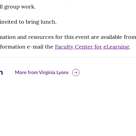
ll group work.
invited to bring lunch.
mation and resources for this event are available fro
nformation e-mail the
Faculty Center for eLearning
.
are
More from Virginia Lyons
is
ge
r
nkedIn
pens