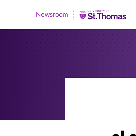
Newsroom
Newsroom
|
University
of
St.
Thomas