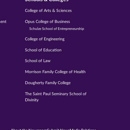
College of Arts & Sciences
ment
Opus College of Business
Schulze School of Entrepreneurship
College of Engineering
School of Education
School of Law
Morrison Family College of Health
Dougherty Family College
The Saint Paul Seminary School of
Divinity