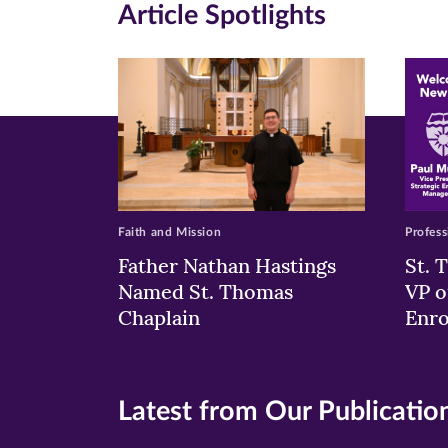
Article Spotlights
new
new
n
window)
windo
wi
Faith and Mission
Profess
Father Nathan Hastings
St. 
Named St. Thomas
VP o
Chaplain
Enr
Latest from Our Publicatio