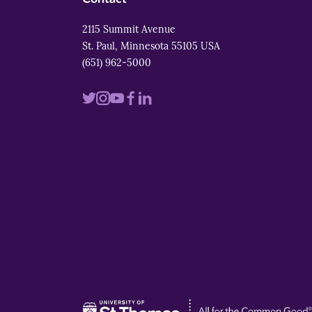
2115 Summit Avenue
St. Paul, Minnesota 55105 USA
(651) 962-5000
Visit
Visit
Visit
Visit
Visit
us
us
us
us
us
on
on
on
on
on
twitter
instagram
youtube
facebook
linkedin