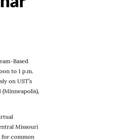
inar
"Team-Based
oon to 1 p.m.
sly on UST’s
 (Minneapolis),
irtual
entral Missouri
es for common