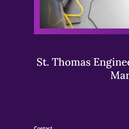
St. Thomas Enginee
Mar
Contact