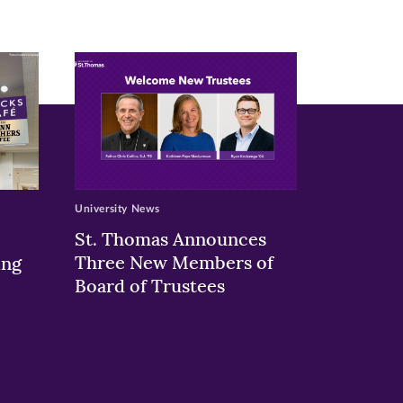
University News
St. Thomas Announces
Three New Members of
ing
Board of Trustees