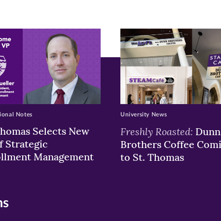
ew
w)
ndow)
ional Notes
University News
Thomas Selects New
Freshly Roasted:
Dunn
f Strategic
Brothers Coffee Com
ollment Management
to St. Thomas
ns