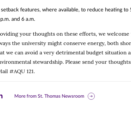
 setback features, where available, to reduce heating to
p.m. and 6 a.m.
roviding your thoughts on these efforts, we welcome 
 ways the university might conserve energy, both sho
at we can avoid a very detrimental budget situation a
nvironmental stewardship. Please send your thought
Mail #AQU 121.
are
More from St. Thomas Newsroom
is
ge