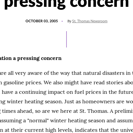
pressing concern
POSTED
By
OCTOBER 03, 2005
St. Thomas Newsroom
ON
tion a pressing concern
are all very aware of the way that natural disasters in
 gasoline prices. We also might have read stories abo
l have a continuing impact on fuel prices in the future
ng winter heating season. Just as homeowners are wo
times ahead, so are we here at St. Thomas. A prelimi
assuming a "normal" winter heating season and assumin
n at their current high levels, indicates that the uni