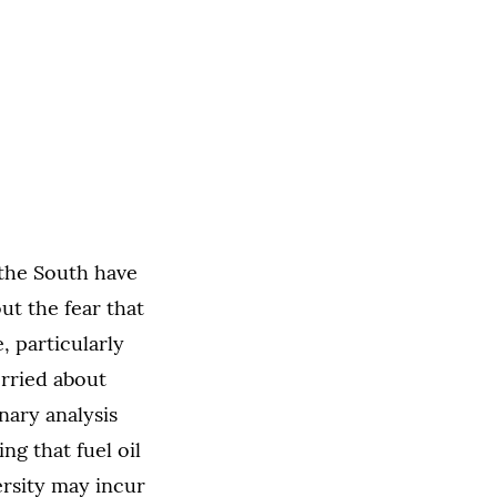
 the South have
ut the fear that
, particularly
rried about
nary analysis
g that fuel oil
versity may incur