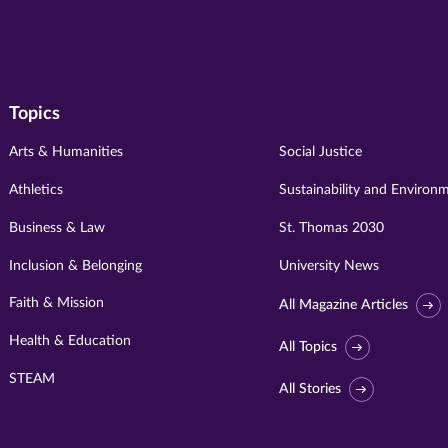
Topics
Arts & Humanities
Social Justice
Athletics
Sustainability and Environ
Business & Law
St. Thomas 2030
Inclusion & Belonging
University News
Faith & Mission
All Magazine Articles
Health & Education
All Topics
STEAM
All Stories