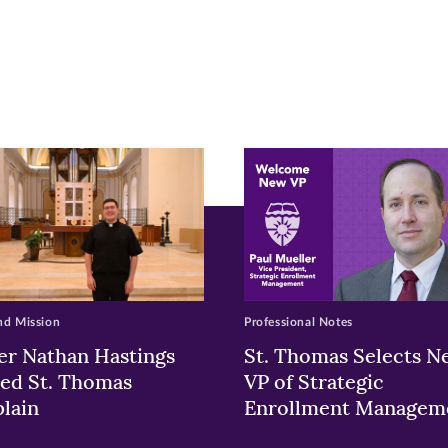
r
nkedIn
pens
ew
w)
ndow)
nd Mission
Professional Notes
er Nathan Hastings
St. Thomas Selects N
ed St. Thomas
VP of Strategic
lain
Enrollment Managem