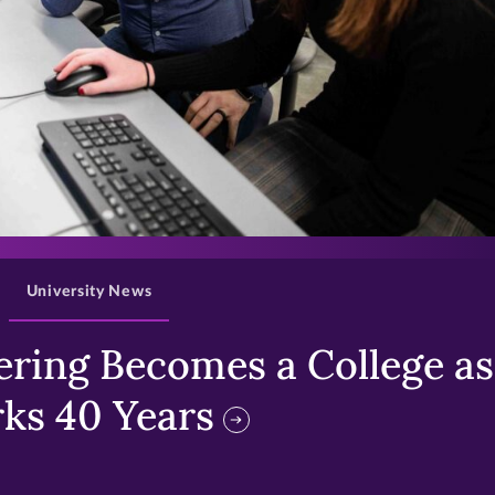
>
University News
ring Becomes a College as 
ks 40 Years