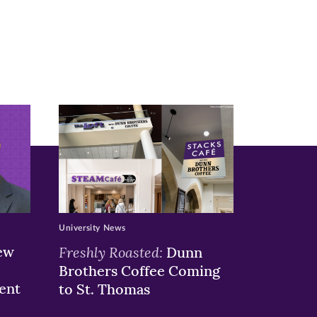
University News
ew
Freshly Roasted:
Dunn
Brothers Coffee Coming
ent
to St. Thomas