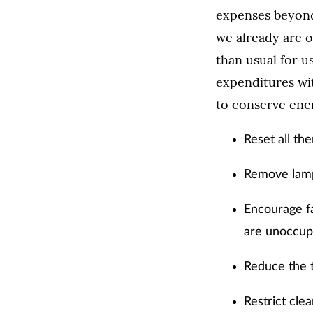
expenses beyond i
we already are o
than usual for 
expenditures wi
to conserve ene
Reset all th
Remove lamps
Encourage fa
are unoccup
Reduce the 
Restrict cle