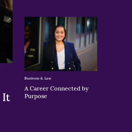
>
Business & Law
A Career Connected by
It
Purpose