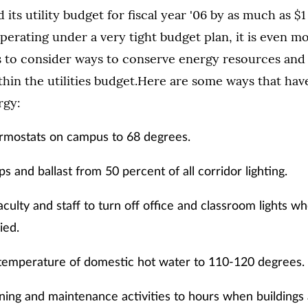
ts utility budget for fiscal year '06 by as much as $1
perating under a very tight budget plan, it is even m
us to consider ways to conserve energy resources and
thin the utilities budget.Here are some ways that ha
rgy:
ermostats on campus to 68 degrees.
 and ballast from 50 percent of all corridor lighting.
culty and staff to turn off office and classroom lights 
ied.
temperature of domestic hot water to 110-120 degrees.
aning and maintenance activities to hours when buildings