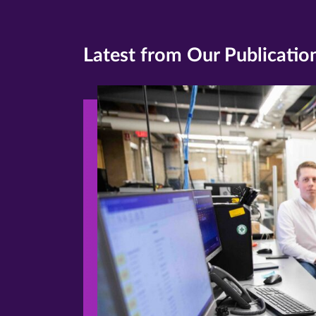
Latest from Our Publicatio