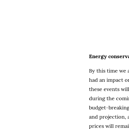
Energy conserva
By this time we 
had an impact on
these events wil
during the comi
budget-breaking 
and projection, 
prices will remai