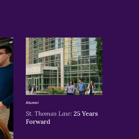
>
Alumni
St. Thomas Law:
25 Years
Forward