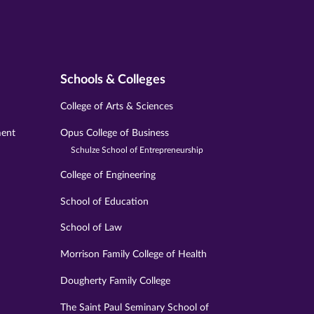
Schools & Colleges
College of Arts & Sciences
ment
Opus College of Business
Schulze School of Entrepreneurship
College of Engineering
School of Education
School of Law
Morrison Family College of Health
Dougherty Family College
The Saint Paul Seminary School of