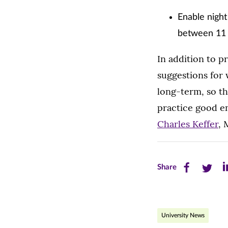
Enable night
between 11 
In addition to p
suggestions for
long-term, so th
practice good e
Charles Keffer
, 
Share
Share
Sh
Share
this
this
th
page
page
pa
University News
on
on
on