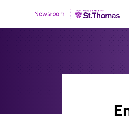
Newsroom
Newsroom
|
University
of
St.
Thomas
En