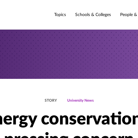
Topics
Schools & Colleges
People &
STORY
University News
ergy conservatio