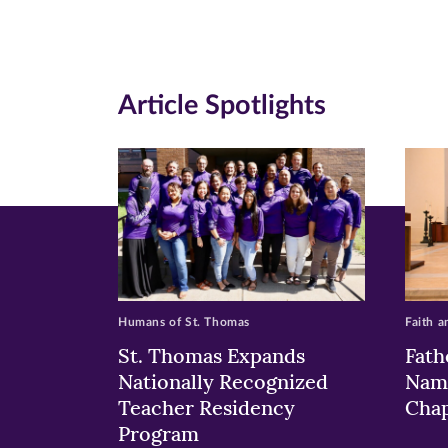
Facebook
Twitte
Li
(opens
(opens
(o
in
in
in
Article Spotlights
new
new
n
window)
windo
wi
Humans of St. Thomas
Faith a
St. Thomas Expands
Fath
Nationally Recognized
Nam
Teacher Residency
Chap
Program