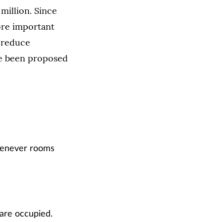
 million. Since
ore important
 reduce
ve been proposed
whenever rooms
 are occupied.