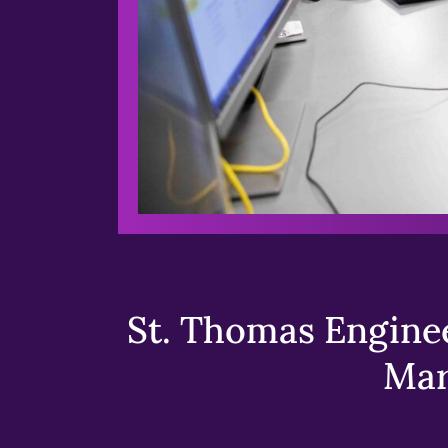
St. Thomas Enginee
Mar