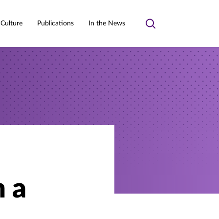
 Culture
Publications
In the News
Toggle
search
n a