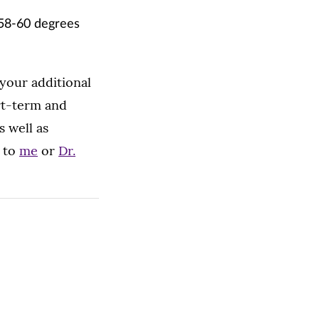
 58-60 degrees
your additional
rt-term and
s well as
s to
me
or
Dr.