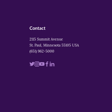
Contact
2115 Summit Avenue
St. Paul, Minnesota 55105 USA
(651) 962-5000
Visit
Visit
Visit
Visit
Visit
us
us
us
us
us
on
on
on
on
on
twitter
instagram
youtube
facebook
linkedin