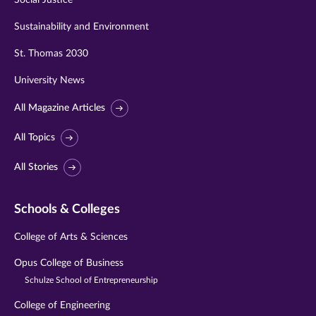
Social Justice
Sustainability and Environment
St. Thomas 2030
University News
All Magazine Articles
All Topics
All Stories
Schools & Colleges
College of Arts & Sciences
Opus College of Business
Schulze School of Entrepreneurship
College of Engineering