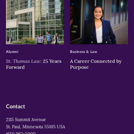
>
>
Alumni
Business & Law
St. Thomas Law:
25 Years
A Career Connected by
Forward
Purpose
Contact
2115 Summit Avenue
St. Paul, Minnesota 55105 USA
(651) 962-5000