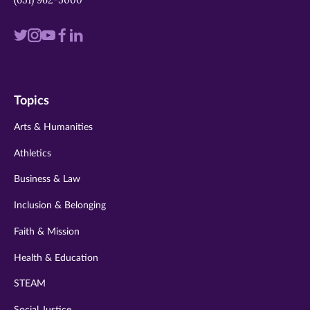
Visit
Visit
Visit
Visit
Visit
us
us
us
us
us
on
on
on
on
on
Topics
twitter
instagram
youtube
facebook
linkedin
Arts & Humanities
Athletics
Business & Law
Inclusion & Belonging
Faith & Mission
Health & Education
STEAM