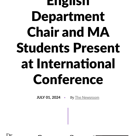
English
Department
Chair and MA
Students Present
at International
Conference
POSTED
UPDATED
By
JULY 01, 2024
The Newsroom
ON
JULY
2,
2024
Dr.