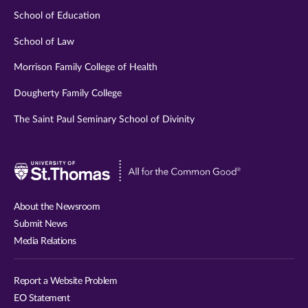
School of Education
School of Law
Morrison Family College of Health
Dougherty Family College
The Saint Paul Seminary School of Divinity
Visit
University
of
About the Newsroom
St.
Submit News
Thomas
Media Relations
website
Report a Website Problem
EO Statement