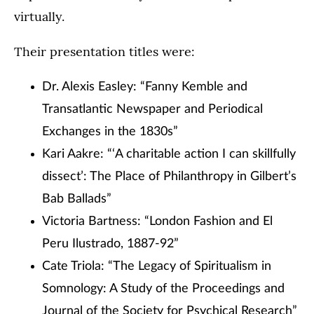
virtually.
Their presentation titles were:
Dr. Alexis Easley: “Fanny Kemble and
Transatlantic Newspaper and Periodical
Exchanges in the 1830s”
Kari Aakre: “‘A charitable action I can skillfully
dissect’: The Place of Philanthropy in Gilbert’s
Bab Ballads”
Victoria Bartness: “London Fashion and El
Peru Ilustrado, 1887-92”
Cate Triola: “The Legacy of Spiritualism in
Somnology: A Study of the Proceedings and
Journal of the Society for Psychical Research”