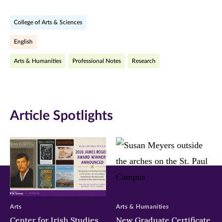
on
on
on
College of Arts & Sciences
Facebook
Twitter
LinkedIn
English
(opens
(opens
(opens
Arts & Humanities
Professional Notes
Research
in
in
in
new
new
new
window)
window)
window)
Article Spotlights
Arts
Arts & Humanities
Center for Irish Studies
New Graduate Certificate