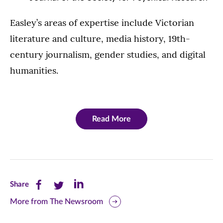
Easley’s areas of expertise include Victorian
literature and culture, media history, 19th-
century journalism, gender studies, and digital
humanities.
Read More
Share
Share
Share
Share
this
this
this
More from The Newsroom
page
page
page