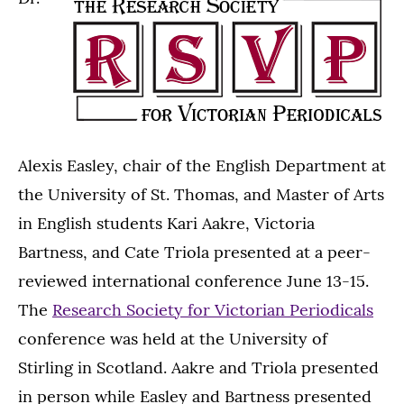
Alexis Easley, chair of the English Department at
the University of St. Thomas, and Master of Arts
in English students Kari Aakre, Victoria
Bartness, and Cate Triola presented at a peer-
reviewed international conference June 13-15.
The
Research Society for Victorian Periodicals
conference was held at the University of
Stirling in Scotland. Aakre and Triola presented
in person while Easley and Bartness presented