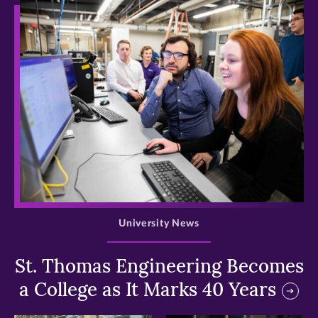
>
University News
St. Thomas Engineering Becomes
a College as It Marks 40 Years