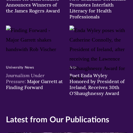
Announces Winners of
Promotes Interfaith
the James Rogers Award
Literacy for Health
Professionals
University News
Arts
Journalism Under
Poet Enda Wyley
Pressure:
Major Garrett at
Honored by President of
Finding Forward
Ireland, Receives 30th
O'Shaughnessy Award
Latest from Our Publications