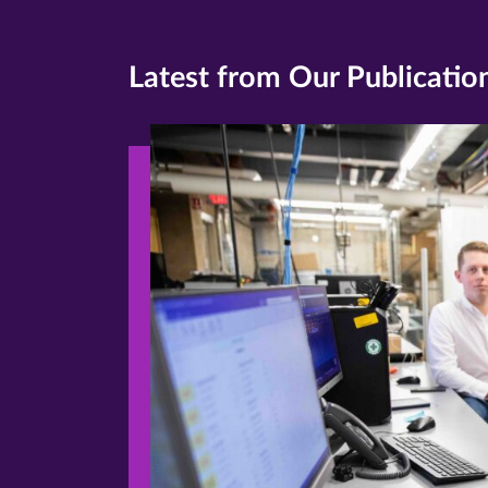
Latest from Our Publicatio