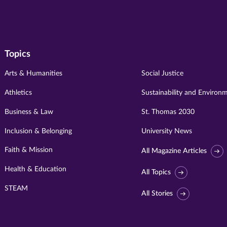
Topics
Arts & Humanities
Social Justice
Athletics
Sustainability and Environ
Business & Law
St. Thomas 2030
Inclusion & Belonging
University News
Faith & Mission
All Magazine Articles
Health & Education
All Topics
STEAM
All Stories