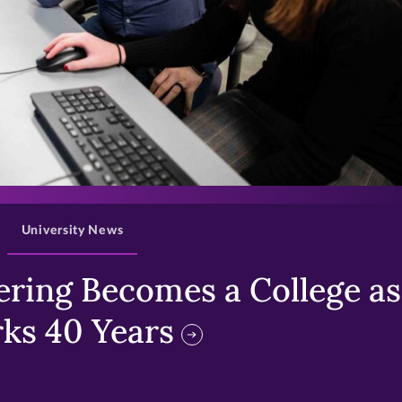
>
University News
ring Becomes a College as 
ks 40 Years