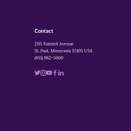
Contact
2115 Summit Avenue
St. Paul, Minnesota 55105 USA
(651) 962-5000
Visit
Visit
Visit
Visit
Visit
us
us
us
us
us
on
on
on
on
on
twitter
instagram
youtube
facebook
linkedin