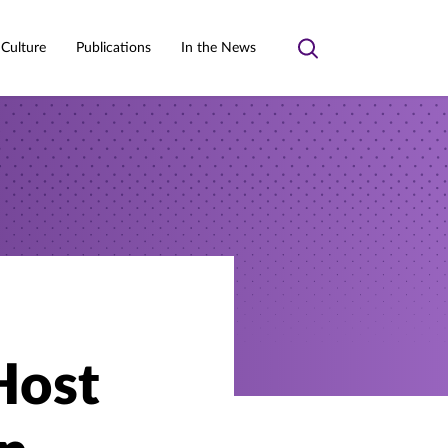
 Culture
Publications
In the News
Toggle
search
Host