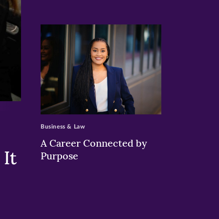
>
Business & Law
A Career Connected by
It
Purpose