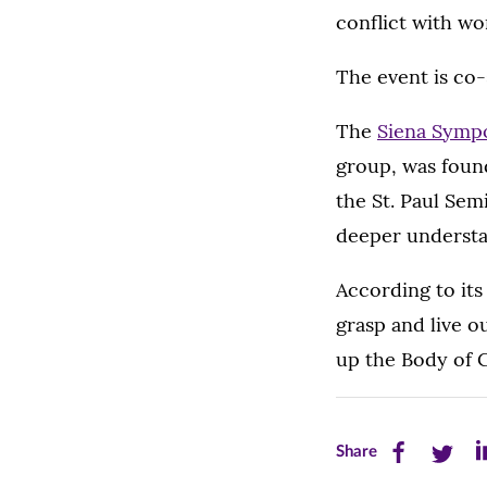
conflict with w
The event is co
The
Siena Symp
group, was found
the St. Paul Semi
deeper understa
According to it
grasp and live o
up the Body of Ch
Share
Share
Sh
Share
this
this
th