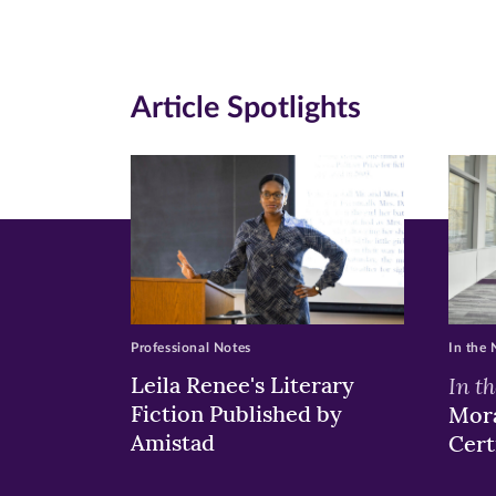
page
page
pa
on
on
on
Article Spotlights
Facebook
Twitte
Li
(opens
(opens
(o
in
in
in
new
new
n
window)
windo
wi
Professional Notes
In the
Leila Renee's Literary
In t
Fiction Published by
Mora
Amistad
Cert