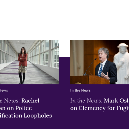
ge
r
nkedIn
pens
ew
w)
ndow)
 News
In the News
he News:
In the News:
Rachel
Mark Osl
n on Police
on Clemency for Fugi
ification Loopholes