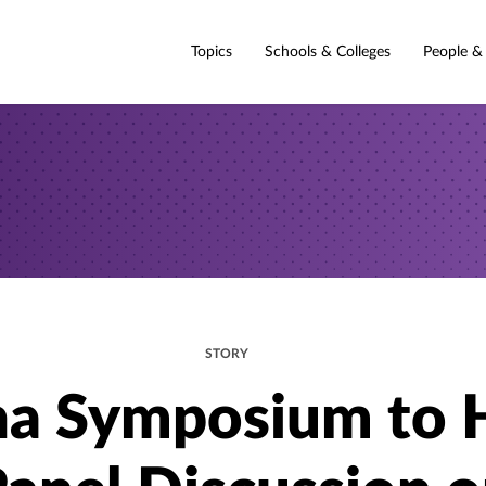
Topics
Schools & Colleges
People &
STORY
na Symposium to 