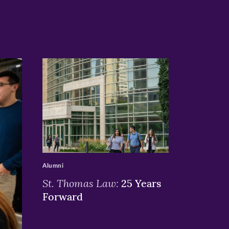
>
Alumni
St. Thomas Law:
25 Years
Forward