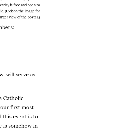
sday is free and open to
ic. (Cick on the image for
larger view of the poster.)
mbers:
, will serve as
e Catholic
“our first most
 this event is to
ue is somehow in