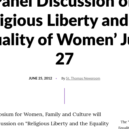
anel Discussion 
ligious Liberty and
ality of Women’ 
27
POSTED
By
JUNE 25, 2012
St. Thomas Newsroom
ON
sium for Women, Family and Culture will
The "
cussion on “Religious Liberty and the Equality
Equal