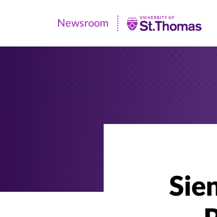
Newsroom
Newsroom
|
University
of
St.
Thomas
Sie