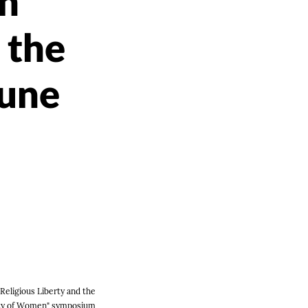
on
 the
June
Religious Liberty and the
ity of Women" symposium