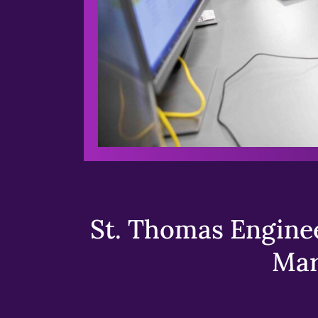
St. Thomas Enginee
Mar