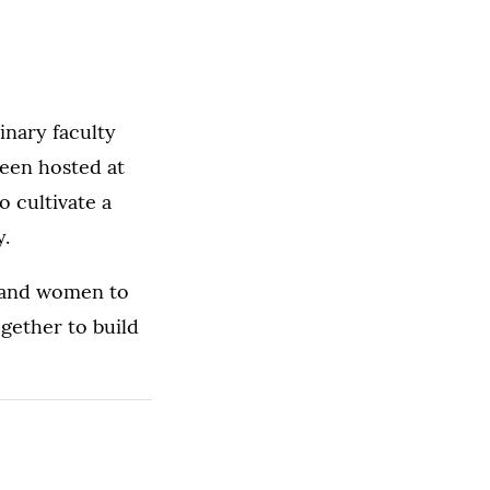
linary faculty
been hosted at
o cultivate a
y.
n and women to
gether to build