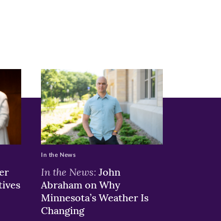
In the News
In the News:
er
John
tives
Abraham on Why
Minnesota’s Weather Is
Changing