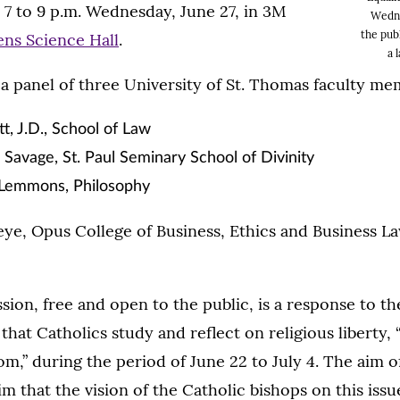
7 to 9 p.m. Wednesday, June 27, in 3M
Wedne
the publ
ns Science Hall
.
a 
 a panel of three University of St. Thomas faculty me
tt, J.D., School of Law
Savage, St. Paul Seminary School of Divinity
 Lemmons, Philosophy
ye, Opus College of Business, Ethics and Business Law
sion, free and open to the public, is a response to th
that Catholics study and reflect on religious liberty, 
m,” during the period of June 22 to July 4. The aim of
im that the vision of the Catholic bishops on this iss