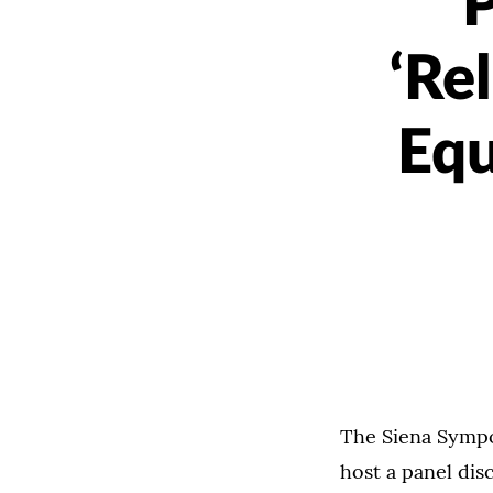
P
‘Re
Equ
The Siena Sympo
host a panel dis