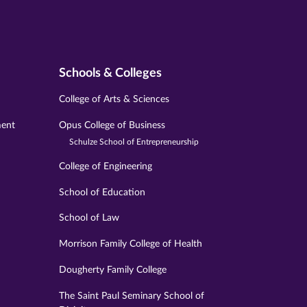
Schools & Colleges
College of Arts & Sciences
ment
Opus College of Business
Schulze School of Entrepreneurship
College of Engineering
School of Education
School of Law
Morrison Family College of Health
Dougherty Family College
The Saint Paul Seminary School of