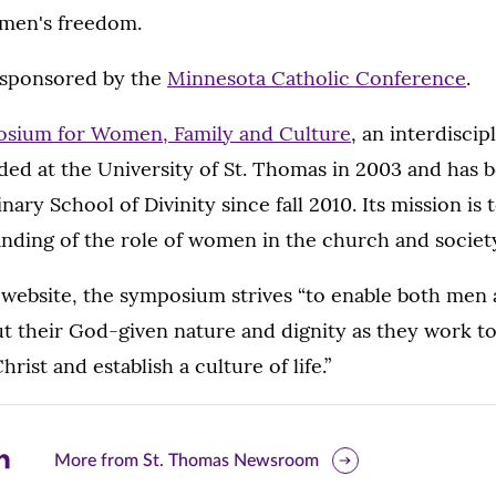
omen's freedom.
-sponsored by the
Minnesota Catholic Conference
.
osium for Women, Family and Culture
, an interdiscip
ed at the University of St. Thomas in 2003 and has 
nary School of Divinity since fall 2010. Its mission is t
nding of the role of women in the church and societ
s website, the symposium strives “to enable both me
ut their God-given nature and dignity as they work to
rist and establish a culture of life.”
are
More from St. Thomas Newsroom
is