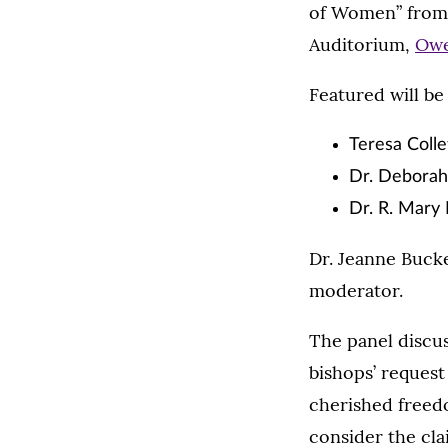
of Women” from 
Auditorium,
Owe
Featured will be
Teresa Colle
Dr. Deborah 
Dr. R. Mary
Dr. Jeanne Bucke
moderator.
The panel discus
bishops’ request 
cherished freedo
consider the cla