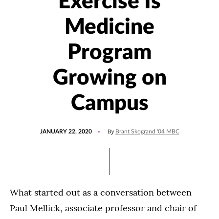
Exercise Is
Medicine
Program
Growing on
Campus
POSTED
UPDATED
By
JANUARY 22, 2020
Brant Skogrand '04 MBC
ON
JULY
27,
2021
What started out as a conversation between
Paul Mellick, associate professor and chair of