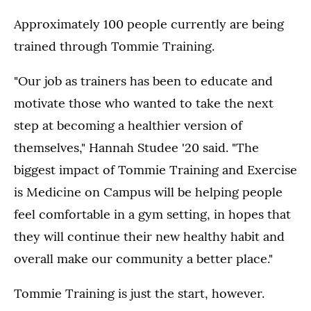
Approximately 100 people currently are being
trained through Tommie Training.
"Our job as trainers has been to educate and
motivate those who wanted to take the next
step at becoming a healthier version of
themselves," Hannah Studee '20 said. "The
biggest impact of Tommie Training and Exercise
is Medicine on Campus will be helping people
feel comfortable in a gym setting, in hopes that
they will continue their new healthy habit and
overall make our community a better place."
Tommie Training is just the start, however.