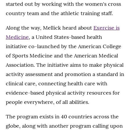
started out by working with the women's cross
country team and the athletic training staff.
Along the way, Mellick heard about
Exercise is
Medicine
, a United States-based health
initiative co-launched by the American College
of Sports Medicine and the American Medical
Association. The initiative aims to make physical
activity assessment and promotion a standard in
clinical care, connecting health care with
evidence-based physical activity resources for
people everywhere, of all abilities.
The program exists in 40 countries across the
globe, along with another program calling upon