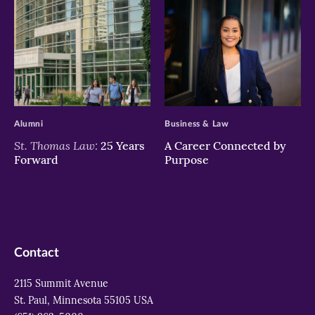
>
>
Alumni
Business & Law
St. Thomas Law:
25 Years
A Career Connected by
Forward
Purpose
Contact
2115 Summit Avenue
St. Paul, Minnesota 55105 USA