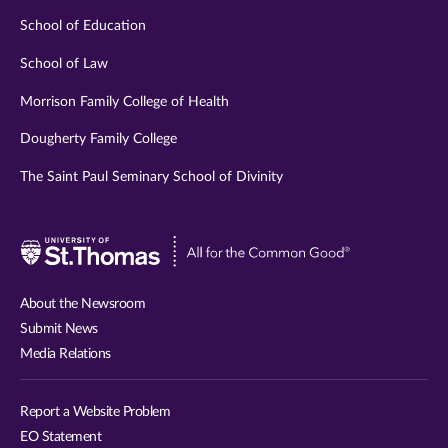
School of Education
School of Law
Morrison Family College of Health
Dougherty Family College
The Saint Paul Seminary School of Divinity
Visit
University
of
About the Newsroom
St.
Submit News
Thomas
Media Relations
website
Report a Website Problem
EO Statement