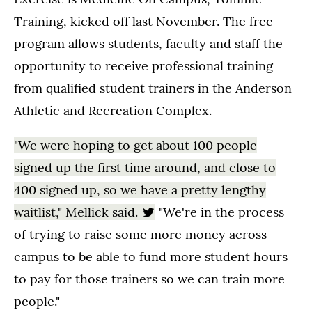
Training, kicked off last November. The free
program allows students, faculty and staff the
opportunity to receive professional training
from qualified student trainers in the Anderson
Athletic and Recreation Complex.
"We were hoping to get about 100 people
signed up the first time around, and close to
400 signed up, so we have a pretty lengthy
waitlist," Mellick said.
"We're in the process
of trying to raise some more money across
campus to be able to fund more student hours
to pay for those trainers so we can train more
people."