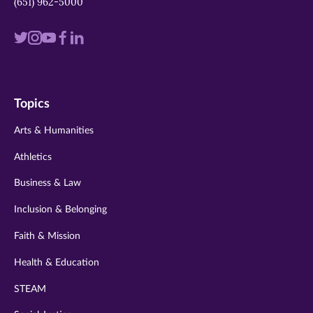
(651) 962-5000
Visit
Visit
Visit
Visit
Visit
us
us
us
us
us
on
on
on
on
on
Topics
twitter
instagram
youtube
facebook
linkedin
Arts & Humanities
Athletics
Business & Law
Inclusion & Belonging
Faith & Mission
Health & Education
STEAM