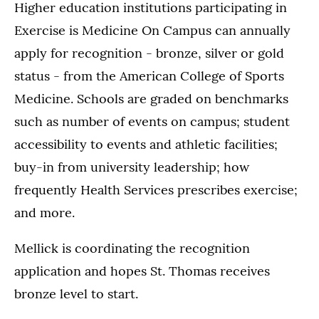
Higher education institutions participating in
Exercise is Medicine On Campus can annually
apply for recognition - bronze, silver or gold
status - from the American College of Sports
Medicine. Schools are graded on benchmarks
such as number of events on campus; student
accessibility to events and athletic facilities;
buy-in from university leadership; how
frequently Health Services prescribes exercise;
and more.
Mellick is coordinating the recognition
application and hopes St. Thomas receives
bronze level to start.