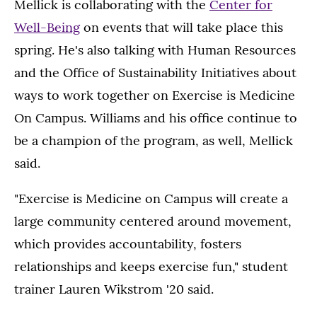
Mellick is collaborating with the
Center for
Well-Being
on events that will take place this
spring. He's also talking with Human Resources
and the Office of Sustainability Initiatives about
ways to work together on Exercise is Medicine
On Campus. Williams and his office continue to
be a champion of the program, as well, Mellick
said.
"Exercise is Medicine on Campus will create a
large community centered around movement,
which provides accountability, fosters
relationships and keeps exercise fun," student
trainer Lauren Wikstrom '20 said.