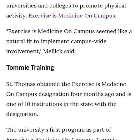
universities and colleges to promote physical
activity,
Exercise is Medicine On Campus.
"Exercise is Medicine On Campus seemed like a
natural fit to implement campus-wide
involvement," Mellick said.
Tommie Training
St. Thomas obtained the Exercise is Medicine
On Campus designation four months ago and is
one of 10 institutions in the state with the
designation.
The university's first program as part of
Exercise is Medicine On Campus, Tommie