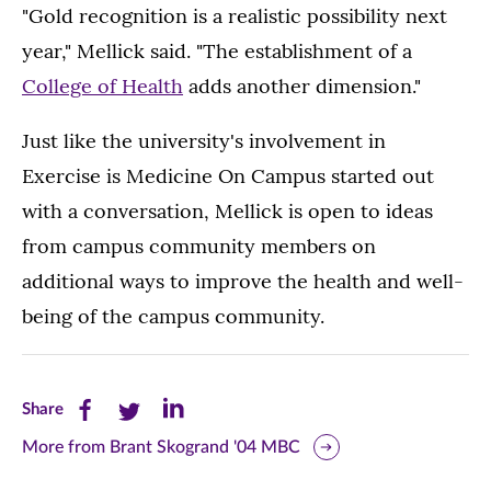
"Gold recognition is a realistic possibility next
year," Mellick said. "The establishment of a
College of Health
adds another dimension."
Just like the university's involvement in
Exercise is Medicine On Campus started out
with a conversation, Mellick is open to ideas
from campus community members on
additional ways to improve the health and well-
being of the campus community.
Share
Share
Share
Share
this
this
this
More from Brant Skogrand '04 MBC
page
page
page