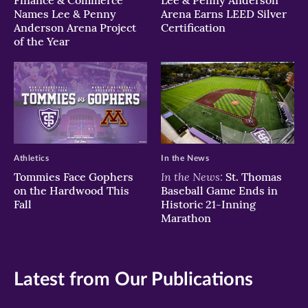
Names Lee & Penny
Arena Earns LEED Silver
Anderson Arena Project
Certification
of the Year
Athletics
In the News
In the News:
Tommies Face Gophers
St. Thomas
on the Hardwood This
Baseball Game Ends in
Fall
Historic 21-Inning
Marathon
Latest from Our Publications