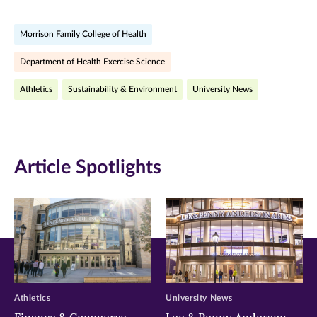
on
on
on
Morrison Family College of Health
Facebook
Twitter
LinkedIn
Department of Health Exercise Science
(opens
(opens
(opens
Athletics
Sustainability & Environment
University News
in
in
in
new
new
new
window)
window)
window)
Article Spotlights
Athletics
University News
Finance & Commerce
Lee & Penny Anderson