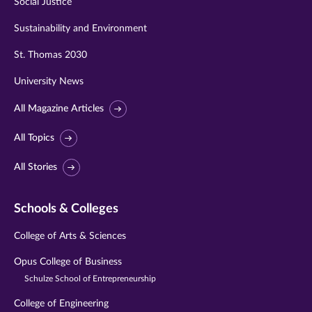
Social Justice
Sustainability and Environment
St. Thomas 2030
University News
All Magazine Articles
All Topics
All Stories
Schools & Colleges
College of Arts & Sciences
Opus College of Business
Schulze School of Entrepreneurship
College of Engineering