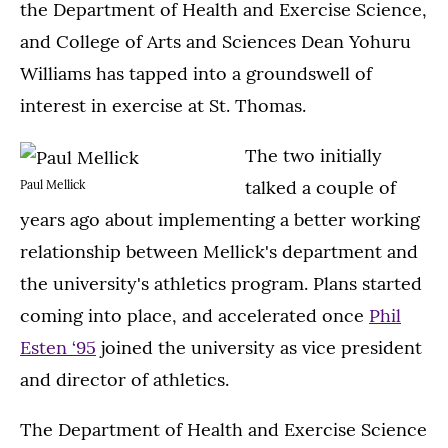
the Department of Health and Exercise Science,
and College of Arts and Sciences Dean Yohuru
Williams has tapped into a groundswell of
interest in exercise at St. Thomas.
The two initially
talked a couple of
Paul Mellick
years ago about implementing a better working
relationship between Mellick's department and
the university's athletics program. Plans started
coming into place, and accelerated once
Phil
Esten ‘95
joined the university as vice president
and director of athletics.
The Department of Health and Exercise Science