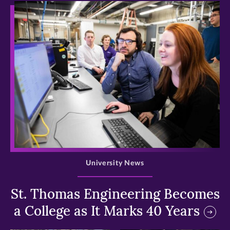
>
University News
St. Thomas Engineering Becomes
a College as It Marks 40 Years