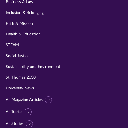
Business & Law
Inclusion & Belonging
Faith & Mission
Health & Education
STEAM
Social Justice
Sustainability and Environment
St. Thomas 2030
University News
All Magazine Articles
All Topics
All Stories