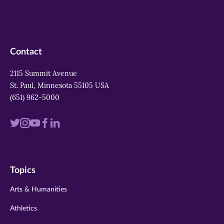
Contact
2115 Summit Avenue
St. Paul, Minnesota 55105 USA
(651) 962-5000
Visit
Visit
Visit
Visit
Visit
us
us
us
us
us
on
on
on
on
on
Topics
twitter
instagram
youtube
facebook
linkedin
Arts & Humanities
Athletics