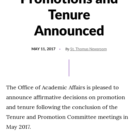
Tenure
Announced
POSTED
UPDATED
By
MAY 11, 2017
St. Thomas Newsroom
ON
JULY
27,
2021
The Office of Academic Affairs is pleased to
announce affirmative decisions on promotion
and tenure following the conclusion of the
Tenure and Promotion Committee meetings in
May 2017.