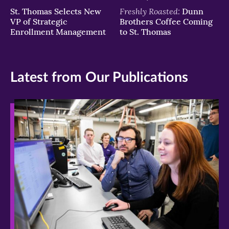
Freshly Roasted:
St. Thomas Selects New
Dunn
VP of Strategic
Brothers Coffee Coming
Enrollment Management
to St. Thomas
Latest from Our Publications