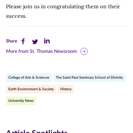
Please join us in congratulating them on their
success.
Share
Share
Share
Share
this
this
this
More from St. Thomas Newsroom
page
page
page
on
on
on
College of Arts & Sciences
The Saint Paul Seminary School of Divinity
Facebook
Twitter
LinkedIn
Earth Environment & Society
History
(opens
(opens
(opens
University News
in
in
in
new
new
new
window)
window)
window)