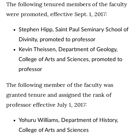
The following tenured members of the faculty
were promoted, effective Sept. 1, 2017:
Stephen Hipp, Saint Paul Seminary School of
Divinity, promoted to professor
Kevin Theissen, Department of Geology,
College of Arts and Sciences, promoted to
professor
The following member of the faculty was
granted tenure and assigned the rank of
professor effective July 1, 2017:
Yohuru Williams, Department of History,
College of Arts and Sciences