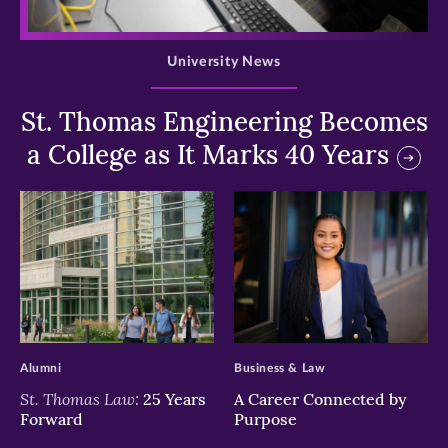
>
University News
St. Thomas Engineering Becomes
a College as It Marks 40 Years
>
>
Alumni
Business & Law
St. Thomas Law:
25 Years
A Career Connected by
Forward
Purpose