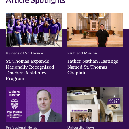
Article Spotlights
Humans of St. Thomas
Faith and Mission
St. Thomas Expands
Father Nathan Hastings
Nationally Recognized
Named St. Thomas
Teacher Residency
Chaplain
Program
Professional Notes
University News