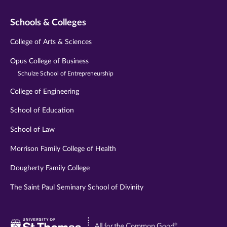
Schools & Colleges
College of Arts & Sciences
Opus College of Business
Schulze School of Entrepreneurship
College of Engineering
School of Education
School of Law
Morrison Family College of Health
Dougherty Family College
The Saint Paul Seminary School of Divinity
Visit