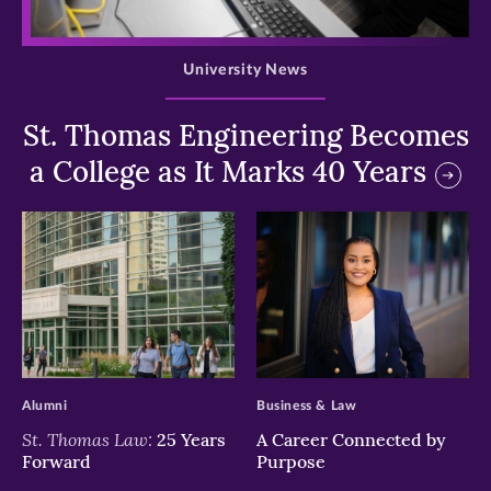
>
University News
St. Thomas Engineering Becomes
a College as It Marks 40 Years
>
>
Alumni
Business & Law
St. Thomas Law:
25 Years
A Career Connected by
Forward
Purpose