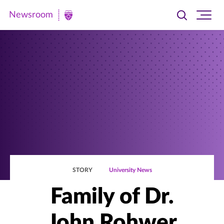
Newsroom
Toggle
Ope
Newsroom
search
site
|
navi
University
of
St.
Thomas
STORY
University News
Family of Dr.
John Rohwer