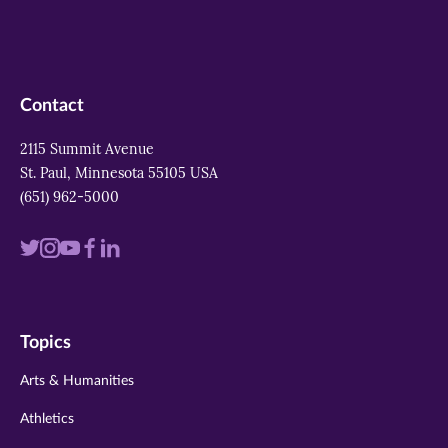
Contact
2115 Summit Avenue
St. Paul, Minnesota 55105 USA
(651) 962-5000
Visit
Visit
Visit
Visit
Visit
us
us
us
us
us
on
on
on
on
on
Topics
twitter
instagram
youtube
facebook
linkedin
Arts & Humanities
Athletics