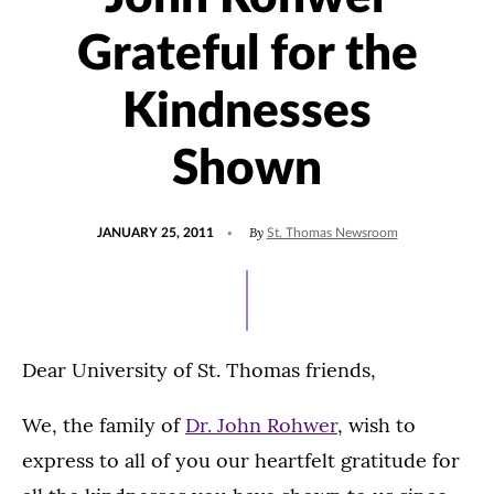
Grateful for the
Kindnesses
Shown
POSTED
By
JANUARY 25, 2011
St. Thomas Newsroom
ON
Dear University of St. Thomas friends,
We, the family of
Dr. John Rohwer
, wish to
express to all of you our heartfelt gratitude for