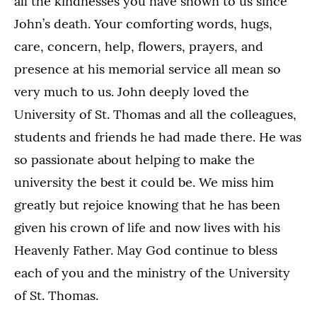
all the kindnesses you have shown to us since
John’s death. Your comforting words, hugs,
care, concern, help, flowers, prayers, and
presence at his memorial service all mean so
very much to us. John deeply loved the
University of St. Thomas and all the colleagues,
students and friends he had made there. He was
so passionate about helping to make the
university the best it could be. We miss him
greatly but rejoice knowing that he has been
given his crown of life and now lives with his
Heavenly Father. May God continue to bless
each of you and the ministry of the University
of St. Thomas.