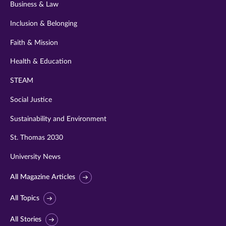
Business & Law
Inclusion & Belonging
Faith & Mission
Health & Education
STEAM
Social Justice
Sustainability and Environment
St. Thomas 2030
University News
All Magazine Articles
All Topics
All Stories