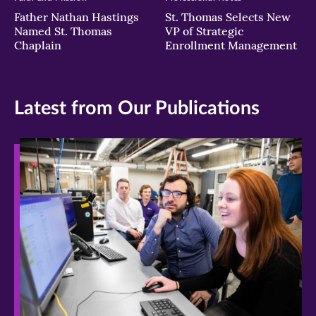
Father Nathan Hastings
St. Thomas Selects New
Named St. Thomas
VP of Strategic
Chaplain
Enrollment Management
Latest from Our Publications