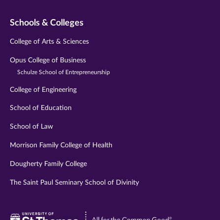
Schools & Colleges
College of Arts & Sciences
Opus College of Business
Schulze School of Entrepreneurship
College of Engineering
School of Education
School of Law
Morrison Family College of Health
Dougherty Family College
The Saint Paul Seminary School of Divinity
Visit