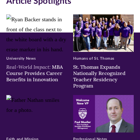
Article Spotlights
new
new
new
window)
window)
window)
University News
Humans of St. Thomas
Real-World Impact:
MBA
St. Thomas Expands
Course Provides Career
Nationally Recognized
Benefits in Innovation
Teacher Residency
Program
Faith and Mission
Professional Notes