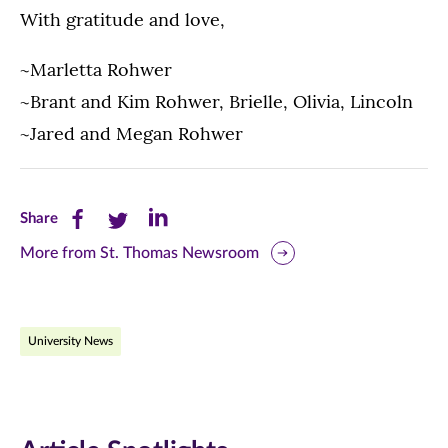
With gratitude and love,
~Marletta Rohwer
~Brant and Kim Rohwer, Brielle, Olivia, Lincoln
~Jared and Megan Rohwer
Share
Share
Share
Share
this
this
this
More from St. Thomas Newsroom
page
page
page
on
on
on
University News
Facebook
Twitter
LinkedIn
(opens
(opens
(opens
in
in
in