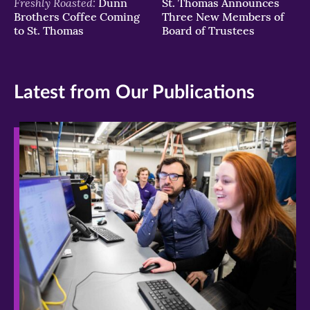
Freshly Roasted:
Dunn
St. Thomas Announces
Brothers Coffee Coming
Three New Members of
to St. Thomas
Board of Trustees
Latest from Our Publications
>