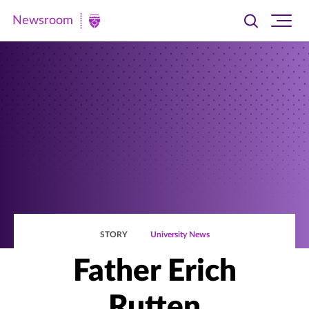
Newsroom
Toggle
Ope
Newsroom
search
site
|
navi
University
of
St.
Thomas
STORY
University News
Father Erich
Rutten