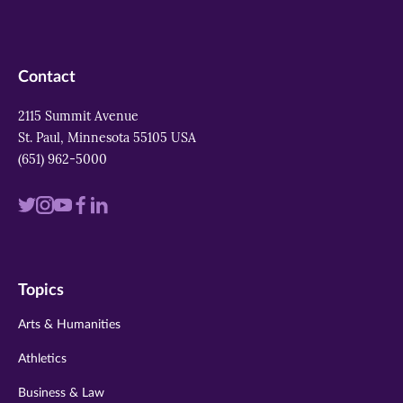
Contact
2115 Summit Avenue
St. Paul, Minnesota 55105 USA
(651) 962-5000
Visit
Visit
Visit
Visit
Visit
us
us
us
us
us
on
on
on
on
on
Topics
twitter
instagram
youtube
facebook
linkedin
Arts & Humanities
Athletics
Business & Law