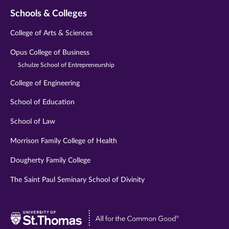
Schools & Colleges
College of Arts & Sciences
Opus College of Business
Schulze School of Entrepreneurship
College of Engineering
School of Education
School of Law
Morrison Family College of Health
Dougherty Family College
The Saint Paul Seminary School of Divinity
Visit
University