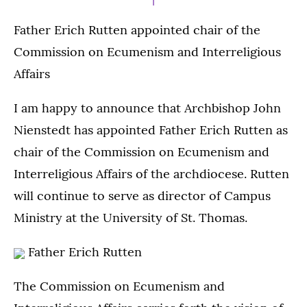
Father Erich Rutten appointed chair of the
Commission on Ecumenism and Interreligious
Affairs
I am happy to announce that Archbishop John
Nienstedt has appointed Father Erich Rutten as
chair of the Commission on Ecumenism and
Interreligious Affairs of the archdiocese. Rutten
will continue to serve as director of Campus
Ministry at the University of St. Thomas.
Father Erich Rutten
The Commission on Ecumenism and