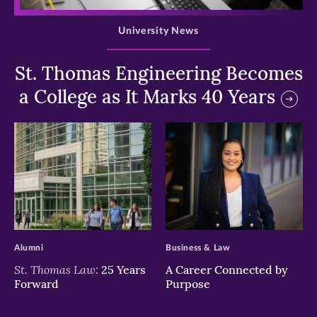
University News
St. Thomas Engineering Becomes
a College as It Marks 40 Years
>
>
Alumni
Business & Law
St. Thomas Law:
25 Years
A Career Connected by
Forward
Purpose