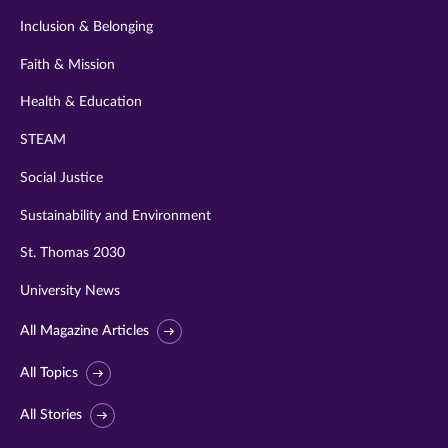
Inclusion & Belonging
Faith & Mission
Health & Education
STEAM
Social Justice
Sustainability and Environment
St. Thomas 2030
University News
All Magazine Articles
All Topics
All Stories