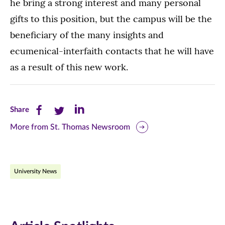
he bring a strong interest and many personal
gifts to this position, but the campus will be the
beneficiary of the many insights and
ecumenical-interfaith contacts that he will have
as a result of this new work.
Share
Share
Share
Share
this
this
this
More from St. Thomas Newsroom
page
page
page
on
on
on
University News
Facebook
Twitter
LinkedIn
(opens
(opens
(opens
in
in
in