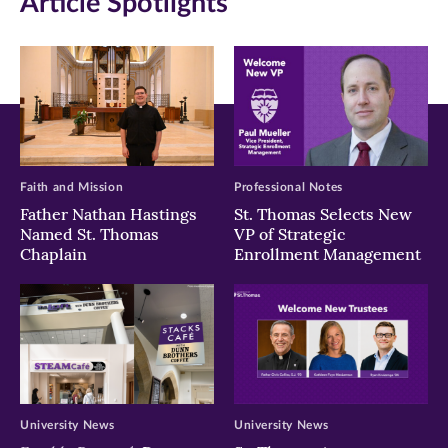
Article Spotlights
new
new
new
window)
window)
window)
Faith and Mission
Professional Notes
Father Nathan Hastings
St. Thomas Selects New
Named St. Thomas
VP of Strategic
Chaplain
Enrollment Management
University News
University News