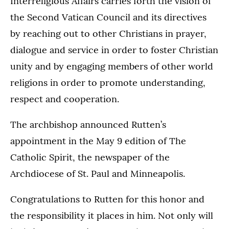
Interreligious Affairs carries forth the vision of
the Second Vatican Council and its directives
by reaching out to other Christians in prayer,
dialogue and service in order to foster Christian
unity and by engaging members of other world
religions in order to promote understanding,
respect and cooperation.
The archbishop announced Rutten’s
appointment in the May 9 edition of The
Catholic Spirit, the newspaper of the
Archdiocese of St. Paul and Minneapolis.
Congratulations to Rutten for this honor and
the responsibility it places in him. Not only will