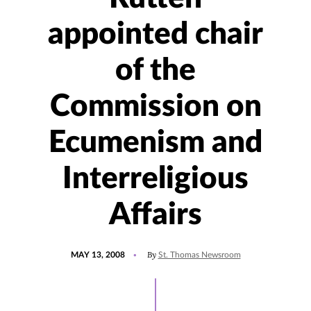
appointed chair
of the
Commission on
Ecumenism and
Interreligious
Affairs
POSTED
By
MAY 13, 2008
St. Thomas Newsroom
ON