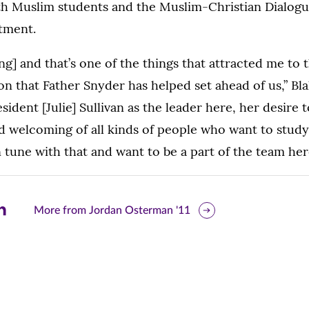
ith Muslim students and the Muslim-Christian Dialogu
tment.
ting] and that’s one of the things that attracted me to t
on that Father Snyder has helped set ahead of us,” Blak
resident [Julie] Sullivan as the leader here, her desire
nd welcoming of all kinds of people who want to stud
 tune with that and want to be a part of the team her
are
More from Jordan Osterman '11
is
ge
r
nkedIn