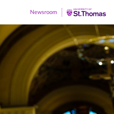
Newsroom
Newsroom
|
University
of
St.
Thomas