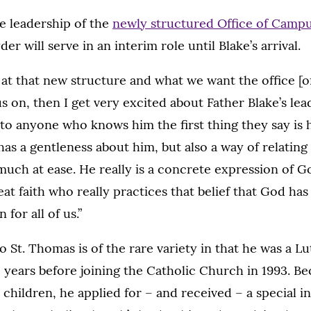
he leadership of the
newly structured Office of Campu
er will serve in an interim role until Blake’s arrival.
at that new structure and what we want the office [
us on, then I get very excited about Father Blake’s lea
lk to anyone who knows him the first thing they say is
 has a gentleness about him, but also a way of relating
uch at ease. He really is a concrete expression of God
eat faith who really practices that belief that God h
for all of us.”
to St. Thomas is of the rare variety in that he was a L
 years before joining the Catholic Church in 1993. B
children, he applied for – and received – a special in