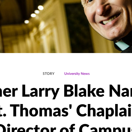
STORY
University News
her Larry Blake N
t. Thomas' Chaplai
Director of Campu