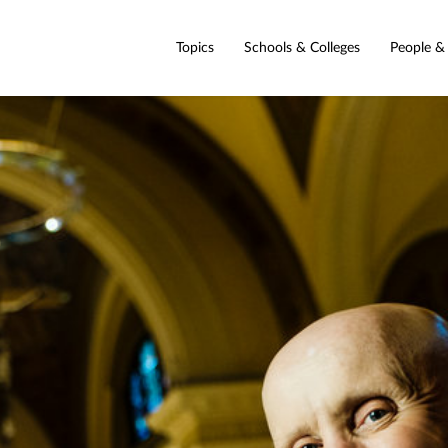
Topics
Schools & Colleges
People &