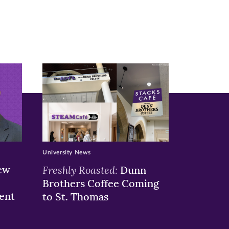
University News
ew
Freshly Roasted:
Dunn
Brothers Coffee Coming
ent
to St. Thomas