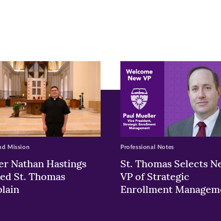
pens
ew
w)
ndow)
nd Mission
Professional Notes
er Nathan Hastings
St. Thomas Selects N
ed St. Thomas
VP of Strategic
lain
Enrollment Managem