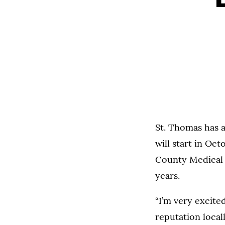
St. Thomas has a
will start in Oc
County Medical C
years.
“I’m very excite
reputation locall