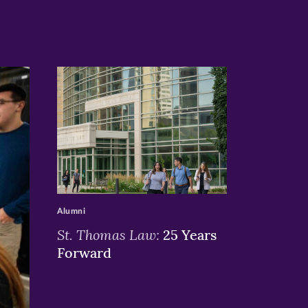
>
Alumni
St. Thomas Law:
25 Years
Forward