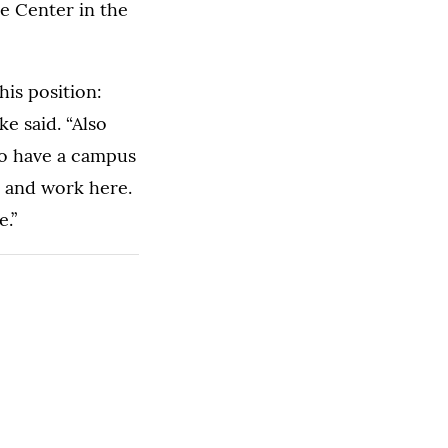
e Center in the
his position:
e said. “Also
 to have a campus
y and work here.
e.”