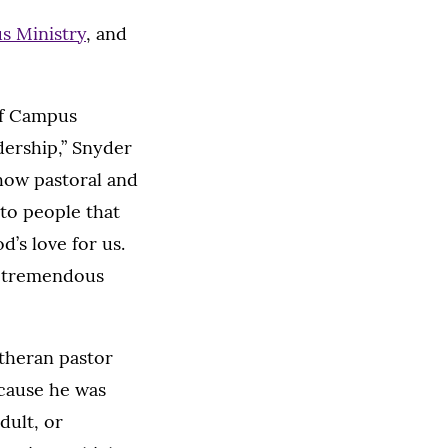
s Ministry
, and
of Campus
dership,” Snyder
 how pastoral and
 to people that
’s love for us.
as tremendous
utheran pastor
ecause he was
dult, or