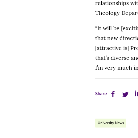
relationships w
Theology Depar
“It will be [exci
that new directi
[attractive is] P
that’s diverse a
I’m very much in
Share
Share
Sh
Share
this
this
th
page
page
pa
University News
on
on
on
Facebook
Twitte
Li