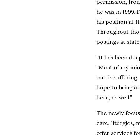
permission, from
he was in 1999.
his position at 
Throughout those
postings at state
“It has been deep
“Most of my mini
one is suffering
hope to bring a 
here, as well.”
The newly focuse
care, liturgies,
offer services f