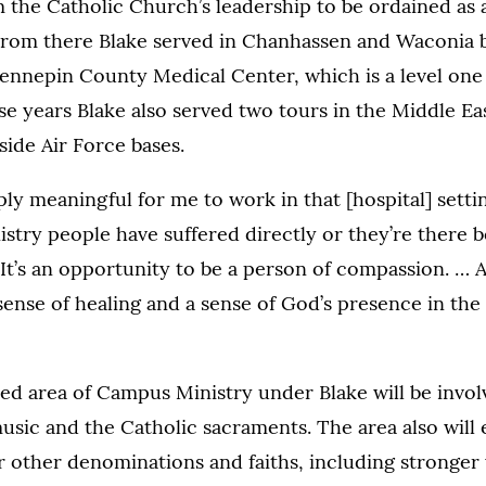
 the Catholic Church’s leadership to be ordained as a
 From there Blake served in Chanhassen and Waconia 
Hennepin County Medical Center, which is a level one
 years Blake also served two tours in the Middle Eas
side Air Force bases.
ly meaningful for me to work in that [hospital] setting
stry people have suffered directly or they’re there 
. It’s an opportunity to be a person of compassion. … A
sense of healing and a sense of God’s presence in the 
d area of Campus Ministry under Blake will be involv
 music and the Catholic sacraments. The area also wil
or other denominations and faiths, including stronger