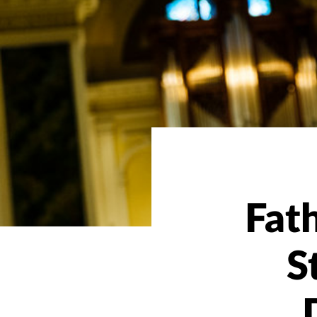
Fat
S