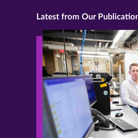
Latest from Our Publicatio