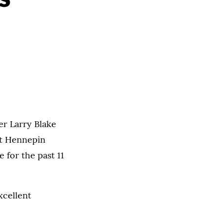
er Larry Blake
 at Hennepin
 for the past 11
xcellent