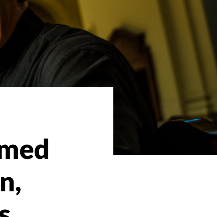
amed
n,
s