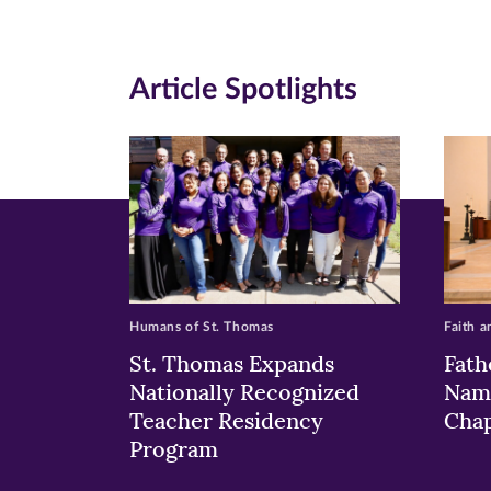
(opens
(opens
(o
in
in
in
Article Spotlights
new
new
n
window)
windo
wi
Humans of St. Thomas
Faith a
St. Thomas Expands
Fath
Nationally Recognized
Nam
Teacher Residency
Chap
Program