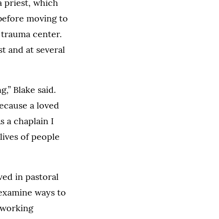
 priest, which
before moving to
 trauma center.
t and at several
,” Blake said.
because a loved
s a chaplain I
lives of people
ed in pastoral
l examine ways to
 working