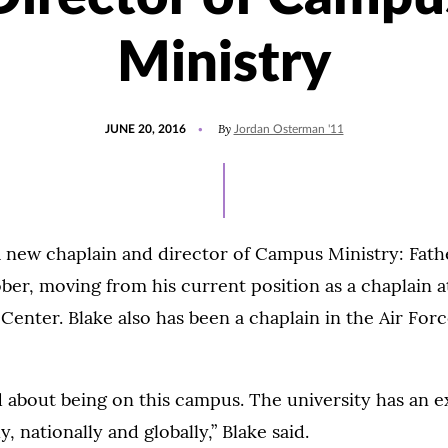
Ministry
POSTED
By
JUNE 20, 2016
Jordan Osterman '11
ON
 new chaplain and director of Campus Ministry: Fath
tober, moving from his current position as a chaplain
enter. Blake also has been a chaplain in the Air Force
d about being on this campus. The university has an e
y, nationally and globally,” Blake said.