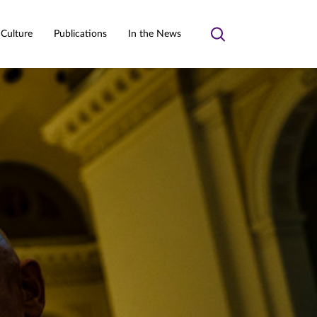
 Culture
Publications
In the News
Toggle
search