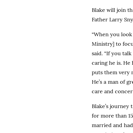
Blake will join t
Father Larry Snyd
“When you look 
Ministry] to foc
said. “If you ta
caring he is. He
puts them very m
He’s a man of gr
care and concern 
Blake’s journey 
for more than 15
married and had 