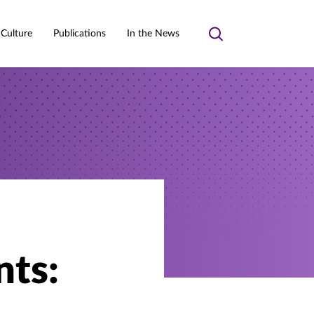
 Culture
Publications
In the News
Toggle
search
nts: