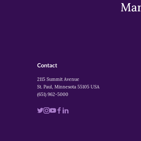
Mar
Contact
2115 Summit Avenue
St. Paul, Minnesota 55105 USA
(651) 962-5000
Visit
Visit
Visit
Visit
Visit
us
us
us
us
us
on
on
on
on
on