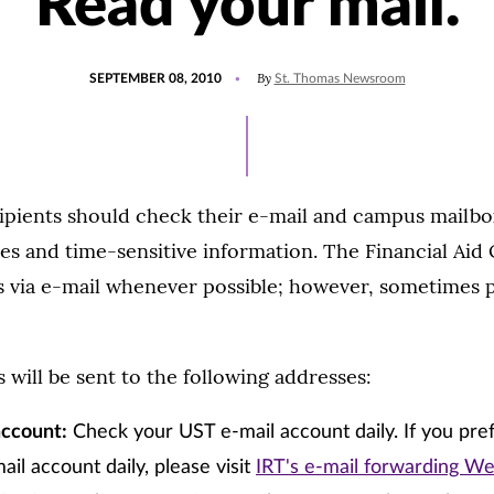
Read your mail.
POSTED
By
SEPTEMBER 08, 2010
St. Thomas Newsroom
ON
cipients should check their e-mail and campus mailbo
s and time-sensitive information. The Financial Aid O
s via e-mail whenever possible; however, sometimes 
ill be sent to the following addresses:
account:
Check your UST e-mail account daily. If you pre
ail account daily, please visit
IRT's e-mail forwarding W