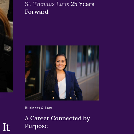
St. Thomas Law:
25 Years
Forward
>
Business & Law
A Career Connected by
It
Purpose