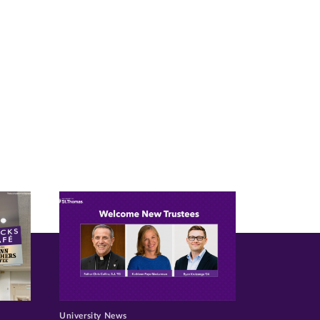
University News