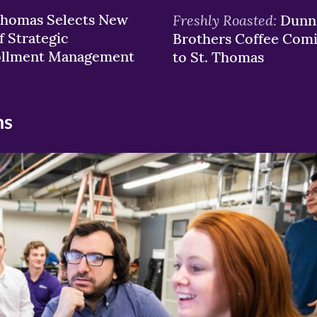
Thomas Selects New
Freshly Roasted:
Dunn
f Strategic
Brothers Coffee Com
ollment Management
to St. Thomas
ns