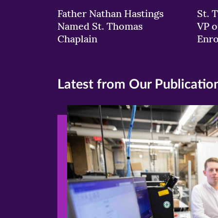
Father Nathan Hastings
St. 
Named St. Thomas
VP o
Chaplain
Enr
Latest from Our Publicatio