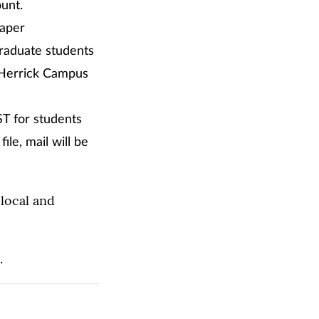
ount.
paper
graduate students
-Herrick Campus
ST for students
ile, mail will be
local and
.