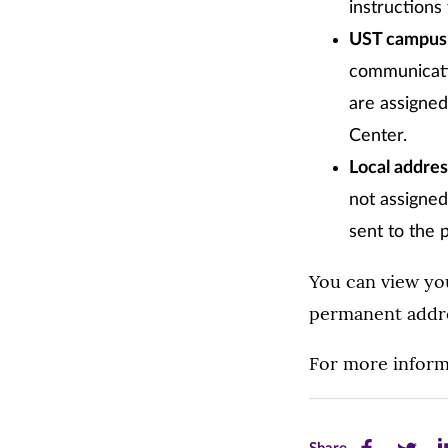
instructions
UST campus m
communicatio
are assigne
Center.
Local addre
not assigned
sent to the 
You can view yo
permanent addre
For more inform
Share
Share
Sh