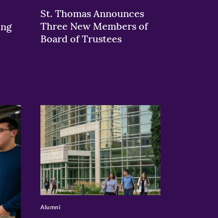
St. Thomas Announces
Three New Members of
ing
Board of Trustees
>
Alumni