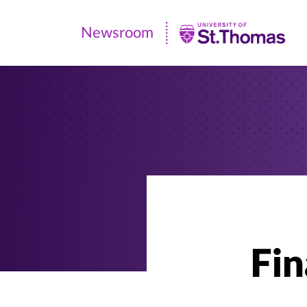
Newsroom
Newsroom
|
University
of
St.
Thomas
Fin