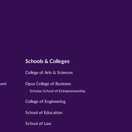
Schools & Colleges
College of Arts & Sciences
ment
Opus College of Business
Schulze School of Entrepreneurship
College of Engineering
School of Education
School of Law