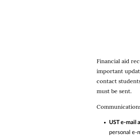
Financial aid re
important update
contact student
must be sent.
Communications w
UST e-mail 
personal e-m