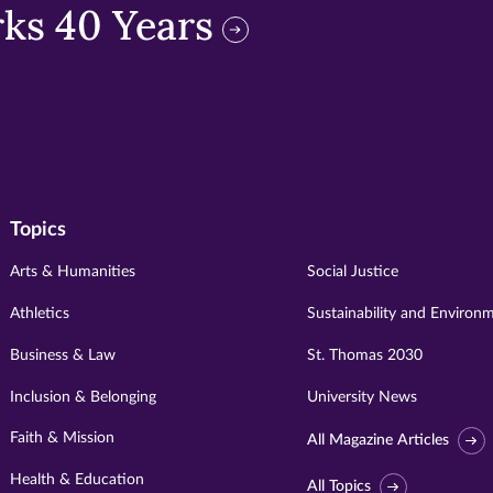
ks 40 Years
Topics
Arts & Humanities
Social Justice
Athletics
Sustainability and Environ
Business & Law
St. Thomas 2030
Inclusion & Belonging
University News
Faith & Mission
All Magazine Articles
Health & Education
All Topics