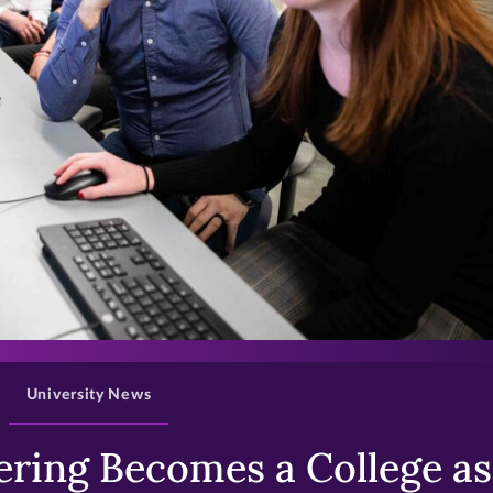
>
University News
ring Becomes a College as 