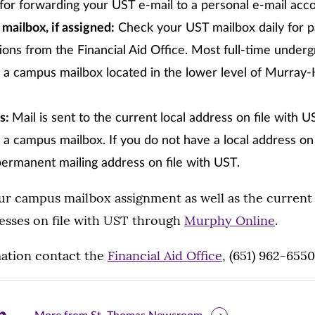
 for forwarding your UST e-mail to a personal e-mail acc
ailbox, if assigned:
Check your UST mailbox daily for 
ns from the Financial Aid Office. Most full-time under
d a campus mailbox located in the lower level of Murray
ss:
Mail is sent to the current local address on file with U
 a campus mailbox. If you do not have a local address on f
permanent mailing address on file with UST.
ur campus mailbox assignment as well as the current 
sses on file with UST through
Murphy Online
.
ation contact the
Financial Aid Office
, (651) 962-6550
are