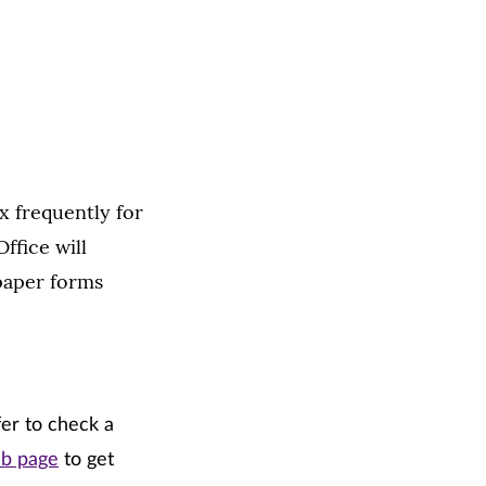
x frequently for
ffice will
paper forms
fer to check a
eb page
to get