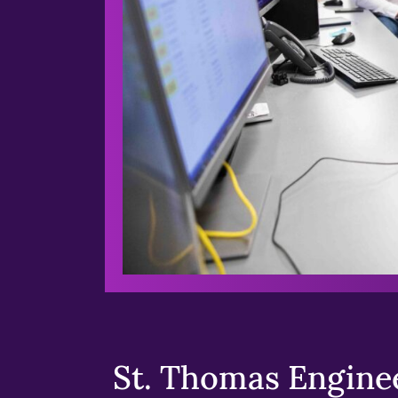
St. Thomas Enginee