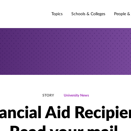
Topics
Schools & Colleges
People &
STORY
University News
ancial Aid Recipie