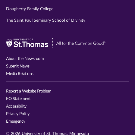
Dougherty Family College
The Saint Paul Seminary School of Divinity
Visit
University
of
About the Newsroom
St.
Submit News
Thomas
Media Relations
website
Report a Website Problem
EO Statement
Accessibility
Privacy Policy
Emergency
© 2026 University of St. Thomas, Minnesota