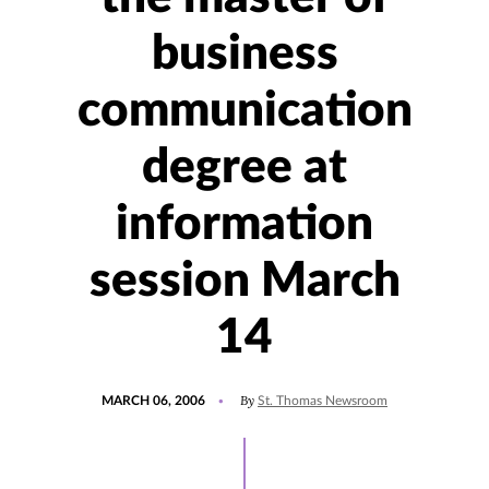
business
communication
degree at
information
session March
14
POSTED
By
MARCH 06, 2006
St. Thomas Newsroom
ON