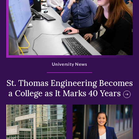
>
University News
St. Thomas Engineering Becomes
a College as It Marks 40 Years