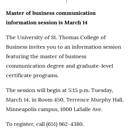
Master of business communication
information session is March 14
The University of St. Thomas College of
Business invites you to an information session
featuring the master of business
communication degree and graduate-level
certificate programs.
The session will begin at 5:15 p.m. Tuesday,
March 14, in Room 450, Terrence Murphy Hall,
Minneapolis campus, 1000 LaSalle Ave.
To register, call (651) 962-4380.