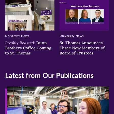
University News
University News
Freshly Roasted:
Dunn
St. Thomas Announces
Brothers Coffee Coming
Three New Members of
to St. Thomas
Board of Trustees
Latest from Our Publications