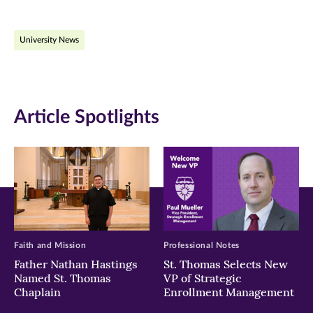
page
page
page
on
on
on
University News
Facebook
Twitter
LinkedIn
(opens
(opens
(opens
in
in
in
Article Spotlights
new
new
new
window)
window)
window)
Faith and Mission
Professional Notes
Father Nathan Hastings
St. Thomas Selects New
Named St. Thomas
VP of Strategic
Chaplain
Enrollment Management