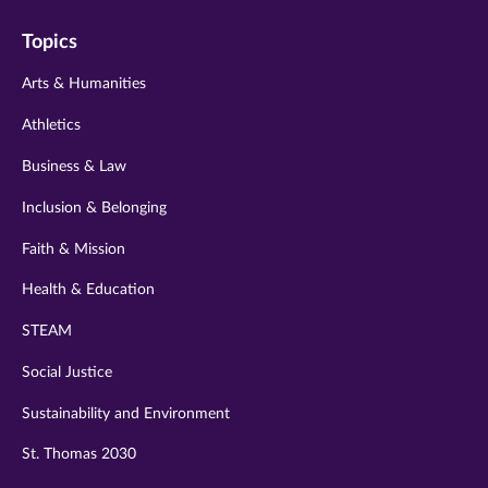
on
on
on
on
on
Topics
twitter
instagram
youtube
facebook
linkedin
Arts & Humanities
Athletics
Business & Law
Inclusion & Belonging
Faith & Mission
Health & Education
STEAM
Social Justice
Sustainability and Environment
St. Thomas 2030