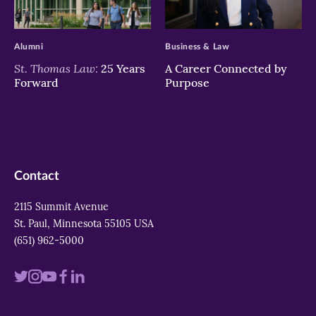
>
>
Alumni
Business & Law
St. Thomas Law:
25 Years
A Career Connected by
Forward
Purpose
Contact
2115 Summit Avenue
St. Paul, Minnesota 55105 USA
(651) 962-5000
Visit
Visit
Visit
Visit
Visit
us
us
us
us
us