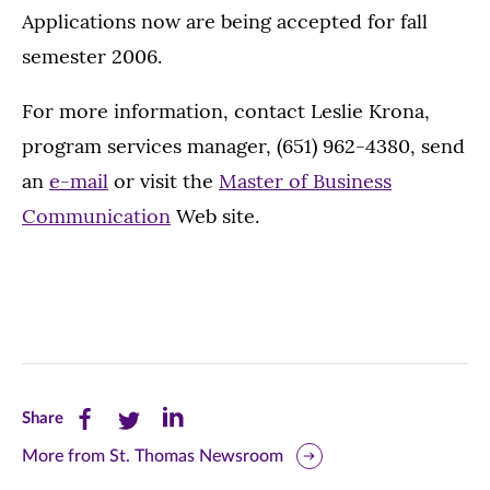
Applications now are being accepted for fall
semester 2006.
For more information, contact Leslie Krona,
program services manager, (651) 962-4380, send
an
e-mail
or visit the
Master of Business
Communication
Web site.
Share
Share
Share
Share
this
this
this
More from St. Thomas Newsroom