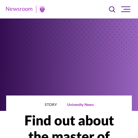
Newsroom
Toggle
Ope
Newsroom
search
site
|
navi
University
of
St.
Thomas
STORY
University News
Find out about
the master of