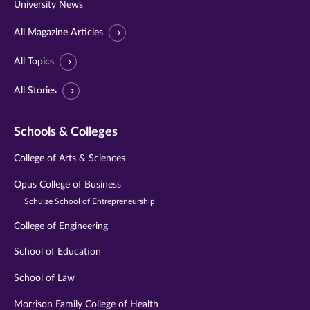
University News
All Magazine Articles
All Topics
All Stories
Schools & Colleges
College of Arts & Sciences
Opus College of Business
Schulze School of Entrepreneurship
College of Engineering
School of Education
School of Law
Morrison Family College of Health