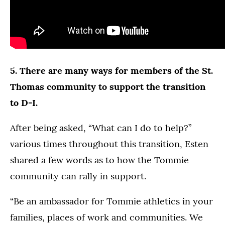
5. There are many ways for members of the St.
Thomas community to support the transition
to D-I.
After being asked, “What can I do to help?”
various times throughout this transition, Esten
shared a few words as to how the Tommie
community can rally in support.
“Be an ambassador for Tommie athletics in your
families, places of work and communities. We