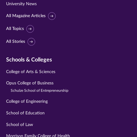
University News
All Magazine Articles
All Topics
All Stories
Schools & Colleges
College of Arts & Sciences
Opus College of Business
Schulze School of Entrepreneurship
College of Engineering
School of Education
School of Law
Morrison Family College of Health