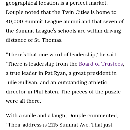
geographical location is a perfect market.
Douple noted that the Twin Cities is home to
40,000 Summit League alumni and that seven of
the Summit League’s schools are within driving
distance of St. Thomas.
“There’s that one word of leadership," he said.
"There is leadership from the
Board of Trustees
,
a true leader in Pat Ryan, a great president in
Julie Sullivan, and an outstanding athletic
director in Phil Esten. The pieces of the puzzle
were all there.”
With a smile and a laugh, Douple commented,
“Their address is 2115 Summit Ave. That just