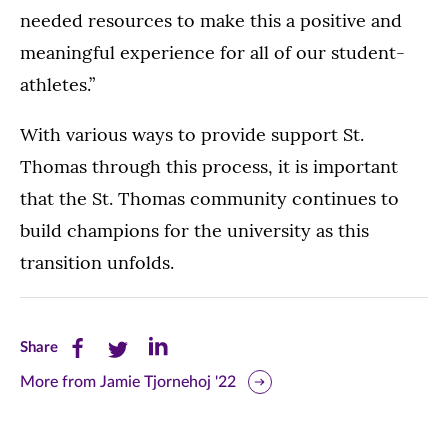
needed resources to make this a positive and
meaningful experience for all of our student-
athletes.”
With various ways to provide support St.
Thomas through this process, it is important
that the St. Thomas community continues to
build champions for the university as this
transition unfolds.
Share
Share
Share
Share
this
this
this
More from Jamie Tjornehoj '22
page
page
page