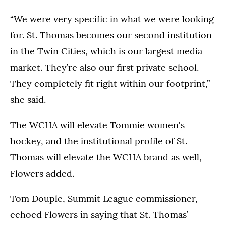
“We were very specific in what we were looking
for. St. Thomas becomes our second institution
in the Twin Cities, which is our largest media
market. They’re also our first private school.
They completely fit right within our footprint,”
she said.
The WCHA will elevate Tommie women's
hockey, and the institutional profile of St.
Thomas will elevate the WCHA brand as well,
Flowers added.
Tom Douple, Summit League commissioner,
echoed Flowers in saying that St. Thomas’