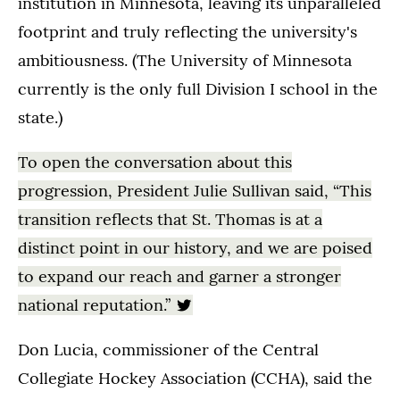
institution in Minnesota, leaving its unparalleled
footprint and truly reflecting the university's
ambitiousness. (The University of Minnesota
currently is the only full Division I school in the
state.)
To open the conversation about this
progression, President Julie Sullivan said, “This
transition reflects that St. Thomas is at a
distinct point in our history, and we are poised
to expand our reach and garner a stronger
national reputation.”
Don Lucia, commissioner of the Central
Collegiate Hockey Association (CCHA), said the