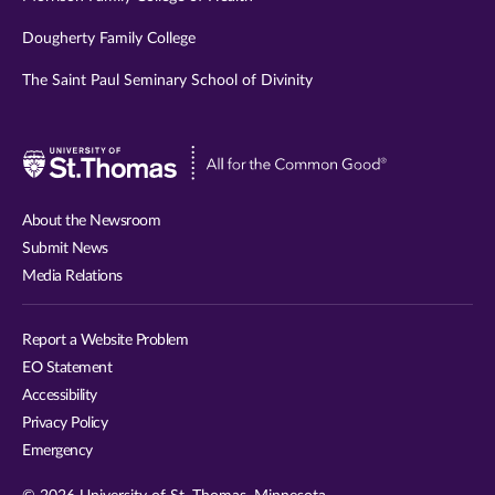
Dougherty Family College
The Saint Paul Seminary School of Divinity
Visit
University
of
About the Newsroom
St.
Submit News
Thomas
Media Relations
website
Report a Website Problem
EO Statement
Accessibility
Privacy Policy
Emergency