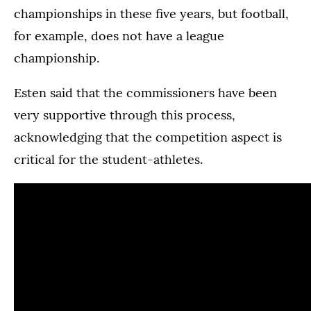
championships in these five years, but football,
for example, does not have a league
championship.
Esten said that the commissioners have been
very supportive through this process,
acknowledging that the competition aspect is
critical for the student-athletes.