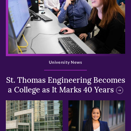
>
University News
St. Thomas Engineering Becomes
a College as It Marks 40 Years