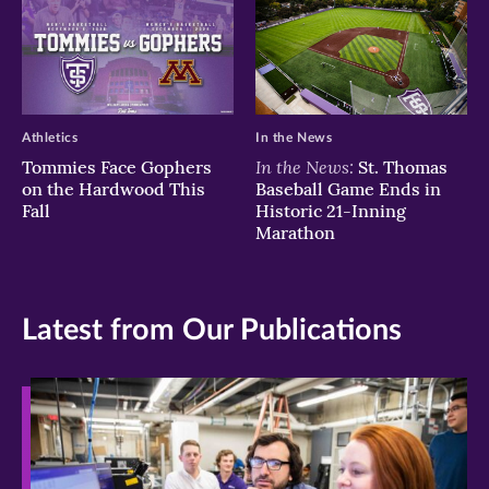
Athletics
In the News
In the News:
Tommies Face Gophers
St. Thomas
on the Hardwood This
Baseball Game Ends in
Fall
Historic 21-Inning
Marathon
Latest from Our Publications