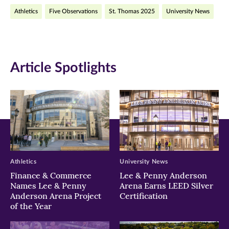
on
on
on
Athletics
Five Observations
St. Thomas 2025
University News
Facebook
Twitter
LinkedIn
(opens
(opens
(opens
in
in
in
Article Spotlights
new
new
new
window)
window)
window)
Athletics
University News
Finance & Commerce
Lee & Penny Anderson
Names Lee & Penny
Arena Earns LEED Silver
Anderson Arena Project
Certification
of the Year