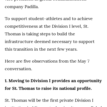
company Padilla.
To support student-athletes and to achieve
competitiveness at the Division I level, St.
Thomas is taking steps to build the
infrastructure deemed necessary to support
this transition in the next few years.
Here are five observations from the May 7
conversation.
1. Moving to Division I provides an opportunity
for St. Thomas to raise its national profile.
St. Thomas will be the first private Division I