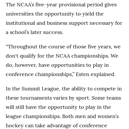
The NCAA’s five-year provisional period gives
universities the opportunity to yield the
institutional and business support necessary for
a school’s later success.
“Throughout the course of those five years, we
don't qualify for the NCAA championships. We
do, however, have opportunities to play in
conference championships,” Esten explained.
In the Summit League, the ability to compete in
these tournaments varies by sport. Some teams
will still have the opportunity to play in the
league championships. Both men and women’s
hockey can take advantage of conference