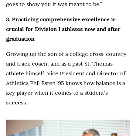
goes to show you it was meant to be.”
3. Practicing comprehensive excellence is
crucial for Division I athletes now and after
graduation.
Growing up the son of a college cross-country
and track coach, and as a past St. Thomas
athlete himself, Vice President and Director of
Athletics Phil Esten ’95 knows how balance is a
key player when it comes to a student's
success.