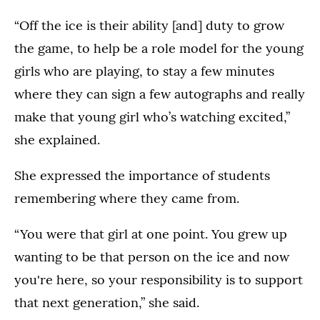
“Off the ice is their ability [and] duty to grow
the game, to help be a role model for the young
girls who are playing, to stay a few minutes
where they can sign a few autographs and really
make that young girl who’s watching excited,”
she explained.
She expressed the importance of students
remembering where they came from.
“You were that girl at one point. You grew up
wanting to be that person on the ice and now
you're here, so your responsibility is to support
that next generation,” she said.