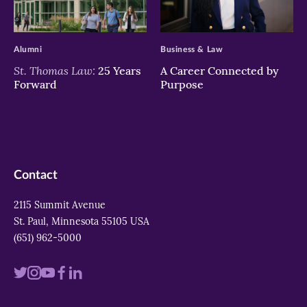
>
>
Alumni
Business & Law
St. Thomas Law:
25 Years
A Career Connected by
Forward
Purpose
Contact
2115 Summit Avenue
St. Paul, Minnesota 55105 USA
(651) 962-5000
Visit
Visit
Visit
Visit
Visit
us
us
us
us
us