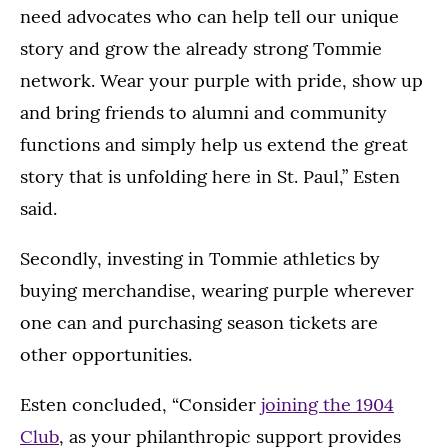
need advocates who can help tell our unique
story and grow the already strong Tommie
network. Wear your purple with pride, show up
and bring friends to alumni and community
functions and simply help us extend the great
story that is unfolding here in St. Paul,” Esten
said.
Secondly, investing in Tommie athletics by
buying merchandise, wearing purple wherever
one can and purchasing season tickets are
other opportunities.
Esten concluded, “Consider
joining the 1904
Club
, as your philanthropic support provides