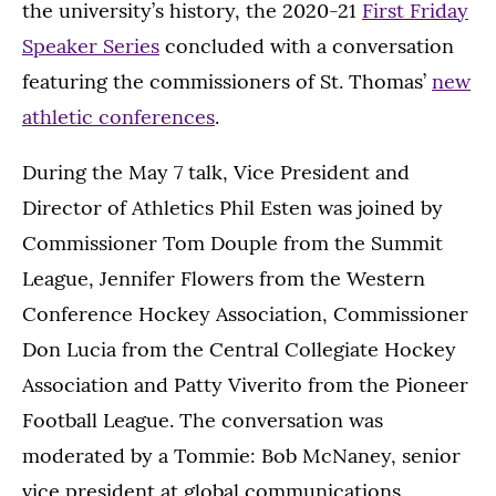
the university’s history, the 2020-21
First Friday
Speaker Series
concluded with a conversation
featuring the commissioners of St. Thomas’
new
athletic conferences
.
During the May 7 talk, Vice President and
Director of Athletics Phil Esten was joined by
Commissioner Tom Douple from the Summit
League, Jennifer Flowers from the Western
Conference Hockey Association, Commissioner
Don Lucia from the Central Collegiate Hockey
Association and Patty Viverito from the Pioneer
Football League. The conversation was
moderated by a Tommie: Bob McNaney, senior
vice president at global communications