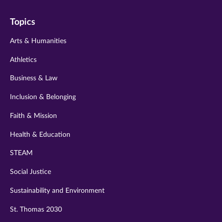
on
on
on
on
on
Topics
twitter
instagram
youtube
facebook
linkedin
Arts & Humanities
Athletics
Business & Law
Inclusion & Belonging
Faith & Mission
Health & Education
STEAM
Social Justice
Sustainability and Environment
St. Thomas 2030