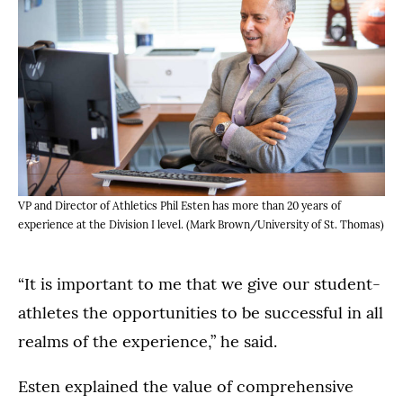
VP and Director of Athletics Phil Esten has more than 20 years of
experience at the Division I level. (Mark Brown/University of St. Thomas)
“It is important to me that we give our student-
athletes the opportunities to be successful in all
realms of the experience,” he said.
Esten explained the value of comprehensive