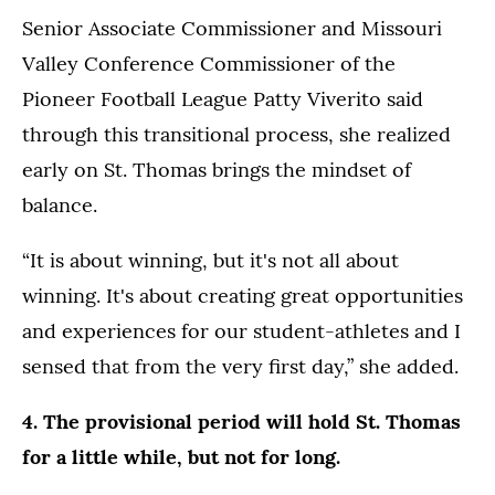
Senior Associate Commissioner and Missouri
Valley Conference Commissioner of the
Pioneer Football League Patty Viverito said
through this transitional process, she realized
early on St. Thomas brings the mindset of
balance.
“It is about winning, but it's not all about
winning. It's about creating great opportunities
and experiences for our student-athletes and I
sensed that from the very first day,” she added.
4. The provisional period will hold St. Thomas
for a little while, but not for long.