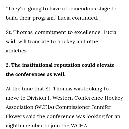
“They're going to have a tremendous stage to
build their program,” Lucia continued.
St. Thomas’ commitment to excellence, Lucia
said, will translate to hockey and other
athletics.
2. The institutional reputation could elevate
the conferences as well.
At the time that St. Thomas was looking to
move to Division I, Western Conference Hockey
Association (WCHA) Commissioner Jennifer
Flowers said the conference was looking for an
eighth member to join the WCHA.