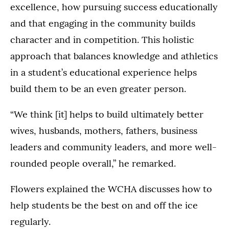
excellence, how pursuing success educationally
and that engaging in the community builds
character and in competition. This holistic
approach that balances knowledge and athletics
in a student’s educational experience helps
build them to be an even greater person.
“We think [it] helps to build ultimately better
wives, husbands, mothers, fathers, business
leaders and community leaders, and more well-
rounded people overall,” he remarked.
Flowers explained the WCHA discusses how to
help students be the best on and off the ice
regularly.