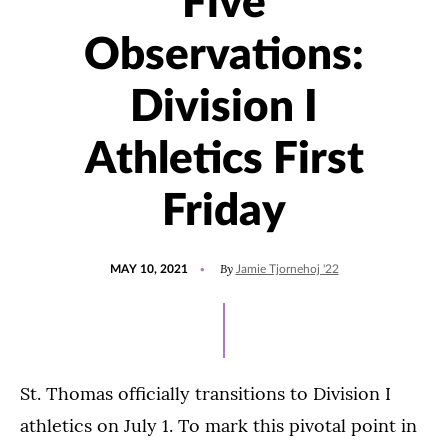
Five
Observations:
Division I
Athletics First
Friday
POSTED
UPDATED
By
MAY 10, 2021
Jamie Tjornehoj '22
ON
AUGUST
6,
2021
St. Thomas officially transitions to Division I
athletics on July 1. To mark this pivotal point in