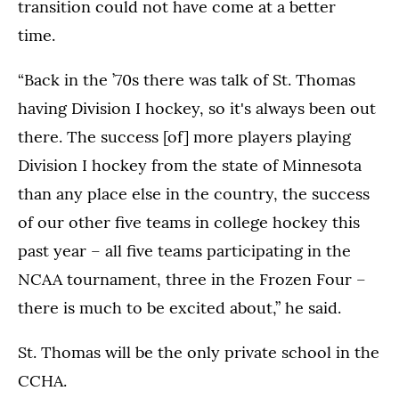
transition could not have come at a better
time.
“Back in the ’70s there was talk of St. Thomas
having Division I hockey, so it's always been out
there. The success [of] more players playing
Division I hockey from the state of Minnesota
than any place else in the country, the success
of our other five teams in college hockey this
past year – all five teams participating in the
NCAA tournament, three in the Frozen Four –
there is much to be excited about,” he said.
St. Thomas will be the only private school in the
CCHA.