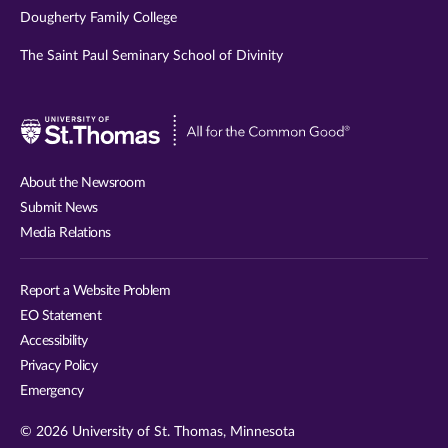
Dougherty Family College
The Saint Paul Seminary School of Divinity
Visit
University
of
About the Newsroom
St.
Submit News
Thomas
Media Relations
website
Report a Website Problem
EO Statement
Accessibility
Privacy Policy
Emergency
© 2026 University of St. Thomas, Minnesota