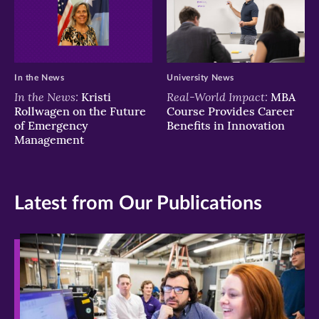
In the News
University News
In the News:
Real-World Impact:
Kristi
MBA
Rollwagen on the Future
Course Provides Career
of Emergency
Benefits in Innovation
Management
Latest from Our Publications