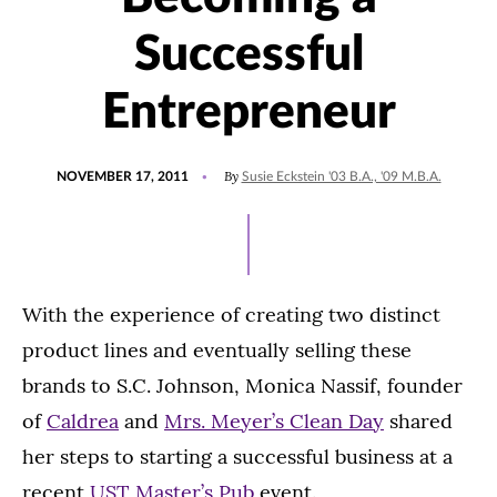
Successful
Entrepreneur
POSTED
By
NOVEMBER 17, 2011
Susie Eckstein '03 B.A., '09 M.B.A.
ON
With the experience of creating two distinct
product lines and eventually selling these
brands to S.C. Johnson, Monica Nassif, founder
of
Caldrea
and
Mrs. Meyer’s Clean Day
shared
her steps to starting a successful business at a
recent
UST Master’s Pub
event.