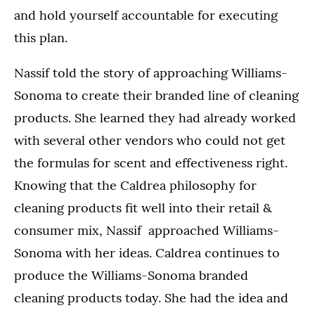
and hold yourself accountable for executing
this plan.
Nassif told the story of approaching Williams-
Sonoma to create their branded line of cleaning
products. She learned they had already worked
with several other vendors who could not get
the formulas for scent and effectiveness right.
Knowing that the Caldrea philosophy for
cleaning products fit well into their retail &
consumer mix, Nassif approached Williams-
Sonoma with her ideas. Caldrea continues to
produce the Williams-Sonoma branded
cleaning products today. She had the idea and