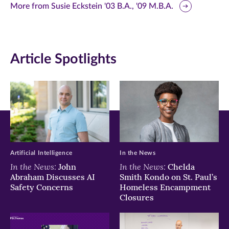
this
this
this
More from Susie Eckstein '03 B.A., '09 M.B.A.
page
page
page
on
on
on
Article Spotlights
Facebook
Twitter
LinkedIn
(opens
(opens
(opens
in
in
in
new
new
new
window)
window)
window)
Artificial Intelligence
In the News
In the News:
In the News:
John
Chelda
Abraham Discusses AI
Smith Kondo on St. Paul’s
Safety Concerns
Homeless Encampment
Closures