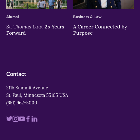
>
>
Alumni
Business & Law
St. Thomas Law:
25 Years
A Career Connected by
Forward
Purpose
Contact
2115 Summit Avenue
St. Paul, Minnesota 55105 USA
(651) 962-5000
Visit
Visit
Visit
Visit
Visit
us
us
us
us
us