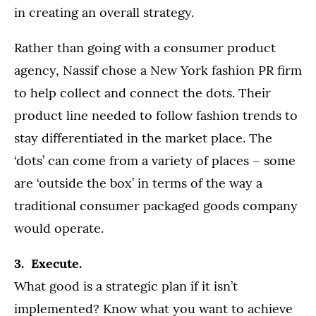
in creating an overall strategy.
Rather than going with a consumer product
agency, Nassif chose a New York fashion PR firm
to help collect and connect the dots. Their
product line needed to follow fashion trends to
stay differentiated in the market place. The
‘dots’ can come from a variety of places – some
are ‘outside the box’ in terms of the way a
traditional consumer packaged goods company
would operate.
3. Execute.
What good is a strategic plan if it isn’t
implemented? Know what you want to achieve