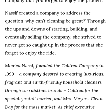
company that you forget to enjoy the process.
Nassif created a company to address the
question ‘why can’t cleaning be great?’ Through
the ups and downs of starting, building, and
eventually selling the company, she strived to
never get so caught up in the process that she
forgot to enjoy the ride.
Monica Nassif founded the Caldrea Company in
1999 – a company devoted to creating luxurious,
fragrant and earth-friendly household cleaners
through two distinct brands – Caldrea for the
specialty retail market, and Mrs. Meyer’s Clean
Day for the mass market. As chief executive