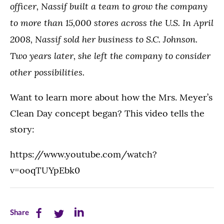
officer, Nassif built a team to grow the company
to more than 15,000 stores across the U.S. In April
2008, Nassif sold her business to S.C. Johnson.
Two years later, she left the company to consider
other possibilities.
Want to learn more about how the Mrs. Meyer’s
Clean Day concept began? This video tells the
story:
https://www.youtube.com/watch?
v=ooqTUYpEbk0
Share
Share
Share
Share