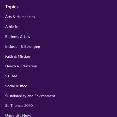
on
on
on
on
on
Topics
twitter
instagram
youtube
facebook
linkedin
Arts & Humanities
Athletics
Business & Law
Inclusion & Belonging
Faith & Mission
Health & Education
STEAM
Social Justice
Sustainability and Environment
St. Thomas 2030
University News