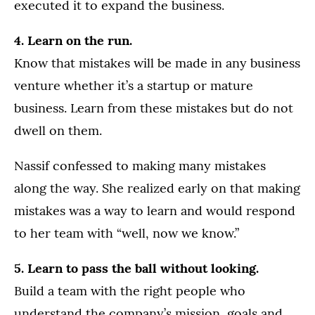
executed it to expand the business.
4. Learn on the run.
Know that mistakes will be made in any business
venture whether it’s a startup or mature
business. Learn from these mistakes but do not
dwell on them.
Nassif confessed to making many mistakes
along the way. She realized early on that making
mistakes was a way to learn and would respond
to her team with “well, now we know.”
5. Learn to pass the ball without looking.
Build a team with the right people who
understand the company’s mission, goals and