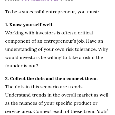
To be a successful entrepreneur, you must:
1. Know yourself well.
Working with investors is often a critical
component of an entrepreneur’s job. Have an
understanding of your own risk tolerance. Why
would investors be willing to take a risk if the
founder is not?
2. Collect the dots and then connect them.
The dots in this scenario are trends.
Understand trends in the overall market as well
as the nuances of your specific product or
service area. Connect each of these trend ‘dots’