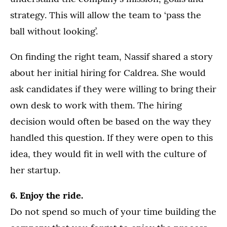
strategy. This will allow the team to ‘pass the
ball without looking’.
On finding the right team, Nassif shared a story
about her initial hiring for Caldrea. She would
ask candidates if they were willing to bring their
own desk to work with them. The hiring
decision would often be based on the way they
handled this question. If they were open to this
idea, they would fit in well with the culture of
her startup.
6. Enjoy the ride.
Do not spend so much of your time building the