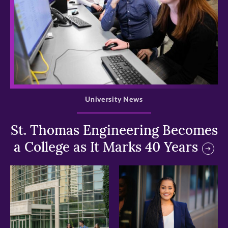
>
University News
St. Thomas Engineering Becomes
a College as It Marks 40 Years