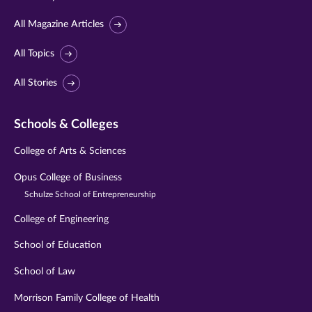
All Magazine Articles
All Topics
All Stories
Schools & Colleges
College of Arts & Sciences
Opus College of Business
Schulze School of Entrepreneurship
College of Engineering
School of Education
School of Law
Morrison Family College of Health