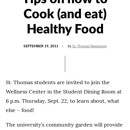
Cook (and eat)
Healthy Food
POSTED
By
SEPTEMBER 19, 2011
St. Thomas Newsroom
ON
St. Thomas students are invited to join the
Wellness Center in the Student Dining Room at
6 p.m. Thursday, Sept. 22, to learn about, what
else – food!
The university’s community garden will provide