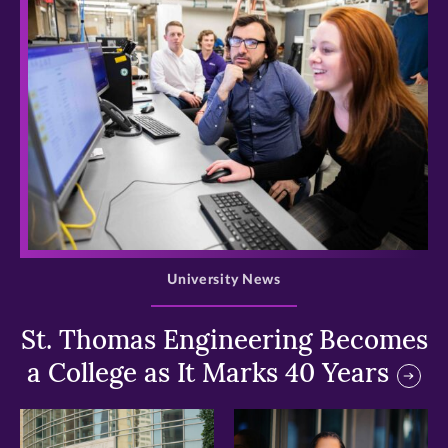
>
University News
St. Thomas Engineering Becomes
a College as It Marks 40 Years