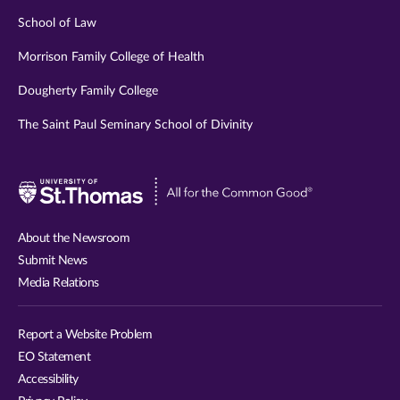
School of Law
Morrison Family College of Health
Dougherty Family College
The Saint Paul Seminary School of Divinity
Visit
University
of
About the Newsroom
St.
Submit News
Thomas
Media Relations
website
Report a Website Problem
EO Statement
Accessibility