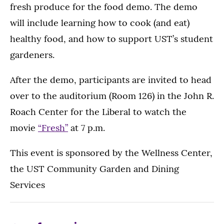
fresh produce for the food demo. The demo
will include learning how to cook (and eat)
healthy food, and how to support UST’s student
gardeners.
After the demo, participants are invited to head
over to the auditorium (Room 126) in the John R.
Roach Center for the Liberal to watch the
movie
“Fresh”
at 7 p.m.
This event is sponsored by the Wellness Center,
the UST Community Garden and Dining
Services