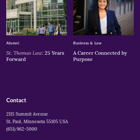
>
>
Alumni
Business & Law
St. Thomas Law:
25 Years
A Career Connected by
Forward
Purpose
Contact
2115 Summit Avenue
St. Paul, Minnesota 55105 USA
(651) 962-5000