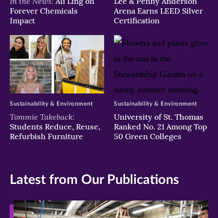
In the News:
Ali Ling on
Lee & Penny Anderson
Forever Chemicals
Arena Earns LEED Silver
Impact
Certification
Sustainability & Environment
Sustainability & Environment
Tommie Takeback:
University of St. Thomas
Students Reduce, Reuse,
Ranked No. 21 Among Top
Refurbish Furniture
50 Green Colleges
Latest from Our Publications