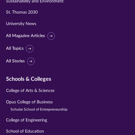
Sustainability and Environment
St. Thomas 2030
University News
All Magazine Articles
All Topics
All Stories
Schools & Colleges
College of Arts & Sciences
Opus College of Business
Schulze School of Entrepreneurship
College of Engineering
School of Education