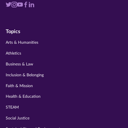
Visit
Visit
Visit
Visit
Visit
us
us
us
us
us
on
on
on
on
on
Topics
twitter
instagram
youtube
facebook
linkedin
Arts & Humanities
Athletics
Business & Law
Inclusion & Belonging
Faith & Mission
Health & Education
STEAM
Social Justice