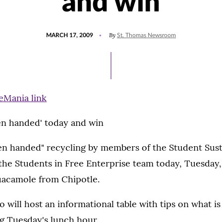
and win
POSTED
By
MARCH 17, 2009
St. Thomas Newsroom
ON
en handed' today and win
en handed" recycling by members of the Student Susta
he Students in Free Enterprise team today, Tuesday,
uacamole from Chipotle.
o will host an informational table with tips on what is
g Tuesday's lunch hour.