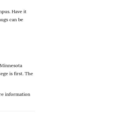
pus. Have it
mugs can be
 Minnesota
e is first. The
re information