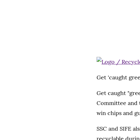
Get 'caught gre
Get caught "gre
Committee and t
win chips and g
SSC and SIFE als
recyclable durin