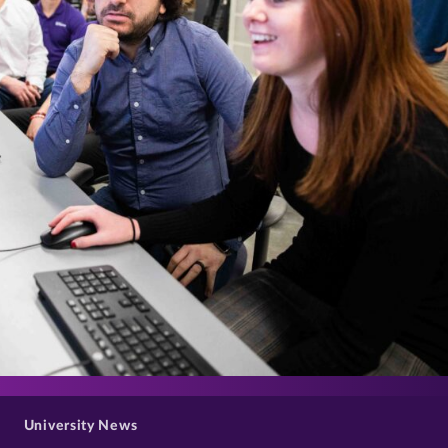
>
University News