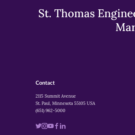
St. Thomas Enginee
Mar
Contact
2115 Summit Avenue
St. Paul, Minnesota 55105 USA
(651) 962-5000
Visit
Visit
Visit
Visit
Visit