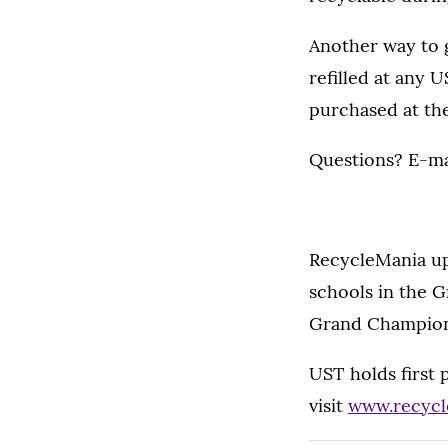
Another way to 
refilled at any 
purchased at th
Questions? E-ma
RecycleMania up
schools in the 
Grand Champion 
UST holds first
visit
www.recycl