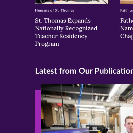
Humans of St. Thomas
Faith a
St. Thomas Expands
Fath
Nationally Recognized
Nam
Teacher Residency
Chap
Program
Latest from Our Publicatio