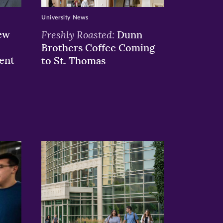
University News
ew
Freshly Roasted:
Dunn
Brothers Coffee Coming
ent
to St. Thomas