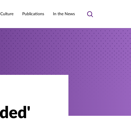
 Culture
Publications
In the News
Toggle
search
ded'