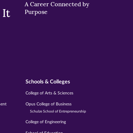
A Career Connected by
It
Purpose
Schools & Colleges
College of Arts & Sciences
ment
Opus College of Business
Schulze School of Entrepreneurship
College of Engineering