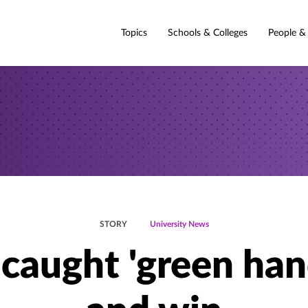
Topics
Schools & Colleges
People &
STORY
University News
 caught 'green han