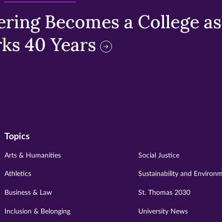
ring Becomes a College as 
ks 40 Years
Topics
Arts & Humanities
Social Justice
Athletics
Sustainability and Environ
Business & Law
St. Thomas 2030
Inclusion & Belonging
University News