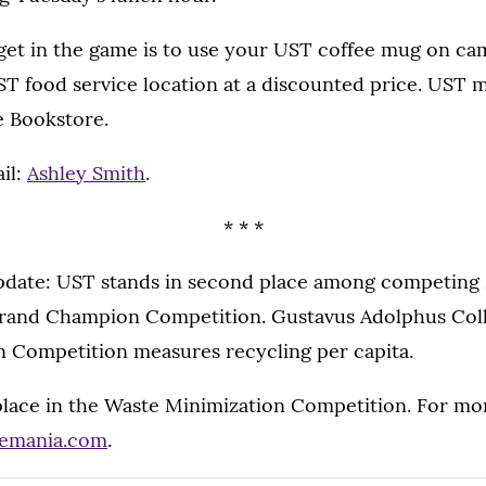
get in the game is to use your UST coffee mug on cam
UST food service location at a discounted price. UST 
e Bookstore.
il:
Ashley Smith
.
* * *
date: UST stands in second place among competing
Grand Champion Competition. Gustavus Adolphus Colleg
Competition measures recycling per capita.
 place in the Waste Minimization Competition. For mo
emania.com
.