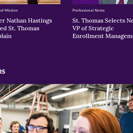
nd Mission
Professional Notes
er Nathan Hastings
St. Thomas Selects N
ed St. Thomas
VP of Strategic
lain
Enrollment Managem
ns