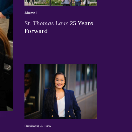
>
Alumni
St. Thomas Law:
25 Years
Forward
>
Business & Law