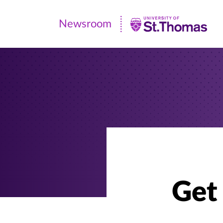
Newsroom
Newsroom
|
University
of
St.
Thomas
Get