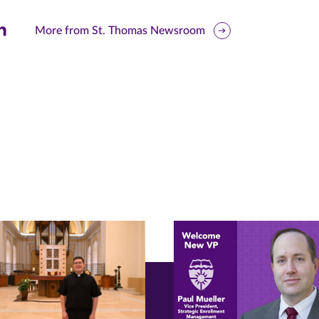
are
More from St. Thomas Newsroom
is
ge
r
nkedIn
pens
ew
w)
ndow)