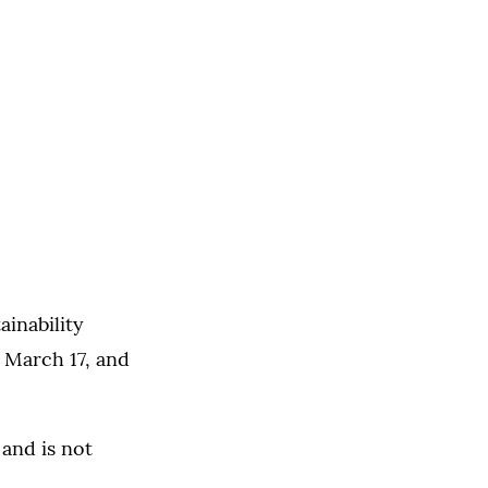
inability
 March 17, and
 and is not