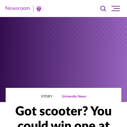
Newsroom
Toggle
Ope
Newsroom
search
site
|
navi
University
of
St.
Thomas
STORY
University News
Got scooter? You
could win one at