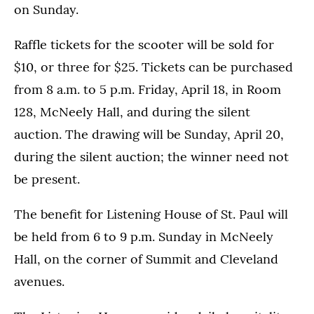
on Sunday.
Raffle tickets for the scooter will be sold for
$10, or three for $25. Tickets can be purchased
from 8 a.m. to 5 p.m. Friday, April 18, in Room
128, McNeely Hall, and during the silent
auction. The drawing will be Sunday, April 20,
during the silent auction; the winner need not
be present.
The benefit for Listening House of St. Paul will
be held from 6 to 9 p.m. Sunday in McNeely
Hall, on the corner of Summit and Cleveland
avenues.