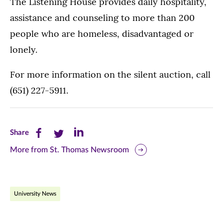
The Listening House provides daily hospitality,
assistance and counseling to more than 200
people who are homeless, disadvantaged or
lonely.
For more information on the silent auction, call
(651) 227-5911.
Share
Share
Share
Share
this
this
this
More from St. Thomas Newsroom
page
page
page
on
on
on
University News
Facebook
Twitter
LinkedIn
(opens
(opens
(opens