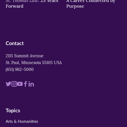
St. Thomas Law:
25 Years
A Career Connected by
Forward
Purpose
Contact
2115 Summit Avenue
St. Paul, Minnesota 55105 USA
(651) 962-5000
Visit
Visit
Visit
Visit
Visit
us
us
us
us
us
on
on
on
on
on
Topics
twitter
instagram
youtube
facebook
linkedin
Arts & Humanities