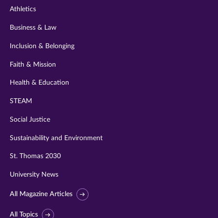
Athletics
Business & Law
Inclusion & Belonging
Faith & Mission
Health & Education
STEAM
Social Justice
Sustainability and Environment
St. Thomas 2030
University News
All Magazine Articles
All Topics