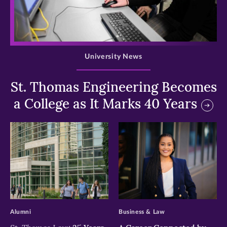
>
University News
St. Thomas Engineering Becomes
a College as It Marks 40 Years
>
>
Alumni
Business & Law