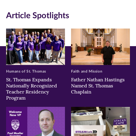
in
in
in
Article Spotlights
new
new
new
window)
window)
window)
Humans of St. Thomas
Faith and Mission
St. Thomas Expands
Father Nathan Hastings
Nationally Recognized
Named St. Thomas
Teacher Residency
Chaplain
Program