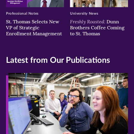
Professional Notes
University News
Freshly Roasted:
St. Thomas Selects New
Dunn
VP of Strategic
Brothers Coffee Coming
Enrollment Management
to St. Thomas
Latest from Our Publications