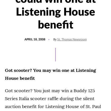
Listening House
benefit
POSTED
By
APRIL 18, 2008
St. Thomas Newsroom
ON
Got scooter? You may win one at Listening
House benefit
Got scooter? You just may win a Buddy 125
Series Italia scooter raffle during the silent
auction benefit for Listening House of St. Paul