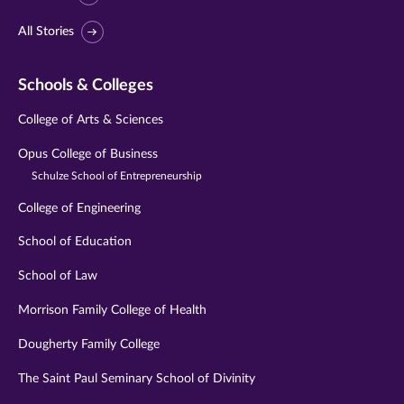
All Stories
Schools & Colleges
College of Arts & Sciences
Opus College of Business
Schulze School of Entrepreneurship
College of Engineering
School of Education
School of Law
Morrison Family College of Health
Dougherty Family College
The Saint Paul Seminary School of Divinity