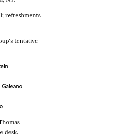
l; refreshments
up's tentative
ein
 Galeano
to
. Thomas
e desk.