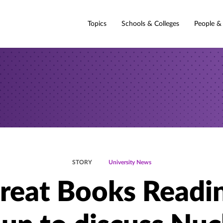
Topics
Schools & Colleges
People &
STORY
University News
reat Books Readi