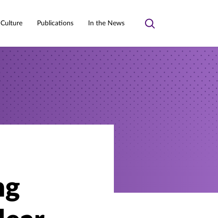
 Culture
Publications
In the News
Toggle
search
ng