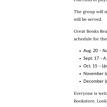
The group will 
will be served.
Great Books Rea
schedule for th
Aug. 20 –
Nu
Sept. 17
– A
Oct. 15
– Up
November (d
December (d
Everyone is welc
Bookstore. Look