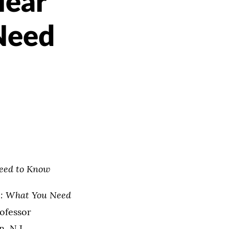
lear
Need
eed to Know
: What You Need
rofessor
, N.J.