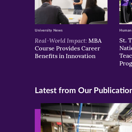
University News
Humans
Real-World Impact:
St. 
MBA
Nati
Course Provides Career
Teac
Benefits in Innovation
Pro
Latest from Our Publicatio