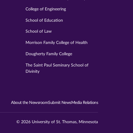
College of Engineering
School of Education
School of Law
Morrison Family College of Health
Dougherty Family College
The Saint Paul Seminary School of
Divinity
About the Newsroom
Submit News
Media Relations
© 2026 University of St. Thomas, Minnesota