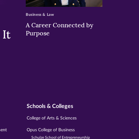
>
Business & Law
A Career Connected by
It
Purpose
Schools & Colleges
College of Arts & Sciences
ment
Opus College of Business
Schulze School of Entrepreneurship