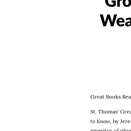
Gro
Wea
Great Books Rea
St. Thomas' Gre
to Know
, by Jer
emeritus of phys