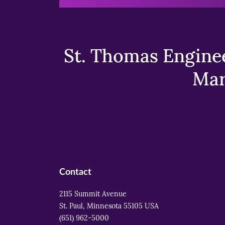
St. Thomas Enginee
Mar
Contact
2115 Summit Avenue
St. Paul, Minnesota 55105 USA
(651) 962-5000