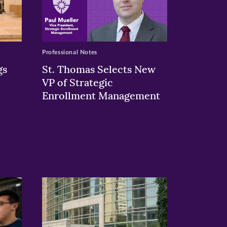
Professional Notes
gs
St. Thomas Selects New
VP of Strategic
Enrollment Management