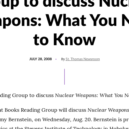
up to discuss Nuc
pons: What You 
to Know
POSTED
By
JULY 28, 2008
St. Thomas Newsroom
ON
Nuclear Weapons: What You N
ding Group to discuss
Nuclear Weapons
at Books Reading Group will discuss
emy Bernstein, on Wednesday, Aug. 20. Bernstein is p
ics at the Stevens Institute of Technology in Hoboken