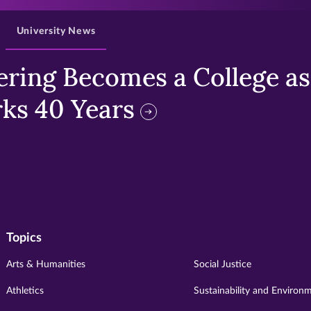
University News
ring Becomes a College as 
ks 40 Years
Topics
Arts & Humanities
Social Justice
Athletics
Sustainability and Environ