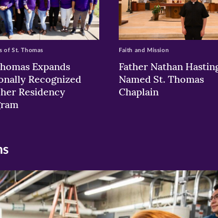
 of St. Thomas
Faith and Mission
Thomas Expands
Father Nathan Hastin
onally Recognized
Named St. Thomas
her Residency
Chaplain
gram
ns