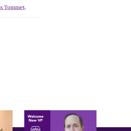
as Tommet
.