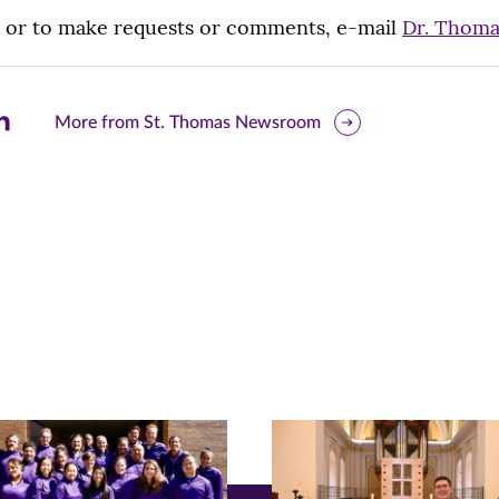
, or to make requests or comments, e-mail
Dr. Thom
are
More from St. Thomas Newsroom
is
ge
r
nkedIn
pens
ew
w)
ndow)