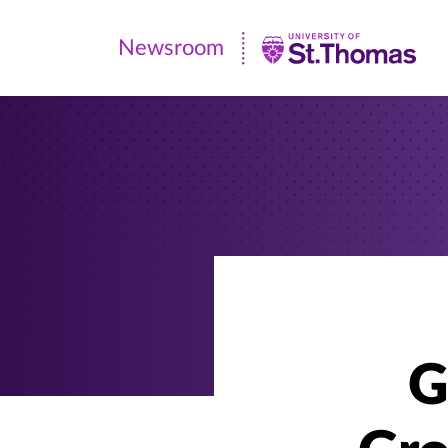
Newsroom
Newsroom
|
University
of
St.
Thomas
G