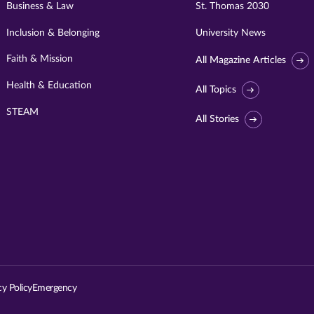
Business & Law
St. Thomas 2030
Inclusion & Belonging
University News
Faith & Mission
All Magazine Articles
Health & Education
All Topics
STEAM
All Stories
Visit
University
of
St.
cy Policy
Emergency
Thomas