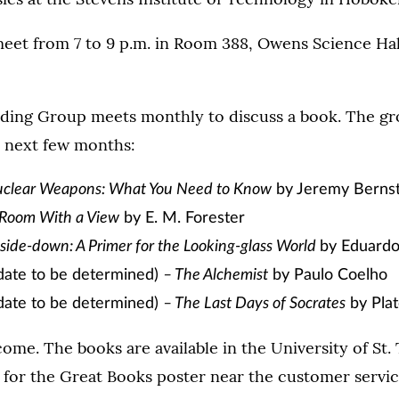
meet from 7 to 9 p.m. in Room 388, Owens Science Hal
ding Group meets monthly to discuss a book. The gro
e next few months:
clear Weapons: What You Need to Know
by Jeremy Bernst
 Room With a View
by E. M. Forester
side-down: A Primer for the Looking-glass World
by Eduardo
ate to be determined)
– The Alchemist
by Paulo Coelho
ate to be determined)
– The Last Days of Socrates
by Pla
ome. The books are available in the University of St
 for the Great Books poster near the customer servic