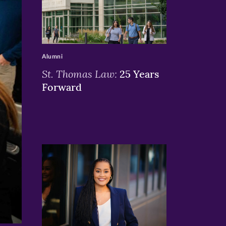
>
Alumni
St. Thomas Law:
25 Years
Forward