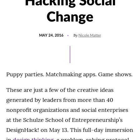
Hacking Social
Change
POSTED
By
MAY 24, 2016
Nicole Matter
ON
Puppy parties. Matchmaking apps. Game shows.
These are just a few of the creative ideas
generated by leaders from more than 40
nonprofit organizations and social enterprises
at the Schulze School of Entrepreneurship’s
DesignHack! on May 13. This full-day immersion
in
design thinking
, a problem-solving protocol,