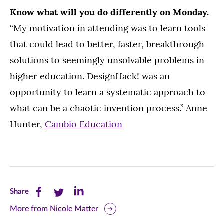
Know what will you do differently on Monday.
“My motivation in attending was to learn tools
that could lead to better, faster, breakthrough
solutions to seemingly unsolvable problems in
higher education. DesignHack! was an
opportunity to learn a systematic approach to
what can be a chaotic invention process.” Anne
Hunter,
Cambio Education
Share
Share
Share
Share
this
this
this
More from Nicole Matter