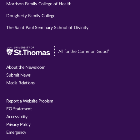
Morrison Family College of Health
Dougherty Family College
The Saint Paul Seminary School of Divinity
Visit
University
of
About the Newsroom
St.
Submit News
Thomas
Media Relations
website
Report a Website Problem
EO Statement
Accessibility
Privacy Policy
Emergency