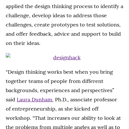
applied the design thinking process to identify a
challenge, develop ideas to address those
challenges, create prototypes to test solutions,
and offer feedback, advice and support to build
on their ideas.
“Design thinking works best when you bring
together teams of people from different
backgrounds, experiences and perspectives”
said
Laura Dunham
, Ph.D., associate professor
of entrepreneurship, as she kicked off
workshop. “That increases our ability to look at
the problems from multiple angles as well as to