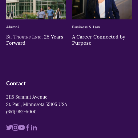
>
>
Alumni
Business & Law
St. Thomas Law:
25 Years
A Career Connected by
Forward
Purpose
Contact
2115 Summit Avenue
St. Paul, Minnesota 55105 USA
(651) 962-5000
Visit
Visit
Visit
Visit
Visit