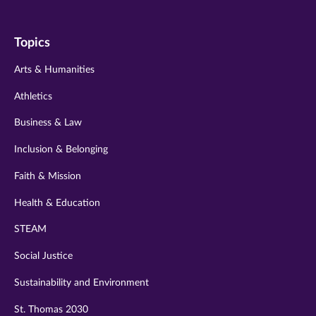
us
us
us
us
us
on
on
on
on
on
Topics
twitter
instagram
youtube
facebook
linkedin
Arts & Humanities
Athletics
Business & Law
Inclusion & Belonging
Faith & Mission
Health & Education
STEAM
Social Justice
Sustainability and Environment
St. Thomas 2030