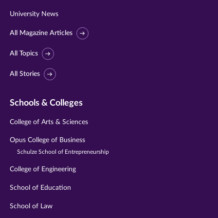
University News
All Magazine Articles
All Topics
All Stories
Schools & Colleges
College of Arts & Sciences
Opus College of Business
Schulze School of Entrepreneurship
College of Engineering
School of Education
School of Law