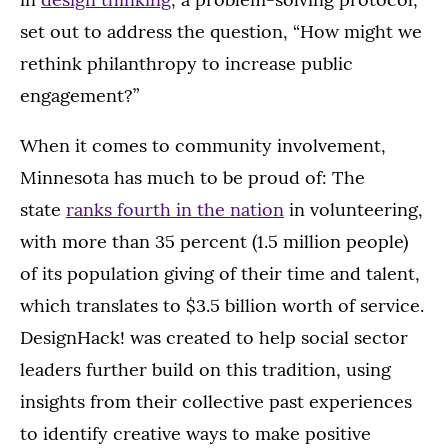
set out to address the question, “How might we
rethink philanthropy to increase public
engagement?”
When it comes to community involvement,
Minnesota has much to be proud of: The
state
ranks fourth in the nation
in volunteering,
with more than 35 percent (1.5 million people)
of its population giving of their time and talent,
which translates to $3.5 billion worth of service.
DesignHack! was created to help social sector
leaders further build on this tradition, using
insights from their collective past experiences
to identify creative ways to make positive