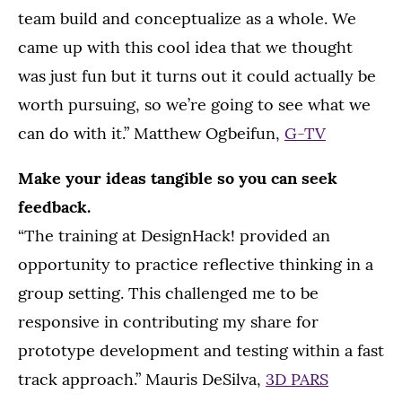
team build and conceptualize as a whole. We
came up with this cool idea that we thought
was just fun but it turns out it could actually be
worth pursuing, so we’re going to see what we
can do with it.” Matthew Ogbeifun,
G-TV
Make your ideas tangible so you can seek
feedback.
“The training at DesignHack! provided an
opportunity to practice reflective thinking in a
group setting. This challenged me to be
responsive in contributing my share for
prototype development and testing within a fast
track approach.” Mauris DeSilva,
3D PARS