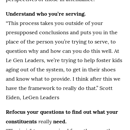
Understand who you’re serving.
“This process takes you outside of your
presupposed conclusions and puts you in the
place of the person you’re trying to serve, to
question why and how can you do this well. At
Le Gen Leaders, we’re trying to help foster kids
aging out of the system, to get in their shoes
and know what to provide. I think after this we
have the framework to really do that.” Scott
Eiden, LeGen Leaders
Refocus your questions to find out what your
really
constituents
need.