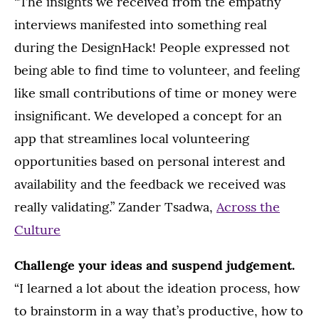
“The insights we received from the empathy
interviews manifested into something real
during the DesignHack! People expressed not
being able to find time to volunteer, and feeling
like small contributions of time or money were
insignificant. We developed a concept for an
app that streamlines local volunteering
opportunities based on personal interest and
availability and the feedback we received was
really validating.” Zander Tsadwa,
Across the
Culture
Challenge your ideas and suspend judgement.
“I learned a lot about the ideation process, how
to brainstorm in a way that’s productive, how to