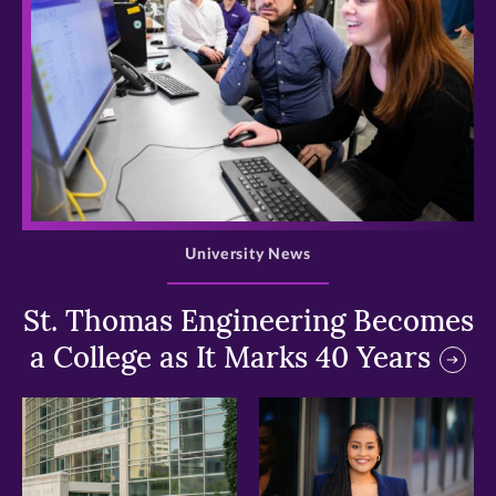
>
University News
St. Thomas Engineering Becomes
a College as It Marks 40 Years