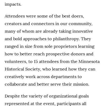
impacts.
Attendees were some of the best doers,
creators and connectors in our community,
many of whom are already taking innovative
and bold approaches to philanthropy. They
ranged in size from sole proprietors learning
how to better reach prospective donors and
volunteers, to 15 attendees from the Minnesota
Historical Society, who learned how they can
creatively work across departments to
collaborate and better serve their mission.
Despite the variety of organizational goals
represented at the event, participants all