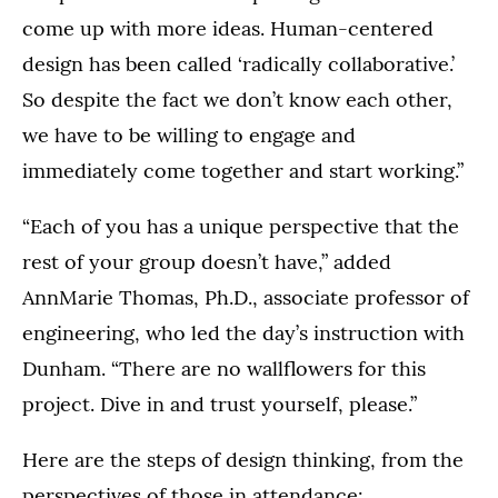
come up with more ideas. Human-centered
design has been called ‘radically collaborative.’
So despite the fact we don’t know each other,
we have to be willing to engage and
immediately come together and start working.”
“Each of you has a unique perspective that the
rest of your group doesn’t have,” added
AnnMarie Thomas, Ph.D., associate professor of
engineering, who led the day’s instruction with
Dunham. “There are no wallflowers for this
project. Dive in and trust yourself, please.”
Here are the steps of design thinking, from the
perspectives of those in attendance: