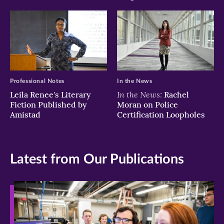
Professional Notes
In the News
In the News:
Leila Renee's Literary
Rachel
Fiction Published by
Moran on Police
Amistad
Certification Loopholes
Latest from Our Publications