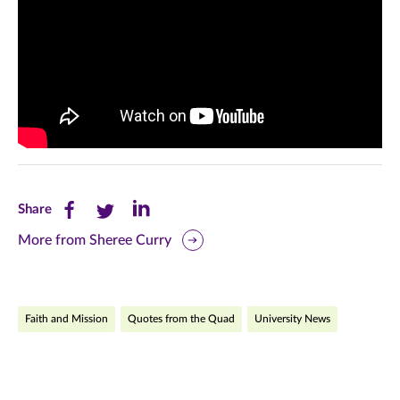
Share
Share
Share
Share
this
this
this
More from Sheree Curry
page
page
page
on
on
on
Faith and Mission
Quotes from the Quad
University News
Facebook
Twitter
LinkedIn
(opens
(opens
(opens
in
in
in