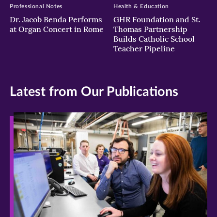
Professional Notes
Health & Education
Dr. Jacob Benda Performs
GHR Foundation and St.
at Organ Concert in Rome
Thomas Partnership
Builds Catholic School
Teacher Pipeline
Latest from Our Publications