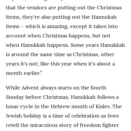
that the vendors are putting out the Christmas
items, they're also putting out the Hannukah
items – which is amazing, except it takes into
account when Christmas happens, but not
when Hanukkah happens. Some years Hanukkah
is around the same time as Christmas, other
years it's not; like this year when it's about a
month earlier.”
While Advent always starts on the fourth
Sunday before Christmas, Hanukkah follows a
lunar cycle in the Hebrew month of Kislev. The
Jewish holiday is a time of celebration as Jews
retell the miraculous story of freedom fighter