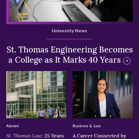
>
University News
St. Thomas Engineering Becomes
a College as It Marks 40 Years
>
>
Alumni
Business & Law
St. Thomas Law:
25 Years
A Career Connected by