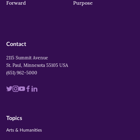
Forward
Purpose
Contact
2115 Summit Avenue
St. Paul, Minnesota 55105 USA
(651) 962-5000
Visit
Visit
Visit
Visit
Visit
us
us
us
us
us
on
on
on
on
on
Topics
twitter
instagram
youtube
facebook
linkedin
Arts & Humanities