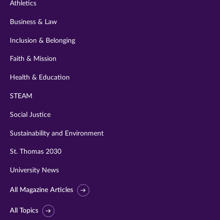
Athletics
Business & Law
Inclusion & Belonging
Faith & Mission
Health & Education
STEAM
Social Justice
Sustainability and Environment
St. Thomas 2030
University News
All Magazine Articles
All Topics