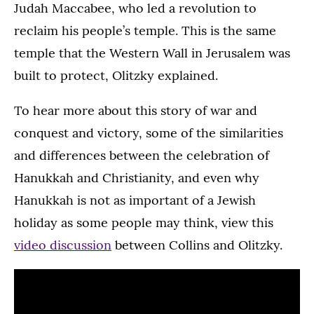
Judah Maccabee, who led a revolution to
reclaim his people’s temple. This is the same
temple that the Western Wall in Jerusalem was
built to protect, Olitzky explained.
To hear more about this story of war and
conquest and victory, some of the similarities
and differences between the celebration of
Hanukkah and Christianity, and even why
Hanukkah is not as important of a Jewish
holiday as some people may think, view this
video discussion
between Collins and Olitzky.