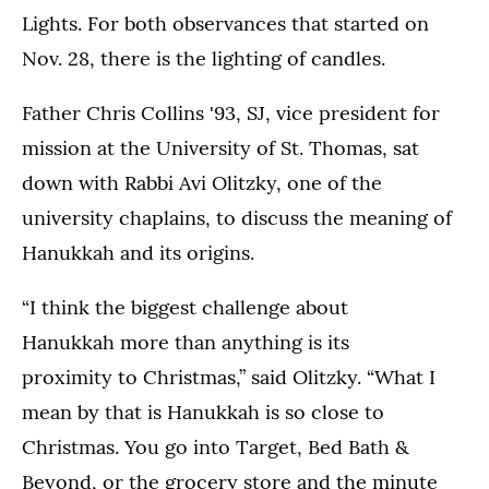
Lights. For both observances that started on
Nov. 28, there is the lighting of candles.
Father Chris Collins '93, SJ, vice president for
mission at the University of St. Thomas, sat
down with Rabbi Avi Olitzky, one of the
university chaplains, to discuss the meaning of
Hanukkah and its origins.
“I think the biggest challenge about
Hanukkah more than anything is its
proximity to Christmas,” said Olitzky. “What I
mean by that is Hanukkah is so close to
Christmas. You go into Target, Bed Bath &
Beyond, or the grocery store and the minute