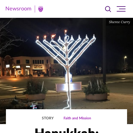
Newsroom
Toggle
Ope
Newsroom
search
site
|
Sheree Curry
navi
University
of
St.
Thomas
STORY
Faith and Mission