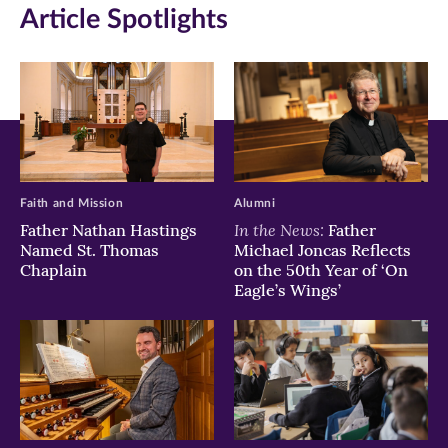
Article Spotlights
new
new
new
window)
window)
window)
Faith and Mission
Alumni
In the News:
Father Nathan Hastings
Father
Named St. Thomas
Michael Joncas Reflects
Chaplain
on the 50th Year of ‘On
Eagle’s Wings’