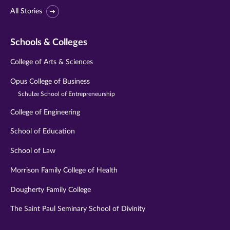
All Stories
Schools & Colleges
College of Arts & Sciences
Opus College of Business
Schulze School of Entrepreneurship
College of Engineering
School of Education
School of Law
Morrison Family College of Health
Dougherty Family College
The Saint Paul Seminary School of Divinity