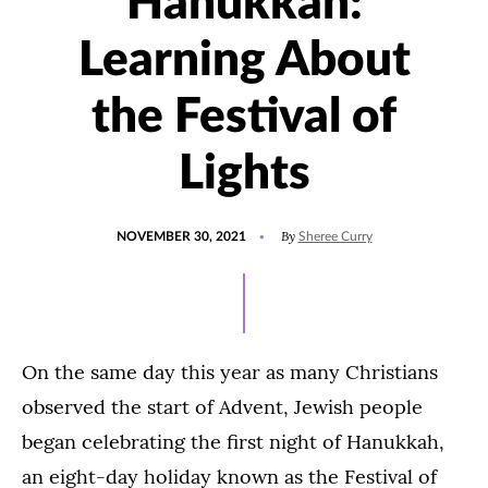
Hanukkah:
Learning About
the Festival of
Lights
POSTED
UPDATED
By
NOVEMBER 30, 2021
Sheree Curry
ON
DECEMBER
7,
2021
On the same day this year as many Christians
observed the start of Advent, Jewish people
began celebrating the first night of Hanukkah,
an eight-day holiday known as the Festival of