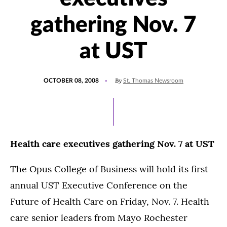
gathering Nov. 7
at UST
POSTED
By
OCTOBER 08, 2008
St. Thomas Newsroom
ON
Health care executives gathering Nov. 7 at UST
The Opus College of Business will hold its first
annual UST Executive Conference on the
Future of Health Care on Friday, Nov. 7. Health
care senior leaders from Mayo Rochester