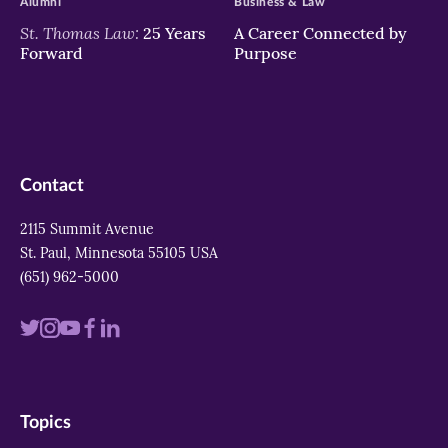
Alumni
Business & Law
St. Thomas Law:
25 Years
A Career Connected by
Forward
Purpose
Contact
2115 Summit Avenue
St. Paul, Minnesota 55105 USA
(651) 962-5000
Visit
Visit
Visit
Visit
Visit
us
us
us
us
us
on
on
on
on
on
Topics
twitter
instagram
youtube
facebook
linkedin