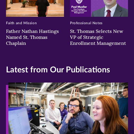
Faith and Mission
Professional Notes
Father Nathan Hastings
St. Thomas Selects New
Named St. Thomas
VP of Strategic
Chaplain
Enrollment Management
Latest from Our Publications