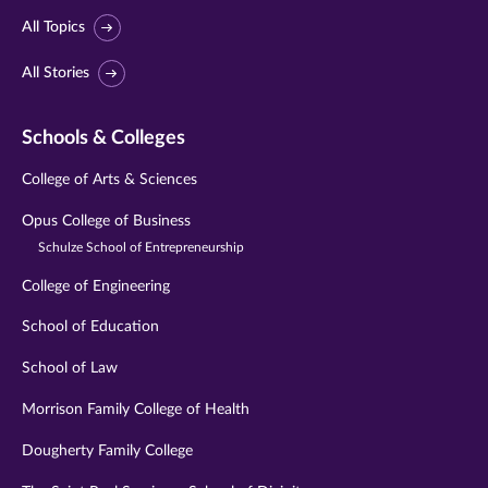
All Topics
All Stories
Schools & Colleges
College of Arts & Sciences
Opus College of Business
Schulze School of Entrepreneurship
College of Engineering
School of Education
School of Law
Morrison Family College of Health
Dougherty Family College