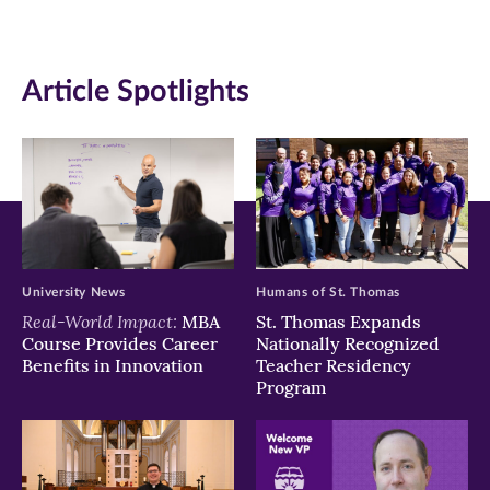
(opens
(opens
(opens
in
in
in
Article Spotlights
new
new
new
window)
window)
window)
University News
Humans of St. Thomas
Real-World Impact:
MBA
St. Thomas Expands
Course Provides Career
Nationally Recognized
Benefits in Innovation
Teacher Residency
Program