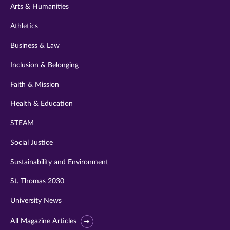
Arts & Humanities
Athletics
Business & Law
Inclusion & Belonging
Faith & Mission
Health & Education
STEAM
Social Justice
Sustainability and Environment
St. Thomas 2030
University News
All Magazine Articles