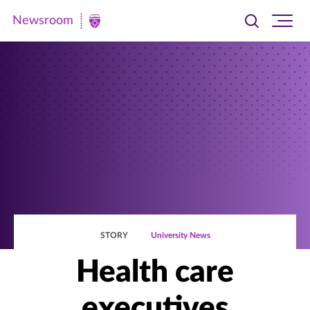
Newsroom
Toggle
Ope
Newsroom
search
site
|
navi
University
of
St.
Thomas
STORY
University News
Health care
executives