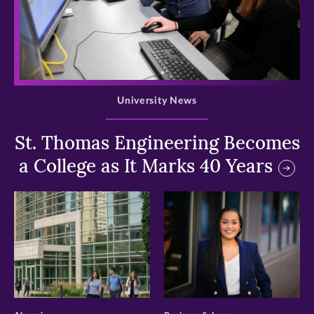
>
University News
St. Thomas Engineering Becomes
a College as It Marks 40 Years
>
>