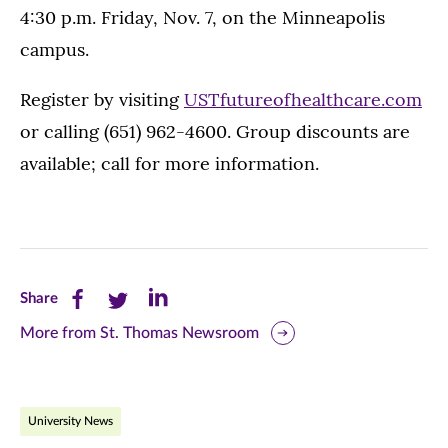
4:30 p.m. Friday, Nov. 7, on the Minneapolis
campus.
Register by visiting
USTfutureofhealthcare.com
or calling (651) 962-4600. Group discounts are
available; call for more information.
Share
Share
Share
Share
this
this
this
More from St. Thomas Newsroom
page
page
page
on
on
on
University News
Facebook
Twitter
LinkedIn