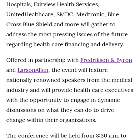
Hospitals, Fairview Health Services,
UnitedHealthcare, SMDC, Medtronic, Blue
Cross Blue Shield and more will gather to
address the most pressing issues of the future
regarding health care financing and delivery.
Offered in partnership with
Fredrikson & Byron
and
LarsonAllen
, the event will feature
nationally renowned speakers from the medical
industry and will provide health care executives
with the opportunity to engage in dynamic
discussions on what they can do to drive
change within their organizations.
The conference will be held from 8:30 a.m. to