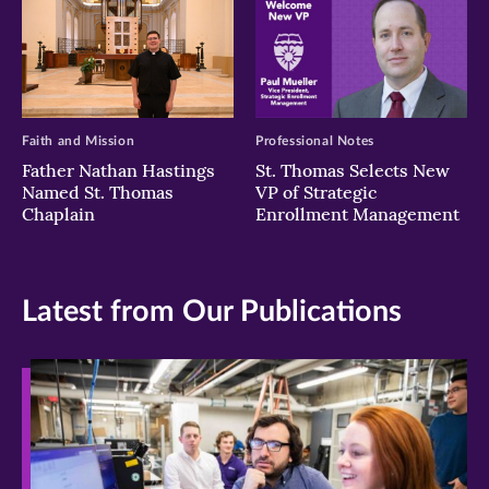
Faith and Mission
Professional Notes
Father Nathan Hastings
St. Thomas Selects New
Named St. Thomas
VP of Strategic
Chaplain
Enrollment Management
Latest from Our Publications