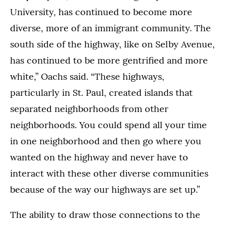
University, has continued to become more
diverse, more of an immigrant community. The
south side of the highway, like on Selby Avenue,
has continued to be more gentrified and more
white,” Oachs said. “These highways,
particularly in St. Paul, created islands that
separated neighborhoods from other
neighborhoods. You could spend all your time
in one neighborhood and then go where you
wanted on the highway and never have to
interact with these other diverse communities
because of the way our highways are set up.”
The ability to draw those connections to the