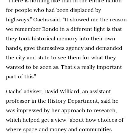
“There is nothing like that in the entire nation
for people who had been displaced by
highways,” Oachs said. “It showed me the reason
we remember Rondo in a different light is that
they took historical memory into their own
hands, gave themselves agency and demanded
the city and state to see them for what they
wanted to be seen as. That’s a really important
part of this.”
Oachs’ adviser, David Williard, an assistant
professor in the History Department, said he
was impressed by her approach to research,
which helped get a view “about how choices of
where space and money and communities