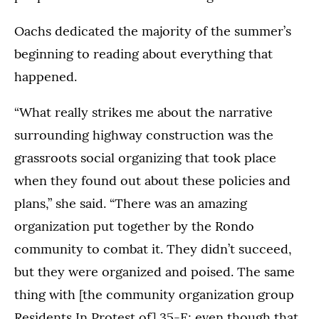
Oachs dedicated the majority of the summer’s
beginning to reading about everything that
happened.
“What really strikes me about the narrative
surrounding highway construction was the
grassroots social organizing that took place
when they found out about these policies and
plans,” she said. “There was an amazing
organization put together by the Rondo
community to combat it. They didn’t succeed,
but they were organized and poised. The same
thing with [the community organization group
Residents In Protest of] 35-E; even though that