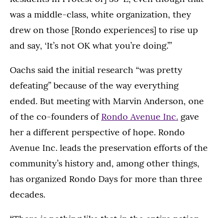
was a middle-class, white organization, they
drew on those [Rondo experiences] to rise up
and say, ‘It’s not OK what you’re doing.’”
Oachs said the initial research “was pretty
defeating” because of the way everything
ended. But meeting with Marvin Anderson, one
of the co-founders of
Rondo Avenue Inc.
gave
her a different perspective of hope. Rondo
Avenue Inc. leads the preservation efforts of the
community’s history and, among other things,
has organized Rondo Days for more than three
decades.