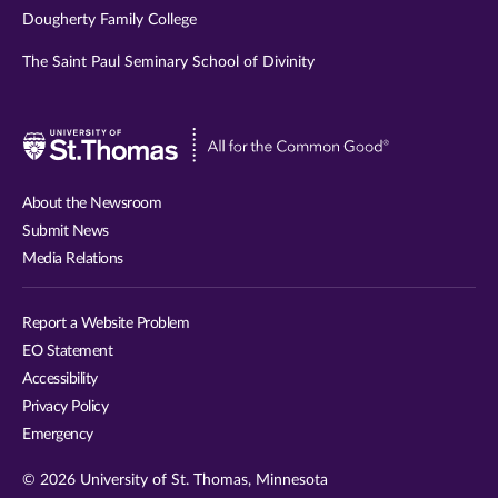
Dougherty Family College
The Saint Paul Seminary School of Divinity
Visit
University
of
About the Newsroom
St.
Submit News
Thomas
Media Relations
website
Report a Website Problem
EO Statement
Accessibility
Privacy Policy
Emergency
© 2026 University of St. Thomas, Minnesota