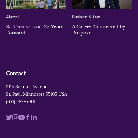
>
>
Alumni
Business & Law
St. Thomas Law:
25 Years
A Career Connected by
Forward
Purpose
Contact
2115 Summit Avenue
St. Paul, Minnesota 55105 USA
(651) 962-5000
Visit
Visit
Visit
Visit
Visit
us
us
us
us
us