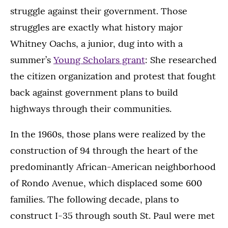
struggle against their government. Those
struggles are exactly what history major
Whitney Oachs, a junior, dug into with a
summer’s
Young Scholars grant
: She researched
the citizen organization and protest that fought
back against government plans to build
highways through their communities.
In the 1960s, those plans were realized by the
construction of 94 through the heart of the
predominantly African-American neighborhood
of Rondo Avenue, which displaced some 600
families. The following decade, plans to
construct I-35 through south St. Paul were met