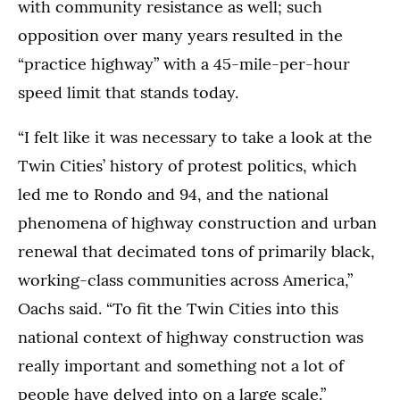
with community resistance as well; such
opposition over many years resulted in the
“practice highway” with a 45-mile-per-hour
speed limit that stands today.
“I felt like it was necessary to take a look at the
Twin Cities’ history of protest politics, which
led me to Rondo and 94, and the national
phenomena of highway construction and urban
renewal that decimated tons of primarily black,
working-class communities across America,”
Oachs said. “To fit the Twin Cities into this
national context of highway construction was
really important and something not a lot of
people have delved into on a large scale.”