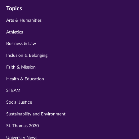
on
on
on
on
on
Topics
twitter
instagram
youtube
facebook
linkedin
Arts & Humanities
Athletics
Business & Law
Inclusion & Belonging
Faith & Mission
Health & Education
STEAM
Social Justice
Sustainability and Environment
St. Thomas 2030
University News