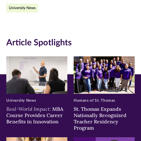
University News
in
in
in
new
new
new
window)
window)
window)
Article Spotlights
University News
Humans of St. Thomas
Real-World Impact:
MBA
St. Thomas Expands
Course Provides Career
Nationally Recognized
Benefits in Innovation
Teacher Residency
Program