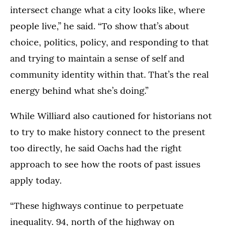
intersect change what a city looks like, where
people live,” he said. “To show that’s about
choice, politics, policy, and responding to that
and trying to maintain a sense of self and
community identity within that. That’s the real
energy behind what she’s doing.”
While Williard also cautioned for historians not
to try to make history connect to the present
too directly, he said Oachs had the right
approach to see how the roots of past issues
apply today.
“These highways continue to perpetuate
inequality. 94, north of the highway on