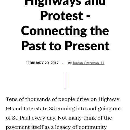
Highways and
Protest -
Connecting the
Past to Present
POSTED
UPDATED
By
FEBRUARY 20, 2017
Jordan Osterman '11
ON
JULY
15,
2021
Tens of thousands of people drive on Highway
94 and Interstate 35 coming into and going out
of St. Paul every day. Not many think of the
pavement itself as a legacy of community