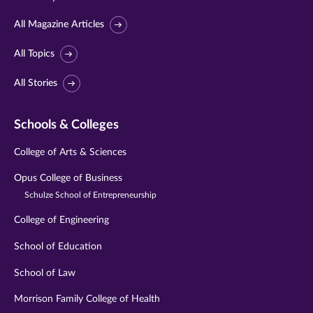
All Magazine Articles
All Topics
All Stories
Schools & Colleges
College of Arts & Sciences
Opus College of Business
Schulze School of Entrepreneurship
College of Engineering
School of Education
School of Law
Morrison Family College of Health