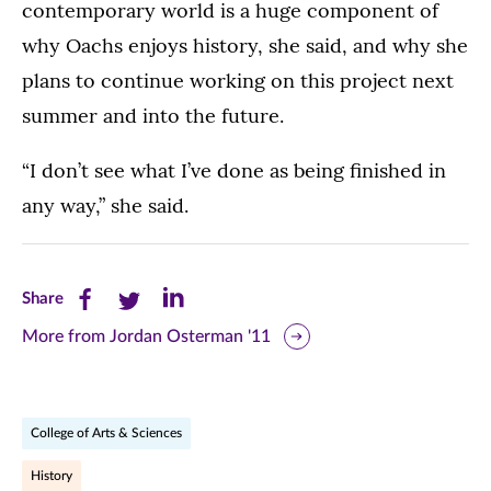
contemporary world is a huge component of
why Oachs enjoys history, she said, and why she
plans to continue working on this project next
summer and into the future.
“I don’t see what I’ve done as being finished in
any way,” she said.
Share
Share
Share
Share
this
this
this
More from Jordan Osterman '11
page
page
page
on
on
on
College of Arts & Sciences
Facebook
Twitter
LinkedIn
History
(opens
(opens
(opens