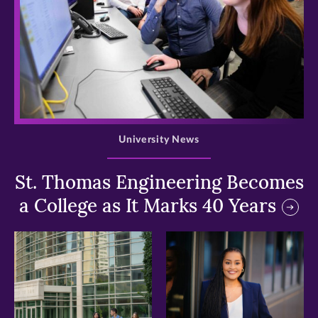
>
University News
St. Thomas Engineering Becomes
a College as It Marks 40 Years