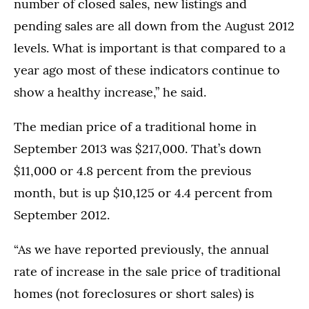
number of closed sales, new listings and
pending sales are all down from the August 2012
levels. What is important is that compared to a
year ago most of these indicators continue to
show a healthy increase,” he said.
The median price of a traditional home in
September 2013 was $217,000. That’s down
$11,000 or 4.8 percent from the previous
month, but is up $10,125 or 4.4 percent from
September 2012.
“As we have reported previously, the annual
rate of increase in the sale price of traditional
homes (not foreclosures or short sales) is