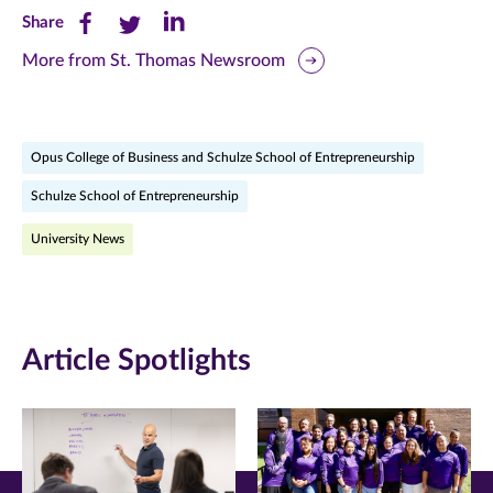
Share
Share
Share
Share
this
this
this
More from St. Thomas Newsroom
page
page
page
on
on
on
Opus College of Business and Schulze School of Entrepreneurship
Facebook
Twitter
LinkedIn
Schulze School of Entrepreneurship
(opens
(opens
(opens
University News
in
in
in
new
new
new
window)
window)
window)
Article Spotlights