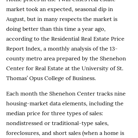
market took an expected, seasonal dip in
August, but in many respects the market is
doing better than this time a year ago,
according to the Residential Real Estate Price
Report Index, a monthly analysis of the 13-
county metro area prepared by the Shenehon
Center for Real Estate at the University of St.
Thomas’ Opus College of Business.
Each month the Shenehon Center tracks nine
housing-market data elements, including the
median price for three types of sales:
nondistressed or traditional-type sales,
foreclosures, and short sales (when a home is