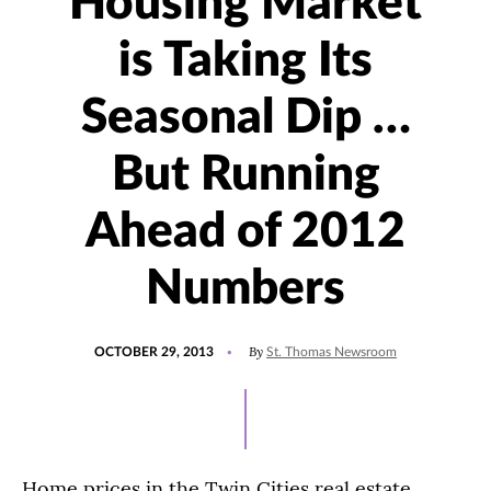
Housing Market
is Taking Its
Seasonal Dip …
But Running
Ahead of 2012
Numbers
POSTED
By
OCTOBER 29, 2013
St. Thomas Newsroom
ON
Home prices in the Twin Cities real estate