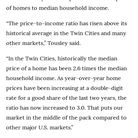
of homes to median household income.
“The price-to-income ratio has risen above its
historical average in the Twin Cities and many
other markets,” Tousley said.
“In the Twin Cities, historically the median
price of a home has been 2.6 times the median
household income. As year-over-year home
prices have been increasing at a double-digit
rate for a good share of the last two years, the
ratio has now increased to 3.0. That puts our
market in the middle of the pack compared to
other major U.S. markets.”