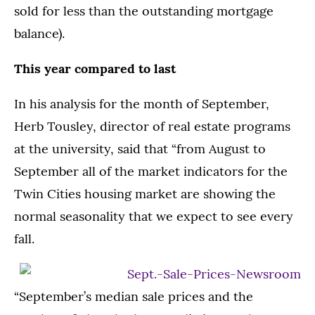
sold for less than the outstanding mortgage
balance).
This year compared to last
In his analysis for the month of September,
Herb Tousley, director of real estate programs
at the university, said that “from August to
September all of the market indicators for the
Twin Cities housing market are showing the
normal seasonality that we expect to see every
fall.
“September’s median sale prices and the