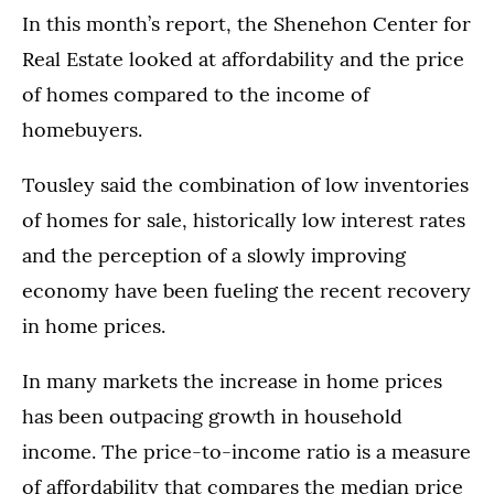
In this month’s report, the Shenehon Center for
Real Estate looked at affordability and the price
of homes compared to the income of
homebuyers.
Tousley said the combination of low inventories
of homes for sale, historically low interest rates
and the perception of a slowly improving
economy have been fueling the recent recovery
in home prices.
In many markets the increase in home prices
has been outpacing growth in household
income. The price-to-income ratio is a measure
of affordability that compares the median price