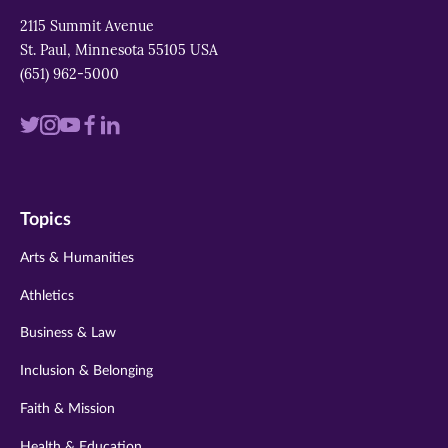
2115 Summit Avenue
St. Paul, Minnesota 55105 USA
(651) 962-5000
Visit
Visit
Visit
Visit
Visit
us
us
us
us
us
on
on
on
on
on
Topics
twitter
instagram
youtube
facebook
linkedin
Arts & Humanities
Athletics
Business & Law
Inclusion & Belonging
Faith & Mission
Health & Education