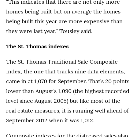
“This indicates that there are not only more
homes being built but on average the homes
being built this year are more expensive than
they were last year,” Tousley said.
The St. Thomas indexes
The St. Thomas Traditional Sale Composite
Index, the one that tracks nine data elements,
came in at 1,070 for September. That’s 20 points
lower than August’s 1,090 (the highest recorded
level since August 2005) but like most of the
real estate measures, it is running well ahead of
September 2012 when it was 1,012.
Composite indexes for the distressed sales also