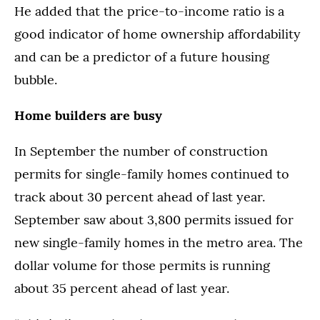
He added that the price-to-income ratio is a
good indicator of home ownership affordability
and can be a predictor of a future housing
bubble.
Home builders are busy
In September the number of construction
permits for single-family homes continued to
track about 30 percent ahead of last year.
September saw about 3,800 permits issued for
new single-family homes in the metro area. The
dollar volume for those permits is running
about 35 percent ahead of last year.