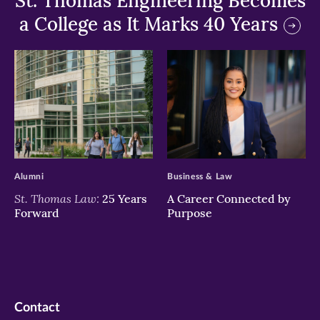
St. Thomas Engineering Becomes
a College as It Marks 40 Years
>
>
Alumni
Business & Law
St. Thomas Law:
25 Years
A Career Connected by
Forward
Purpose
Contact