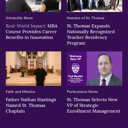
University News
Humans of St. Thomas
Real-World Impact:
MBA
St. Thomas Expands
Course Provides Career
Nationally Recognized
Benefits in Innovation
Teacher Residency
Program
Faith and Mission
Professional Notes
Father Nathan Hastings
St. Thomas Selects New
Named St. Thomas
VP of Strategic
Chaplain
Enrollment Management