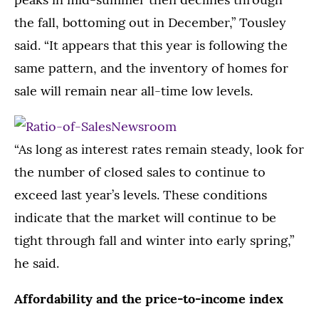
the fall, bottoming out in December,” Tousley
said. “It appears that this year is following the
same pattern, and the inventory of homes for
sale will remain near all-time low levels.
“As long as interest rates remain steady, look for
the number of closed sales to continue to
exceed last year’s levels. These conditions
indicate that the market will continue to be
tight through fall and winter into early spring,”
he said.
Affordability and the price-to-income index