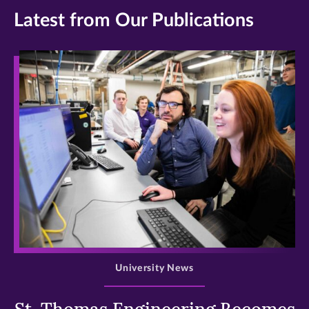
Latest from Our Publications
>
University News