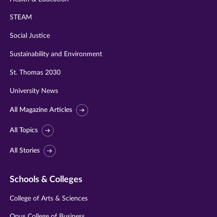
STEAM
Social Justice
Sustainability and Environment
St. Thomas 2030
University News
All Magazine Articles
All Topics
All Stories
Schools & Colleges
College of Arts & Sciences
Opus College of Business