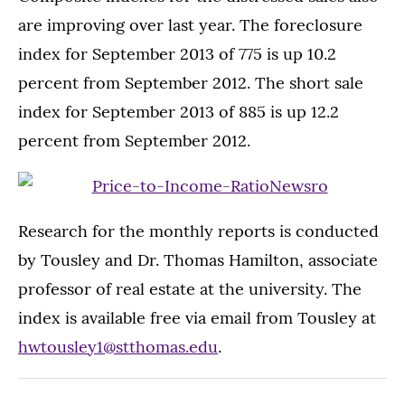
are improving over last year. The foreclosure
index for September 2013 of 775 is up 10.2
percent from September 2012. The short sale
index for September 2013 of 885 is up 12.2
percent from September 2012.
Research for the monthly reports is conducted
by Tousley and Dr. Thomas Hamilton, associate
professor of real estate at the university. The
index is available free via email from Tousley at
hwtousley1@stthomas.edu
.