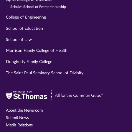
Schulze School of Entrepreneurship
College of Engineering
School of Education
School of Law
Morrison Family College of Health
Dougherty Family College
The Saint Paul Seminary School of Divinity
Visit
University
of
About the Newsroom
St.
Submit News
Thomas
Media Relations
website