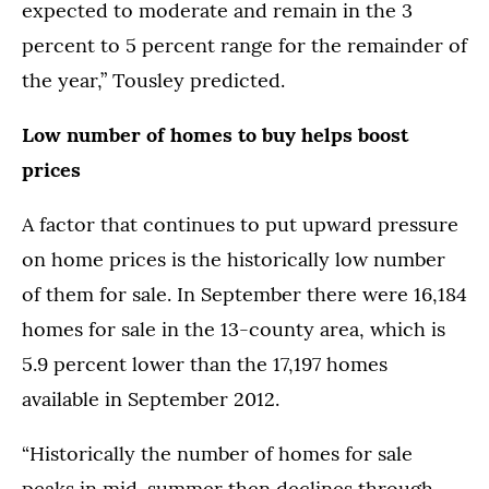
expected to moderate and remain in the 3
percent to 5 percent range for the remainder of
the year,” Tousley predicted.
Low number of homes to buy helps boost
prices
A factor that continues to put upward pressure
on home prices is the historically low number
of them for sale. In September there were 16,184
homes for sale in the 13-county area, which is
5.9 percent lower than the 17,197 homes
available in September 2012.
“Historically the number of homes for sale
peaks in mid-summer then declines through