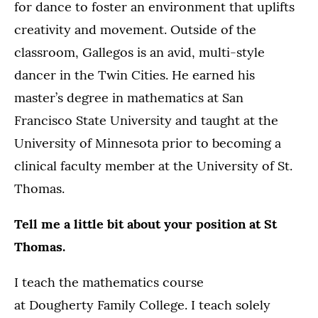
for dance to foster an environment that uplifts
creativity and movement. Outside of the
classroom, Gallegos is an avid, multi-style
dancer in the Twin Cities. He earned his
master’s degree in mathematics at San
Francisco State University and taught at the
University of Minnesota prior to becoming a
clinical faculty member at the University of St.
Thomas.
Tell me a little bit about your position at St
Thomas.
I teach the mathematics course
at Dougherty Family College. I teach solely