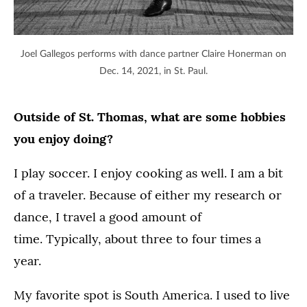
Joel Gallegos performs with dance partner Claire Honerman on
Dec. 14, 2021, in St. Paul.
Outside of St. Thomas, what are some hobbies
you enjoy doing?
I play soccer. I enjoy cooking as well. I am a bit
of a traveler. Because of either my research or
dance, I travel a good amount of
time. Typically, about three to four times a
year.
My favorite spot is South America. I used to live