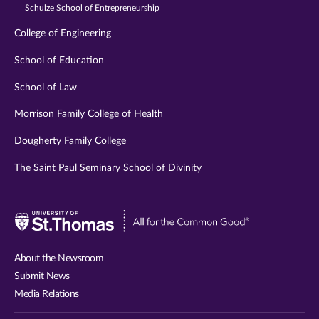
Schulze School of Entrepreneurship
College of Engineering
School of Education
School of Law
Morrison Family College of Health
Dougherty Family College
The Saint Paul Seminary School of Divinity
Visit
University
of
About the Newsroom
St.
Submit News
Thomas
Media Relations
website