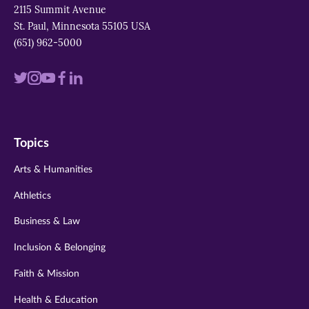
2115 Summit Avenue
St. Paul, Minnesota 55105 USA
(651) 962-5000
Visit
Visit
Visit
Visit
Visit
us
us
us
us
us
on
on
on
on
on
Topics
twitter
instagram
youtube
facebook
linkedin
Arts & Humanities
Athletics
Business & Law
Inclusion & Belonging
Faith & Mission
Health & Education