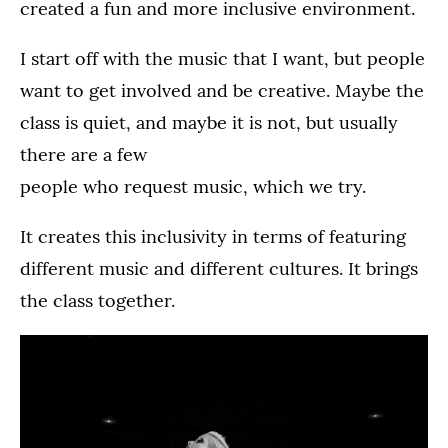
created a fun and more inclusive environment.
I start off with the music that I want, but people
want to get involved and be creative. Maybe the
class is quiet, and maybe it is not, but usually
there are a few
people who request music, which we try.
It creates this inclusivity in terms of featuring
different music and different cultures. It brings
the class together.