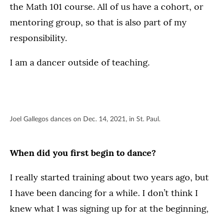
the Math 101 course. All of us have a cohort, or
mentoring group, so that is also part of my
responsibility.
I am a dancer outside of teaching.
Joel Gallegos dances on Dec. 14, 2021, in St. Paul.
When did you first begin to dance?
I really started training about two years ago, but
I have been dancing for a while. I don’t think I
knew what I was signing up for at the beginning,