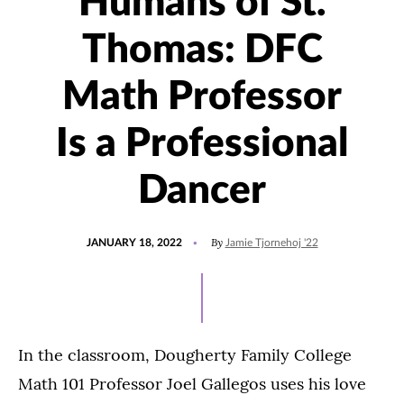
Humans of St.
Thomas: DFC
Math Professor
Is a Professional
Dancer
POSTED
UPDATED
By
JANUARY 18, 2022
Jamie Tjornehoj '22
ON
JANUARY
15,
2022
In the classroom, Dougherty Family College
Math 101 Professor Joel Gallegos uses his love