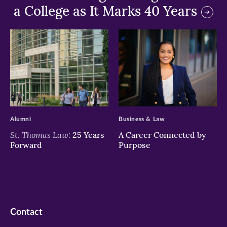
a College as It Marks 40 Years
>
>
Alumni
Business & Law
St. Thomas Law:
25 Years
A Career Connected by
Forward
Purpose
Contact