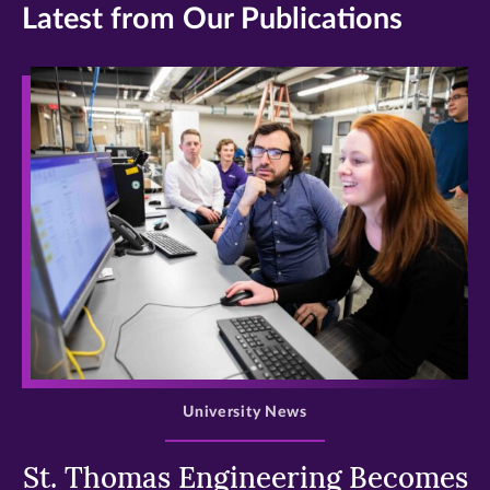
Latest from Our Publications
>
University News
St. Thomas Engineering Becomes