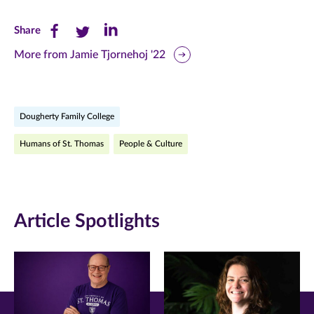
Share
Share
Share
Share
this
this
this
More from Jamie Tjornehoj '22
page
page
page
on
on
on
Dougherty Family College
Facebook
Twitter
LinkedIn
Humans of St. Thomas
People & Culture
(opens
(opens
(opens
in
in
in
new
new
new
Article Spotlights
window)
window)
window)