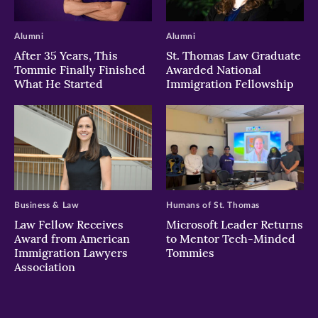
Alumni
Alumni
After 35 Years, This
St. Thomas Law Graduate
Tommie Finally Finished
Awarded National
What He Started
Immigration Fellowship
Business & Law
Humans of St. Thomas
Law Fellow Receives
Microsoft Leader Returns
Award from American
to Mentor Tech-Minded
Immigration Lawyers
Tommies
Association