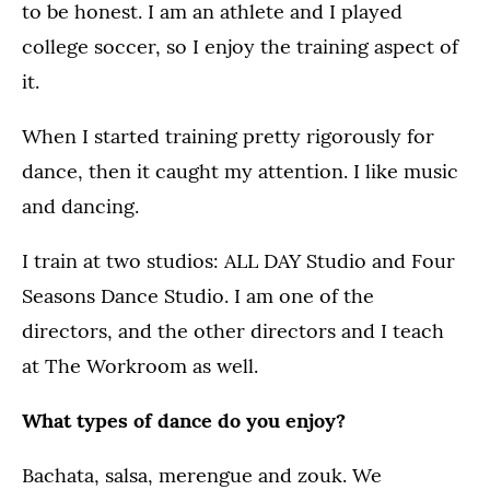
to be honest. I am an athlete and I played
college soccer, so I enjoy the training aspect of
it.
When I started training pretty rigorously for
dance, then it caught my attention. I like music
and dancing.
I train at two studios: ALL DAY Studio and Four
Seasons Dance Studio. I am one of the
directors, and the other directors and I teach
at The Workroom as well.
What types of dance do you enjoy?
Bachata, salsa, merengue and zouk. We