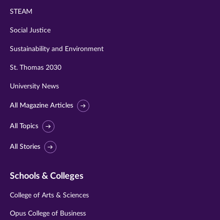
STEAM
Social Justice
Sustainability and Environment
St. Thomas 2030
University News
All Magazine Articles
All Topics
All Stories
Schools & Colleges
College of Arts & Sciences
Opus College of Business