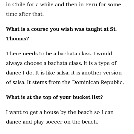
in Chile for a while and then in Peru for some
time after that.
What is a course you wish was taught at St.
Thomas?
There needs to be a bachata class. I would
always choose a bachata class. It is a type of
dance I do. It is like salsa; it is another version
of salsa. It stems from the Dominican Republic.
What is at the top of your bucket list?
I want to get a house by the beach so I can
dance and play soccer on the beach.