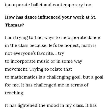
incorporate ballet and contemporary too.
How has dance influenced your work at St.
Thomas?
I am trying to find ways to incorporate dance
in the class because, let’s be honest, math is
not everyone’s favorite. I try
to incorporate music or in some way
movement. Trying to relate that
to mathematics is a challenging goal, but a goal
for me. It has challenged me in terms of
teaching.
It has lightened the mood in my class. It has