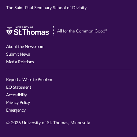
The Saint Paul Seminary School of Divinity
Visit
University
of
About the Newsroom
St.
Submit News
Thomas
Media Relations
website
Report a Website Problem
EO Statement
Accessibility
Privacy Policy
Emergency
© 2026 University of St. Thomas, Minnesota