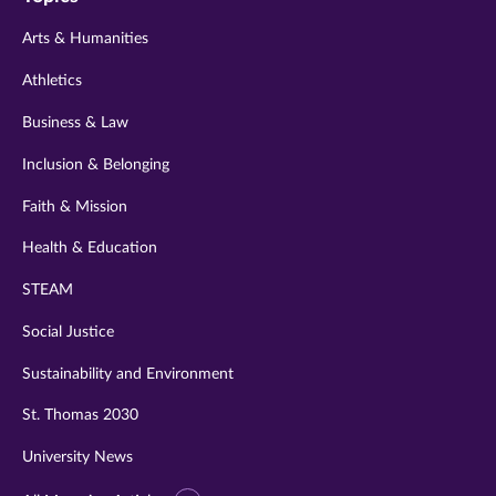
twitter
instagram
youtube
facebook
linkedin
Arts & Humanities
Athletics
Business & Law
Inclusion & Belonging
Faith & Mission
Health & Education
STEAM
Social Justice
Sustainability and Environment
St. Thomas 2030
University News