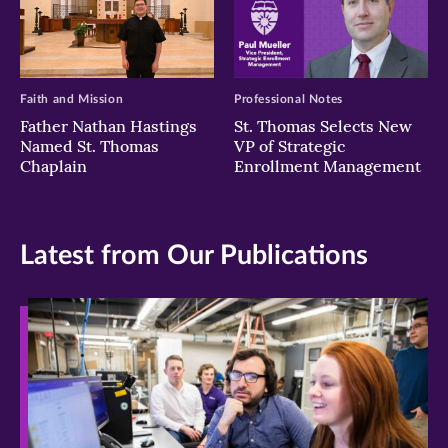
Faith and Mission
Professional Notes
Father Nathan Hastings
St. Thomas Selects New
Named St. Thomas
VP of Strategic
Chaplain
Enrollment Management
Latest from Our Publications