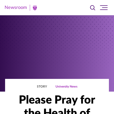
Newsroom
Toggle
Ope
Newsroom
search
site
|
navi
University
of
St.
Thomas
STORY
University News
Please Pray for
the Health of