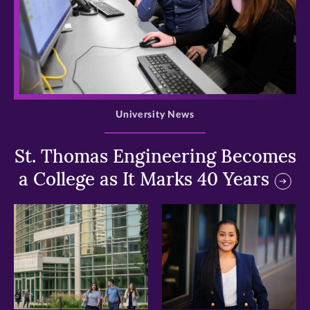
>
University News
St. Thomas Engineering Becomes
a College as It Marks 40 Years
>
>