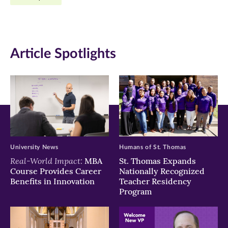
Facebook
Twitter
LinkedIn
(opens
(opens
(opens
in
in
in
Article Spotlights
new
new
new
window)
window)
window)
University News
Humans of St. Thomas
Real-World Impact:
MBA
St. Thomas Expands
Course Provides Career
Nationally Recognized
Benefits in Innovation
Teacher Residency
Program