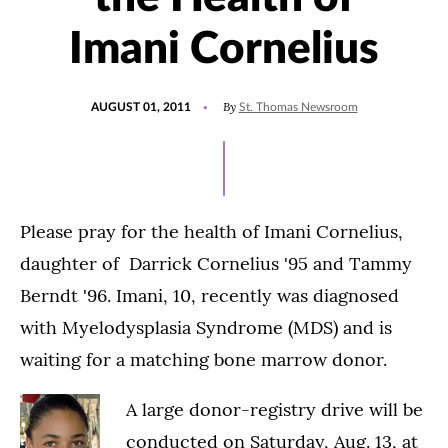
Imani Cornelius
POSTED
By
AUGUST 01, 2011
St. Thomas Newsroom
ON
Please pray for the health of Imani Cornelius,
daughter of Darrick Cornelius '95 and Tammy
Berndt '96. Imani, 10, recently was diagnosed
with Myelodysplasia Syndrome (MDS) and is
waiting for a matching bone marrow donor.
A large donor-registry drive will be
conducted on Saturday, Aug. 13, at