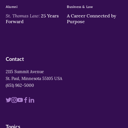
Alumni
Business & Law
St. Thomas Law:
25 Years
A Career Connected by
Forward
Purpose
Contact
2115 Summit Avenue
St. Paul, Minnesota 55105 USA
(651) 962-5000
Visit
Visit
Visit
Visit
Visit
us
us
us
us
us
on
on
on
on
on
Topics