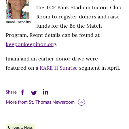
the TCF Bank Stadium Indoor Club
Room to register donors and raise
Imani Cornelius
funds for the Be the Match
Program. Event details can be found at
keeponkeepinon.org
.
Imani and an earlier donor drive were
featured on a
KARE 11 Sunrise
segment in April.
Share
Share
Share
Share
this
this
this
More from St. Thomas Newsroom
page
page
page
on
on
on
University News