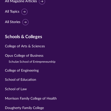
All Magazine Articles
All Topics
All Stories
Schools & Colleges
College of Arts & Sciences
Opus College of Business
Schulze School of Entrepreneurship
College of Engineering
School of Education
School of Law
Morrison Family College of Health
Dougherty Family College