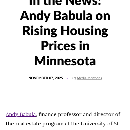
In the News:
Andy Babula on
Rising Housing
Prices in
Minnesota
POSTED
UPDATED
By
NOVEMBER 07, 2025
Media Mentions
ON
NOVEMBER
7,
2025
Andy Babula
, finance professor and director of
the real estate program at the University of St.