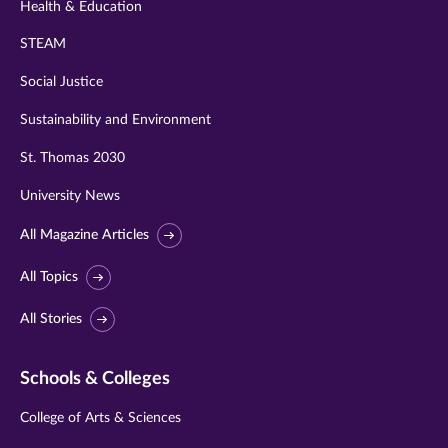
Health & Education
STEAM
Social Justice
Sustainability and Environment
St. Thomas 2030
University News
All Magazine Articles
All Topics
All Stories
Schools & Colleges
College of Arts & Sciences