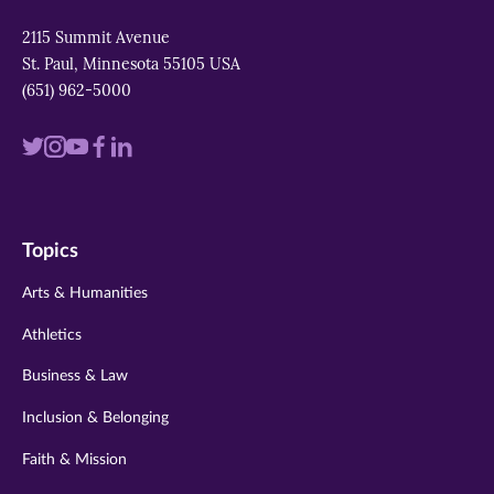
2115 Summit Avenue
St. Paul, Minnesota 55105 USA
(651) 962-5000
Visit
Visit
Visit
Visit
Visit
us
us
us
us
us
on
on
on
on
on
Topics
twitter
instagram
youtube
facebook
linkedin
Arts & Humanities
Athletics
Business & Law
Inclusion & Belonging
Faith & Mission