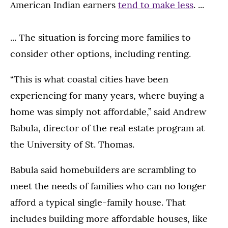
American Indian earners
tend to make less
. ...
... The situation is forcing more families to
consider other options, including renting.
“This is what coastal cities have been
experiencing for many years, where buying a
home was simply not affordable,” said Andrew
Babula, director of the real estate program at
the University of St. Thomas.
Babula said homebuilders are scrambling to
meet the needs of families who can no longer
afford a typical single-family house. That
includes building more affordable houses, like