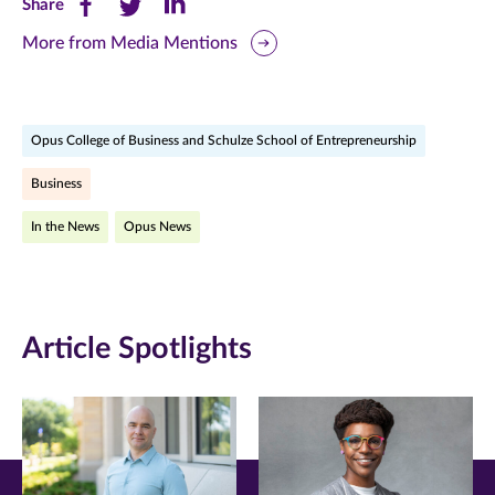
Share
Share
Share
Share
this
this
this
More from Media Mentions
page
page
page
on
on
on
Opus College of Business and Schulze School of Entrepreneurship
Facebook
Twitter
LinkedIn
Business
(opens
(opens
(opens
In the News
Opus News
in
in
in
new
new
new
window)
window)
window)
Article Spotlights