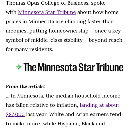
Thomas Opus College of Business, spoke
with
Minnesota Star Tribune
about how home
prices in Minnesota are climbing faster than
incomes, putting homeownership – once a key
symbol of middle-class stability – beyond reach
for many residents.
From the article:
... In Minnesota, the median household income
has fallen relative to inflation,
landing at about
$87,000
last year. White and Asian earners tend
to make more, while Hispanic, Black and