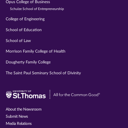
Opus College of Business
Schulze School of Entrepreneurship
College of Engineering
School of Education
School of Law
Morrison Family College of Health
Dougherty Family College
The Saint Paul Seminary School of Divinity
Visit
University
of
About the Newsroom
St.
Submit News
Thomas
Media Relations