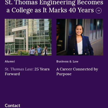
St. Thomas Engineering Becomes
a College as It Marks 40 Years
>
>
Alumni
Business & Law
St. Thomas Law:
25 Years
A Career Connected by
Forward
Purpose
Contact