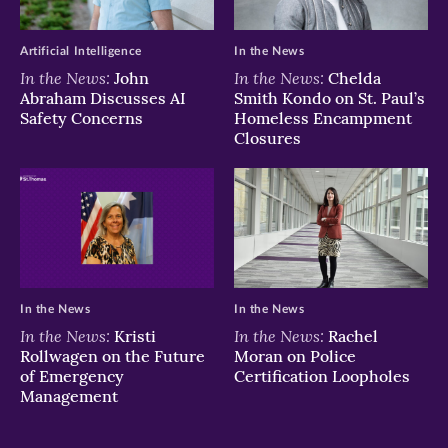
Artificial Intelligence
In the News
In the News:
In the News:
John
Chelda
Abraham Discusses AI
Smith Kondo on St. Paul’s
Safety Concerns
Homeless Encampment
Closures
In the News
In the News
In the News:
In the News:
Kristi
Rachel
Rollwagen on the Future
Moran on Police
of Emergency
Certification Loopholes
Management