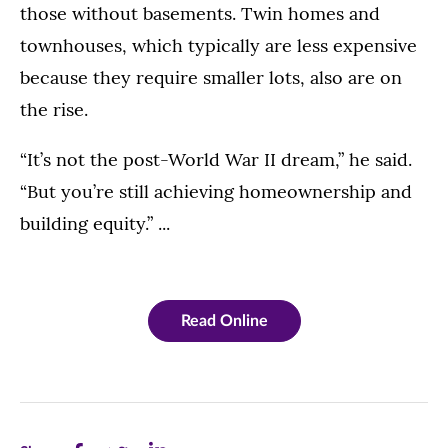
those without basements. Twin homes and
townhouses, which typically are less expensive
because they require smaller lots, also are on
the rise.
“It’s not the post-World War II dream,” he said.
“But you’re still achieving homeownership and
building equity.” ...
Read Online