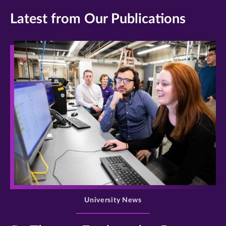
Latest from Our Publications
>
University News