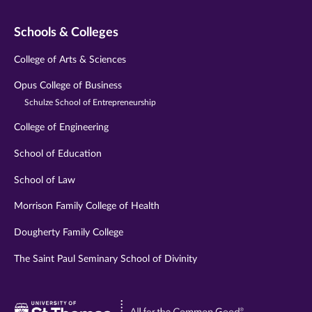
Schools & Colleges
College of Arts & Sciences
Opus College of Business
Schulze School of Entrepreneurship
College of Engineering
School of Education
School of Law
Morrison Family College of Health
Dougherty Family College
The Saint Paul Seminary School of Divinity
Visit