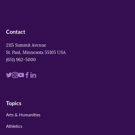
Contact
2115 Summit Avenue
St. Paul, Minnesota 55105 USA
(651) 962-5000
Visit
Visit
Visit
Visit
Visit
us
us
us
us
us
on
on
on
on
on
Topics
twitter
instagram
youtube
facebook
linkedin
Arts & Humanities
Athletics