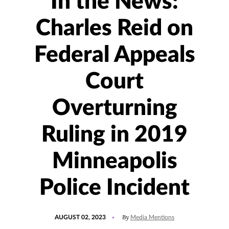
In the News:
Charles Reid on
Federal Appeals
Court
Overturning
Ruling in 2019
Minneapolis
Police Incident
POSTED
UPDATED
By
AUGUST 02, 2023
Media Mentions
ON
AUGUST