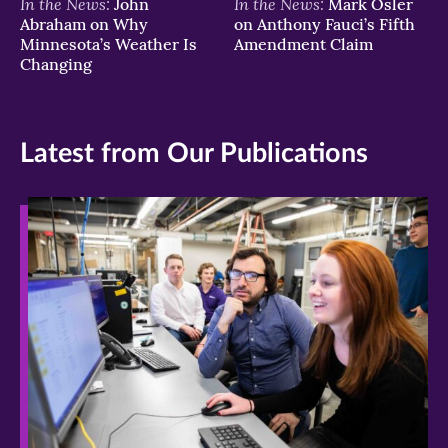
In the News:
In the News:
John
Mark Osler
Abraham on Why
on Anthony Fauci’s Fifth
Minnesota’s Weather Is
Amendment Claim
Changing
Latest from Our Publications