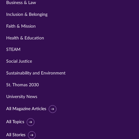
Business & Law
Inclusion & Belonging
Faith & Mission
Health & Education
STEAM
Social Justice
Sustainability and Environment
St. Thomas 2030
University News
All Magazine Articles
All Topics
All Stories