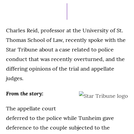
2,
2023
Charles Reid, professor at the University of St.
Thomas School of Law, recently spoke with the
Star Tribune about a case related to police
conduct that was recently overturned, and the
differing opinions of the trial and appellate
judges.
From the story:
The appellate court
deferred to the police while Tunheim gave
deference to the couple subjected to the