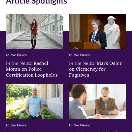
Article Spotlights
window)
window)
window)
In the News
In the News
In the News:
In the News:
Rachel
Mark Osler
Moran on Police
on Clemency for
Certification Loopholes
Fugitives
In the News
In the News