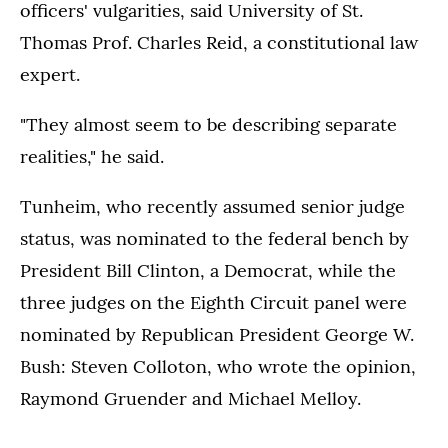
officers' vulgarities, said University of St.
Thomas Prof. Charles Reid, a constitutional law
expert.
"They almost seem to be describing separate
realities," he said.
Tunheim, who recently assumed senior judge
status, was nominated to the federal bench by
President Bill Clinton, a Democrat, while the
three judges on the Eighth Circuit panel were
nominated by Republican President George W.
Bush: Steven Colloton, who wrote the opinion,
Raymond Gruender and Michael Melloy.