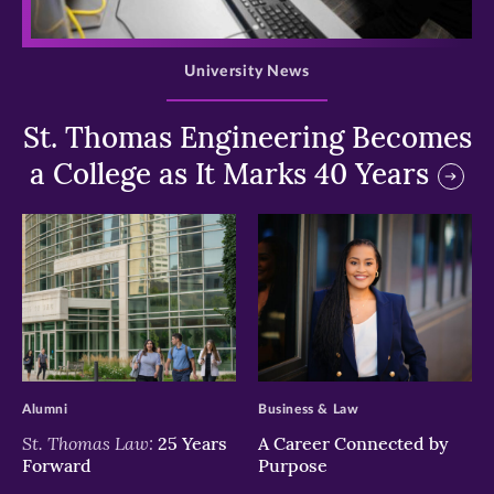
>
University News
St. Thomas Engineering Becomes
a College as It Marks 40 Years
>
>
Alumni
Business & Law
St. Thomas Law:
25 Years
A Career Connected by
Forward
Purpose