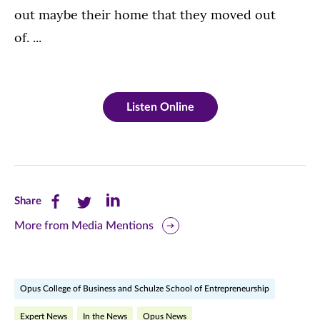
out maybe their home that they moved out
of. ...
Listen Online
Share
Share
Share
Share
this
this
this
More from Media Mentions
page
page
page
on
on
on
Opus College of Business and Schulze School of Entrepreneurship
Facebook
Twitter
LinkedIn
Expert News
In the News
Opus News