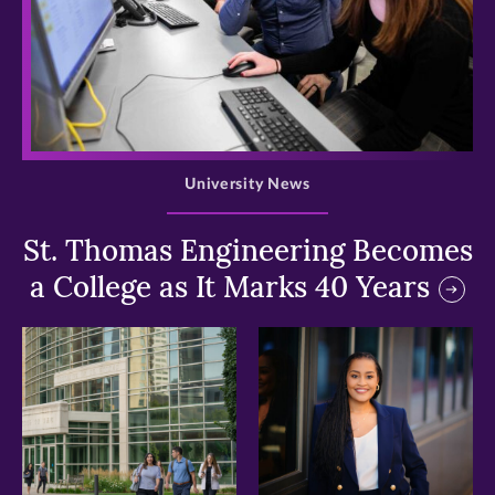
>
University News
St. Thomas Engineering Becomes
a College as It Marks 40 Years
>
>