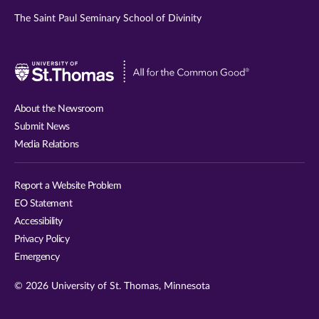
The Saint Paul Seminary School of Divinity
Visit
University
of
About the Newsroom
St.
Submit News
Thomas
Media Relations
website
Report a Website Problem
EO Statement
Accessibility
Privacy Policy
Emergency
© 2026 University of St. Thomas, Minnesota