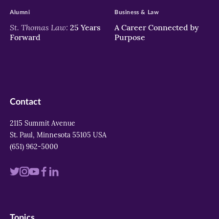
Alumni
Business & Law
St. Thomas Law:
25 Years
A Career Connected by
Forward
Purpose
Contact
2115 Summit Avenue
St. Paul, Minnesota 55105 USA
(651) 962-5000
Visit
Visit
Visit
Visit
Visit
us
us
us
us
us
on
on
on
on
on
Topics