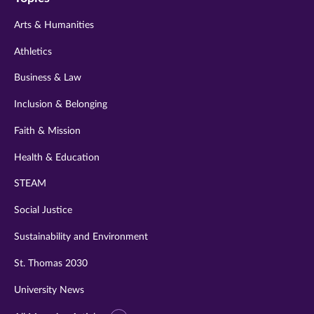
twitter
instagram
youtube
facebook
linkedin
Arts & Humanities
Athletics
Business & Law
Inclusion & Belonging
Faith & Mission
Health & Education
STEAM
Social Justice
Sustainability and Environment
St. Thomas 2030
University News