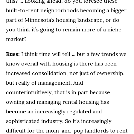
this? ... Looking ahead, do you foresee these
built-to-rent neighborhoods becoming a bigger
part of Minnesota’s housing landscape, or do
you think it’s going to remain more of a niche
market?
Russ:
I think time will tell ... but a few trends we
know overall with housing is there has been
increased consolidation, not just of ownership,
but really of management. And
counterintuitively, that is in part because
owning and managing rental housing has
become an increasingly regulated and
sophisticated industry. So it’s increasingly
difficult for the mom-and-pop landlords to rent