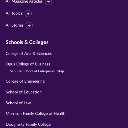
All Magazine Articles
All Topics
All Stories
Schools & Colleges
College of Arts & Sciences
Opus College of Business
Schulze School of Entrepreneurship
College of Engineering
School of Education
School of Law
Morrison Family College of Health
Dougherty Family College