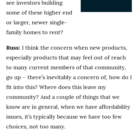
see investors building
some of these higher end
or larger, newer single-
family homes to rent?
Russ:
I think the concern when new products,
especially products that may feel out of reach
to many current members of that community,
go up – there’s inevitably a concern of, how do I
fit into this? Where does this leave my
community? And a couple of things that we
know are in general, when we have affordability
issues, it’s typically because we have too few
choices, not too many.