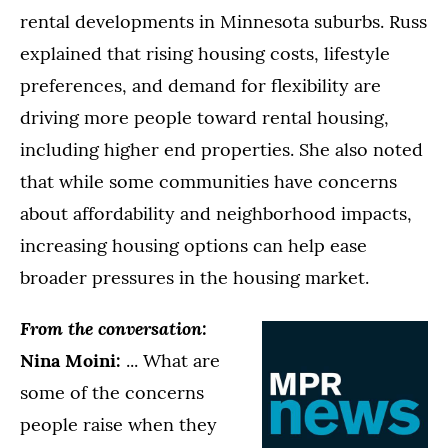
rental developments in Minnesota suburbs. Russ
explained that rising housing costs, lifestyle
preferences, and demand for flexibility are
driving more people toward rental housing,
including higher end properties. She also noted
that while some communities have concerns
about affordability and neighborhood impacts,
increasing housing options can help ease
broader pressures in the housing market.
From the conversation:
Nina Moini:
... What are
some of the concerns
people raise when they