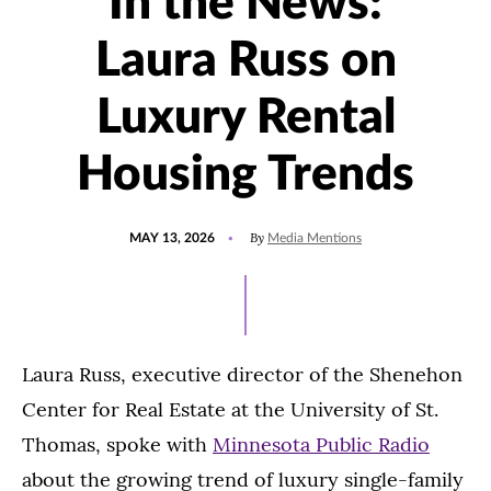
In the News:
Laura Russ on
Luxury Rental
Housing Trends
POSTED
UPDATED
By
MAY 13, 2026
Media Mentions
ON
JUNE
2,
2026
Laura Russ, executive director of the Shenehon
Center for Real Estate at the University of St.
Thomas, spoke with
Minnesota Public Radio
about the growing trend of luxury single-family