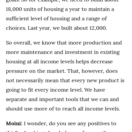
18,000 units of housing a year to maintain a
sufficient level of housing and a range of
choices. Last year, we built about 12,000.
So overall, we know that more production and
more maintenance and investment in existing
housing at all income levels helps decrease
pressure on the market. That, however, does
not necessarily mean that every new product is
going to fit every income level. We have
separate and important tools that we can and
should use more of to reach all income levels.
Moini:
I wonder, do you see any positives to