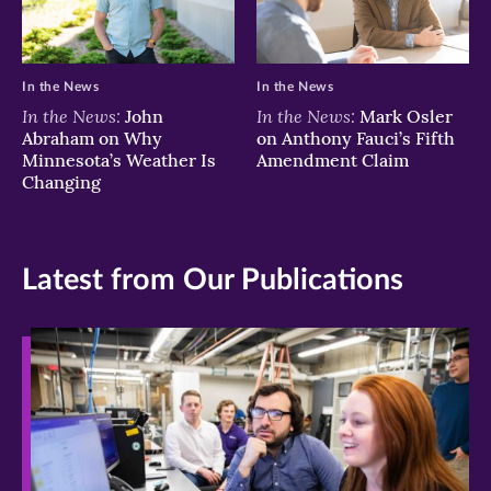
In the News
In the News
In the News:
In the News:
John
Mark Osler
Abraham on Why
on Anthony Fauci’s Fifth
Minnesota’s Weather Is
Amendment Claim
Changing
Latest from Our Publications