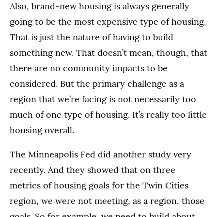
Also, brand-new housing is always generally
going to be the most expensive type of housing.
That is just the nature of having to build
something new. That doesn’t mean, though, that
there are no community impacts to be
considered. But the primary challenge as a
region that we’re facing is not necessarily too
much of one type of housing. It’s really too little
housing overall.
The Minneapolis Fed did another study very
recently. And they showed that on three
metrics of housing goals for the Twin Cities
region, we were not meeting, as a region, those
goals. So for example, we need to build about