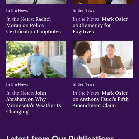
In the News
In the News
In the News:
In the News:
Rachel
Mark Osler
Moran on Police
on Clemency for
Certification Loopholes
Fugitives
In the News
In the News
In the News:
In the News:
John
Mark Osler
Abraham on Why
on Anthony Fauci’s Fifth
Minnesota’s Weather Is
Amendment Claim
Changing