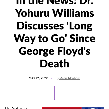
In the News: Dr.
Yohuru Williams
Discusses 'Long
Way to Go' Since
George Floyd's
Death
POSTED
UPDATED
By
MAY 26, 2022
Media Mentions
ON
MAY
26,
2022
Dr. Yohuru