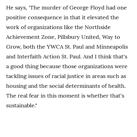
He says, 'The murder of George Floyd had one
positive consequence in that it elevated the
work of organizations like the Northside
Achievement Zone, Pillsbury United, Way to
Grow, both the YWCA St. Paul and Minneapolis
and Interfaith Action St. Paul. And I think that's
a good thing because those organizations were
tackling issues of racial justice in areas such as
housing and the social determinants of health.
The real fear in this moment is whether that's
sustainable."