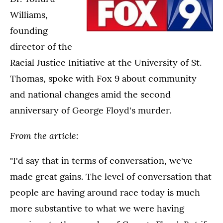
Williams,
founding
director of the
Racial Justice Initiative at the University of St.
Thomas, spoke with Fox 9 about community
and national changes amid the second
anniversary of George Floyd's murder.
From the article:
"I'd say that in terms of conversation, we've
made great gains. The level of conversation that
people are having around race today is much
more substantive to what we were having