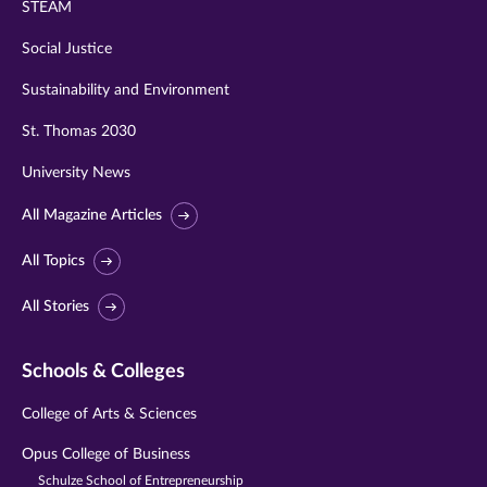
STEAM
Social Justice
Sustainability and Environment
St. Thomas 2030
University News
All Magazine Articles
All Topics
All Stories
Schools & Colleges
College of Arts & Sciences
Opus College of Business
Schulze School of Entrepreneurship