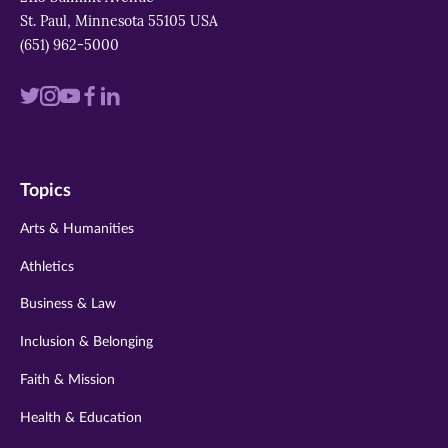
St. Paul, Minnesota 55105 USA
(651) 962-5000
Visit
Visit
Visit
Visit
Visit
us
us
us
us
us
on
on
on
on
on
Topics
twitter
instagram
youtube
facebook
linkedin
Arts & Humanities
Athletics
Business & Law
Inclusion & Belonging
Faith & Mission
Health & Education