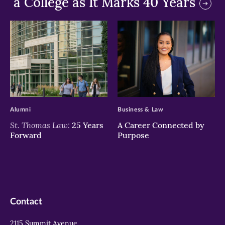
a College as It Marks 40 Years
>
>
Alumni
Business & Law
St. Thomas Law:
25 Years
A Career Connected by
Forward
Purpose
Contact
2115 Summit Avenue