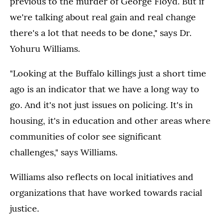
previous to the murder of George Floyd. But if
we're talking about real gain and real change
there's a lot that needs to be done," says Dr.
Yohuru Williams.
"Looking at the Buffalo killings just a short time
ago is an indicator that we have a long way to
go. And it's not just issues on policing. It's in
housing, it's in education and other areas where
communities of color see significant
challenges," says Williams.
Williams also reflects on local initiatives and
organizations that have worked towards racial
justice.