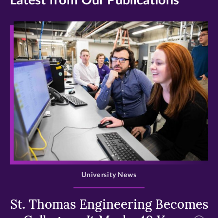
Latest from Our Publications
>
University News
St. Thomas Engineering Becomes