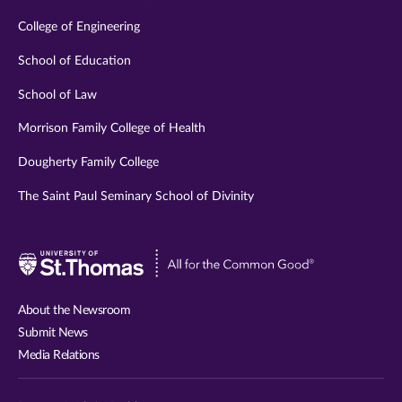
College of Engineering
School of Education
School of Law
Morrison Family College of Health
Dougherty Family College
The Saint Paul Seminary School of Divinity
Visit
University
of
About the Newsroom
St.
Submit News
Thomas
Media Relations
website