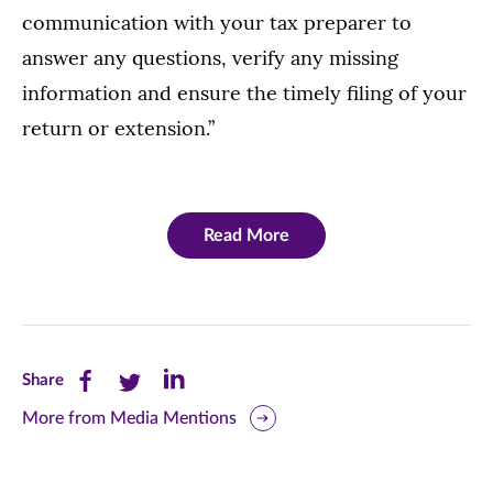
communication with your tax preparer to
answer any questions, verify any missing
information and ensure the timely filing of your
return or extension.”
Read More
Share
Share
Share
Share
this
this
this
More from Media Mentions
page
page
page
on
on
on