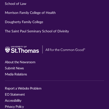
School of Law
Morrison Family College of Health
Dougherty Family College
The Saint Paul Seminary School of Divinity
Visit
University
of
About the Newsroom
St.
Submit News
Thomas
Media Relations
website
Report a Website Problem
EO Statement
Accessibility
Privacy Policy