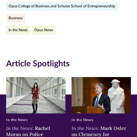
Opus College of Business and Schulze School of Entrepreneurship
Facebook
Twitter
LinkedIn
Business
(opens
(opens
(opens
In the News
Opus News
in
in
in
new
new
new
window)
window)
window)
Article Spotlights
In the News
In the News
In the News:
In the News:
Rachel
Mark Osler
Moran on Police
on Clemency for