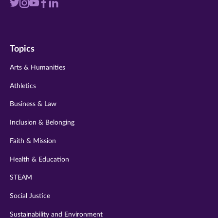
Visit
Visit
Visit
Visit
Visit
us
us
us
us
us
on
on
on
on
on
Topics
twitter
instagram
youtube
facebook
linkedin
Arts & Humanities
Athletics
Business & Law
Inclusion & Belonging
Faith & Mission
Health & Education
STEAM
Social Justice
Sustainability and Environment