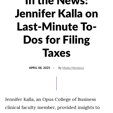
In the News:
Jennifer Kalla on
Last-Minute To-
Dos for Filing
Taxes
POSTED
UPDATED
By
APRIL 08, 2025
Media Mentions
ON
APRIL
8,
2025
Jennifer Kalla, an Opus College of Business
clinical faculty member, provided insights to