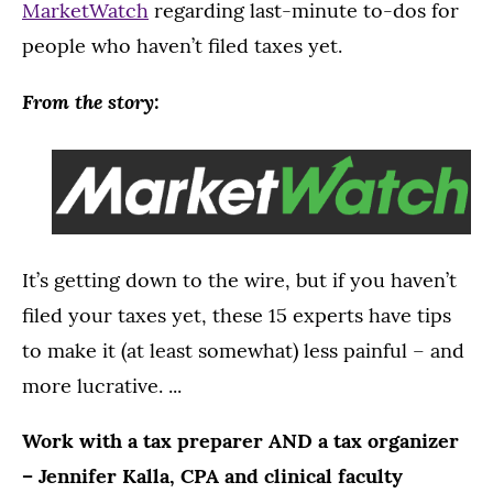
MarketWatch
regarding last-minute to-dos for
people who haven’t filed taxes yet.
From the story:
It’s getting down to the wire, but if you haven’t
filed your taxes yet, these 15 experts have tips
to make it (at least somewhat) less painful – and
more lucrative. ...
Work with a tax preparer AND a tax organizer
– Jennifer Kalla, CPA and clinical faculty