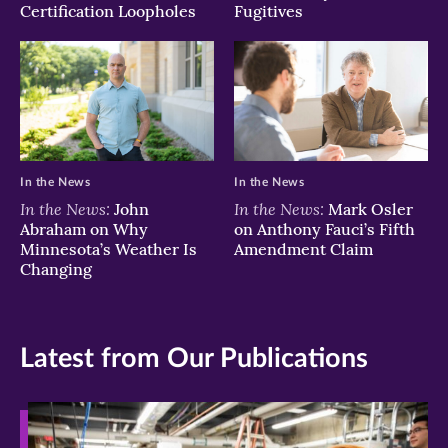
Certification Loopholes
Fugitives
In the News
In the News
In the News:
In the News:
John
Mark Osler
Abraham on Why
on Anthony Fauci’s Fifth
Minnesota’s Weather Is
Amendment Claim
Changing
Latest from Our Publications