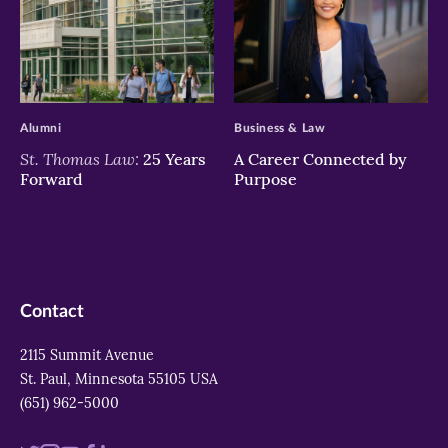
>
>
Alumni
Business & Law
St. Thomas Law:
25 Years
A Career Connected by
Forward
Purpose
Contact
2115 Summit Avenue
St. Paul, Minnesota 55105 USA
(651) 962-5000