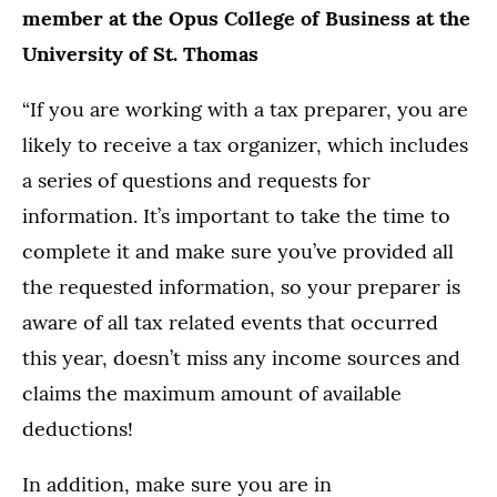
member at the Opus College of Business at the
University of St. Thomas
“If you are working with a tax preparer, you are
likely to receive a tax organizer, which includes
a series of questions and requests for
information. It’s important to take the time to
complete it and make sure you’ve provided all
the requested information, so your preparer is
aware of all tax related events that occurred
this year, doesn’t miss any income sources and
claims the maximum amount of available
deductions!
In addition, make sure you are in