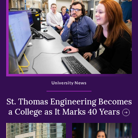
>
University News
St. Thomas Engineering Becomes
a College as It Marks 40 Years