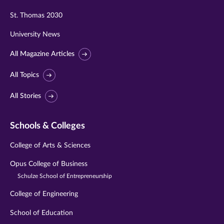
St. Thomas 2030
University News
All Magazine Articles
All Topics
All Stories
Schools & Colleges
College of Arts & Sciences
Opus College of Business
Schulze School of Entrepreneurship
College of Engineering
School of Education