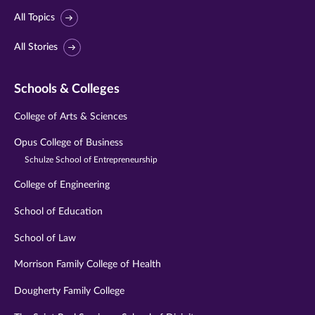
All Topics
All Stories
Schools & Colleges
College of Arts & Sciences
Opus College of Business
Schulze School of Entrepreneurship
College of Engineering
School of Education
School of Law
Morrison Family College of Health
Dougherty Family College