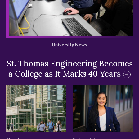
>
University News
St. Thomas Engineering Becomes
a College as It Marks 40 Years
>
>