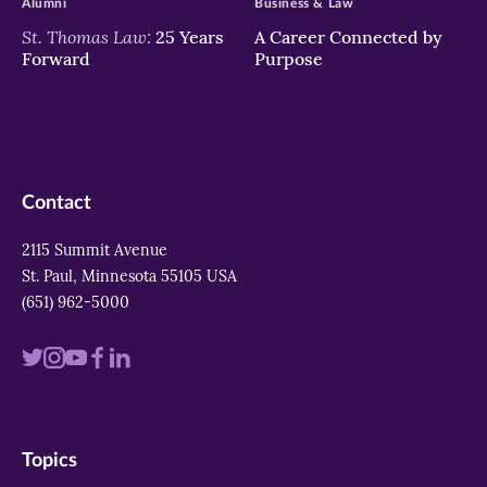
Alumni
Business & Law
St. Thomas Law:
25 Years
A Career Connected by
Forward
Purpose
Contact
2115 Summit Avenue
St. Paul, Minnesota 55105 USA
(651) 962-5000
Visit
Visit
Visit
Visit
Visit
us
us
us
us
us
on
on
on
on
on
Topics
twitter
instagram
youtube
facebook
linkedin