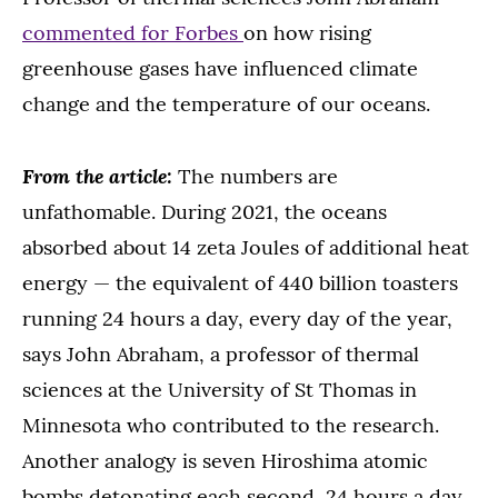
commented for Forbes
on how rising
greenhouse gases have influenced climate
change and the temperature of our oceans.
From the article:
The numbers are
unfathomable. During 2021, the oceans
absorbed about 14 zeta Joules of additional heat
energy — the equivalent of 440 billion toasters
running 24 hours a day, every day of the year,
says John Abraham, a professor of thermal
sciences at the University of St Thomas in
Minnesota who contributed to the research.
Another analogy is seven Hiroshima atomic
bombs detonating each second, 24 hours a day,