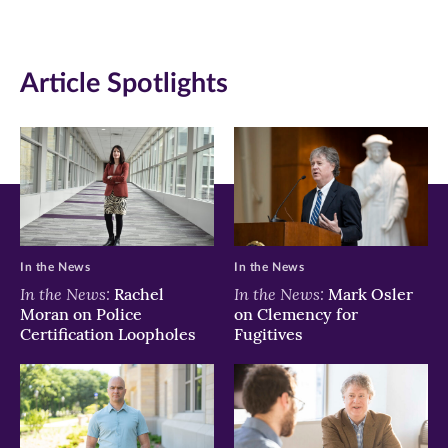
in
in
in
new
new
new
Article Spotlights
window)
window)
window)
In the News
In the News
In the News:
In the News:
Rachel
Mark Osler
Moran on Police
on Clemency for
Certification Loopholes
Fugitives