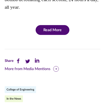
all year.
Read More
Share
Share
Share
Share
this
this
this
More from Media Mentions
page
page
page
on
on
on
College of Engineering
Facebook
Twitter
LinkedIn
In the News
(opens
(opens
(opens