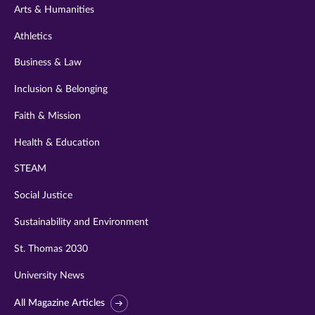
Arts & Humanities
Athletics
Business & Law
Inclusion & Belonging
Faith & Mission
Health & Education
STEAM
Social Justice
Sustainability and Environment
St. Thomas 2030
University News
All Magazine Articles