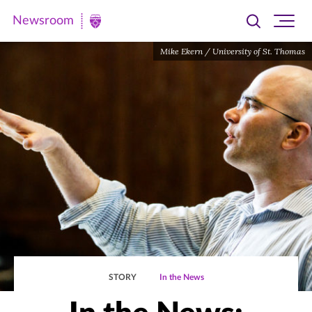
Newsroom
Toggle
Ope
Newsroom
search
site
|
Mike Ekern / University of St. Thomas
navi
University
of
St.
Thomas
STORY
In the News