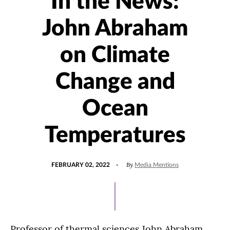
In the News:
John Abraham
on Climate
Change and
Ocean
Temperatures
POSTED
UPDATED
By
FEBRUARY 02, 2022
Media Mentions
ON
FEBRUARY
2,
2022
Professor of thermal sciences John Abraham