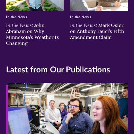
In the News
In the News
In the News:
In the News:
John
Mark Osler
Abraham on Why
on Anthony Fauci’s Fifth
Minnesota’s Weather Is
Amendment Claim
Changing
Latest from Our Publications