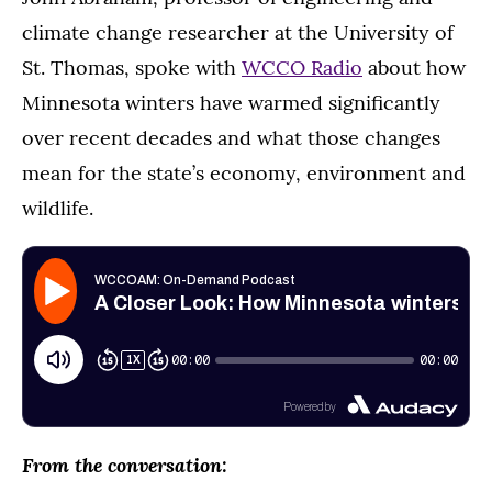
climate change researcher at the University of
St. Thomas, spoke with
WCCO Radio
about how
Minnesota winters have warmed significantly
over recent decades and what those changes
mean for the state’s economy, environment and
wildlife.
From the conversation: