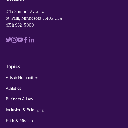
2115 Summit Avenue
St. Paul, Minnesota 55105 USA
(651) 962-5000
Visit
Visit
Visit
Visit
Visit
us
us
us
us
us
on
on
on
on
on
Topics
twitter
instagram
youtube
facebook
linkedin
Arts & Humanities
Athletics
Business & Law
Inclusion & Belonging
Faith & Mission