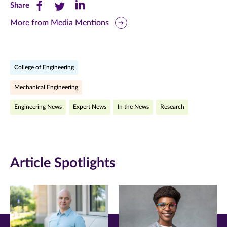
Share
Share
Share
Share
this
this
this
More from Media Mentions
page
page
page
on
on
on
College of Engineering
Facebook
Twitter
LinkedIn
Mechanical Engineering
(opens
(opens
(opens
Engineering News
Expert News
In the News
Research
in
in
in
new
new
new
window)
window)
window)
Article Spotlights