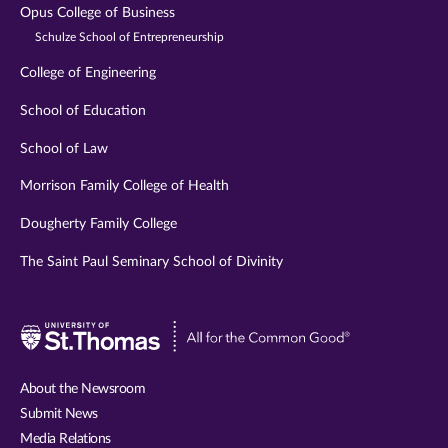
Opus College of Business
Schulze School of Entrepreneurship
College of Engineering
School of Education
School of Law
Morrison Family College of Health
Dougherty Family College
The Saint Paul Seminary School of Divinity
Visit
University
of
About the Newsroom
St.
Submit News
Thomas
Media Relations