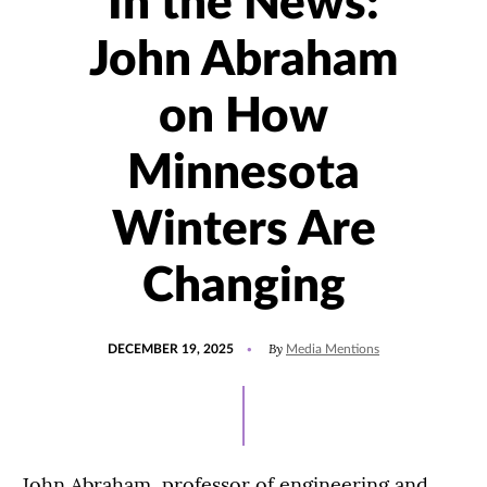
In the News:
John Abraham
on How
Minnesota
Winters Are
Changing
POSTED
UPDATED
By
DECEMBER 19, 2025
Media Mentions
ON
JUNE
2,
2026
John Abraham, professor of engineering and