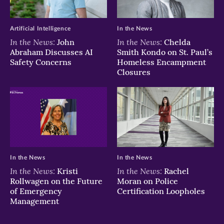
Artificial Intelligence
In the News
In the News:
In the News:
John
Chelda
Abraham Discusses AI
Smith Kondo on St. Paul’s
Safety Concerns
Homeless Encampment
Closures
In the News
In the News
In the News:
In the News:
Kristi
Rachel
Rollwagen on the Future
Moran on Police
of Emergency
Certification Loopholes
Management