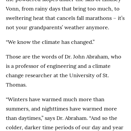
Vonn, from rainy days that bring too much, to
sweltering heat that cancels fall marathons – it’s
not your grandparents’ weather anymore.
“We know the climate has changed.”
Those are the words of Dr. John Abraham, who
is a professor of engineering and a climate
change researcher at the University of St.
Thomas.
“Winters have warmed much more than
summers, and nighttimes have warmed more
than daytimes,” says Dr. Abraham. “And so the
colder, darker time periods of our day and year