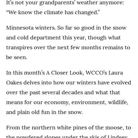
It’s not your grandparents’ weather anymore:
“We know the climate has changed.”
Minnesota winters. So far so good in the snow
and cold department this year, though what
transpires over the next few months remains to
be seen.
In this month’s A Closer Look, WCCO’s Laura
Oakes delves into how our winters have evolved
over the past several decades and what that
means for our economy, environment, wildlife,
and plain old fun in the snow.
From the northern white pines of the moose, to
the powdered slopes under the skis of Lindsey