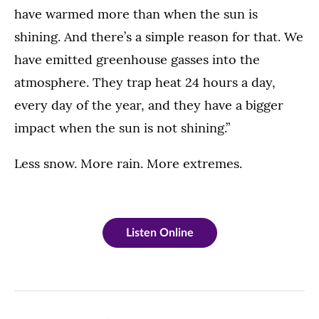
have warmed more than when the sun is
shining. And there’s a simple reason for that. We
have emitted greenhouse gasses into the
atmosphere. They trap heat 24 hours a day,
every day of the year, and they have a bigger
impact when the sun is not shining.”
Less snow. More rain. More extremes.
Listen Online