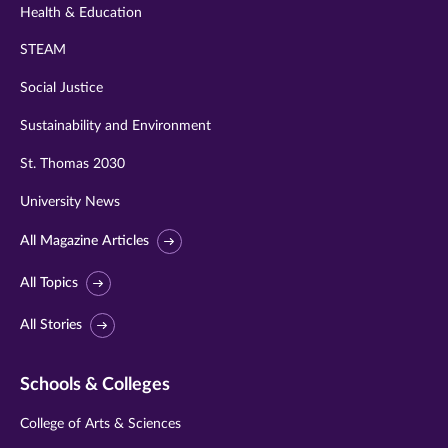
Health & Education
STEAM
Social Justice
Sustainability and Environment
St. Thomas 2030
University News
All Magazine Articles
All Topics
All Stories
Schools & Colleges
College of Arts & Sciences