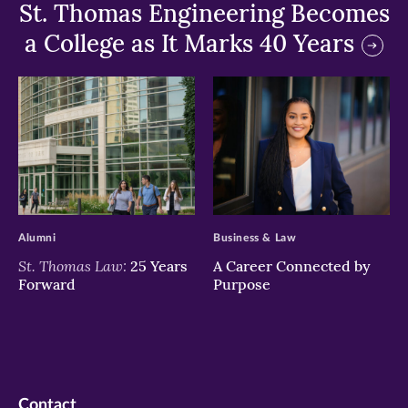
St. Thomas Engineering Becomes
a College as It Marks 40 Years
>
>
Alumni
Business & Law
St. Thomas Law:
25 Years
A Career Connected by
Forward
Purpose
Contact