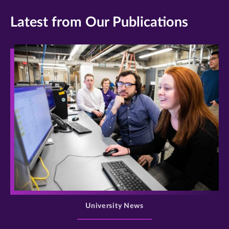
Latest from Our Publications
>
University News