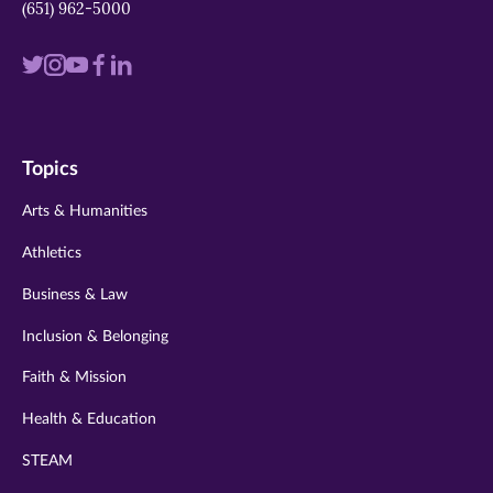
(651) 962-5000
Visit
Visit
Visit
Visit
Visit
us
us
us
us
us
on
on
on
on
on
Topics
twitter
instagram
youtube
facebook
linkedin
Arts & Humanities
Athletics
Business & Law
Inclusion & Belonging
Faith & Mission
Health & Education
STEAM