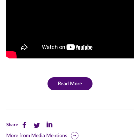
Read More
Share
Share
Share
Share
this
this
this
More from Media Mentions