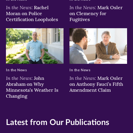
In the News:
In the News:
Rachel
Mark Osler
Moran on Police
on Clemency for
Certification Loopholes
Fugitives
In the News
In the News
In the News:
In the News:
John
Mark Osler
Abraham on Why
on Anthony Fauci’s Fifth
Minnesota’s Weather Is
Amendment Claim
Changing
Latest from Our Publications