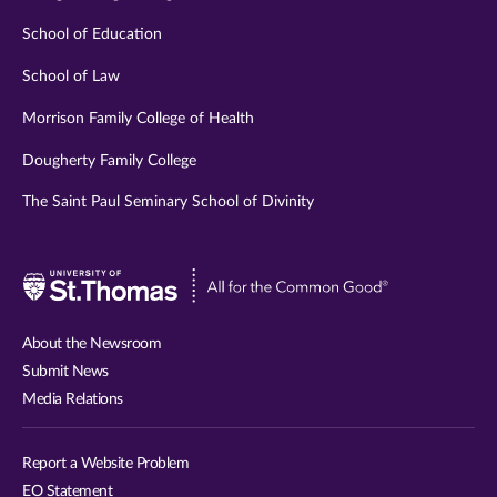
School of Education
School of Law
Morrison Family College of Health
Dougherty Family College
The Saint Paul Seminary School of Divinity
Visit
University
of
About the Newsroom
St.
Submit News
Thomas
Media Relations
website
Report a Website Problem
EO Statement