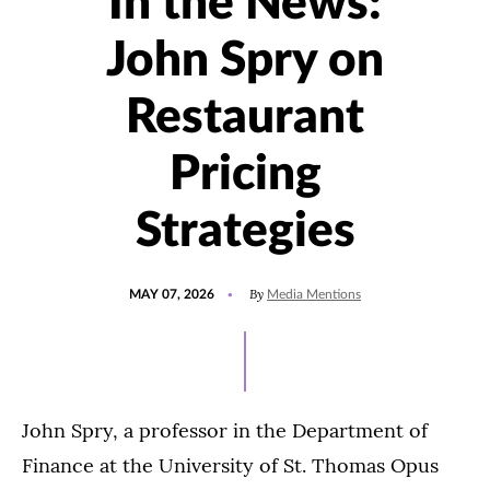
In the News:
John Spry on
Restaurant
Pricing
Strategies
POSTED
UPDATED
By
MAY 07, 2026
Media Mentions
ON
MAY
7,
2026
John Spry, a professor in the Department of
Finance at the University of St. Thomas Opus