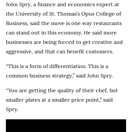
John Spry, a finance and economics expert at
the University of St. Thomas’s Opus College of
Business, said the move is one way restaurants
can stand out in this economy. He said more
businesses are being forced to get creative and
aggressive, and that can benefit customers.
“This is a form of differentiation. This is a
common business strategy,” said John Spry.
“You are getting the quality of their chef, but
smaller plates at a smaller price point,” said
Spry.