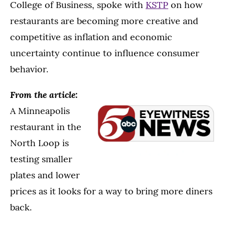
College of Business, spoke with
KSTP
on how
restaurants are becoming more creative and
competitive as inflation and economic
uncertainty continue to influence consumer
behavior.
From the article:
A Minneapolis
restaurant in the
North Loop is
testing smaller
plates and lower
prices as it looks for a way to bring more diners
back.