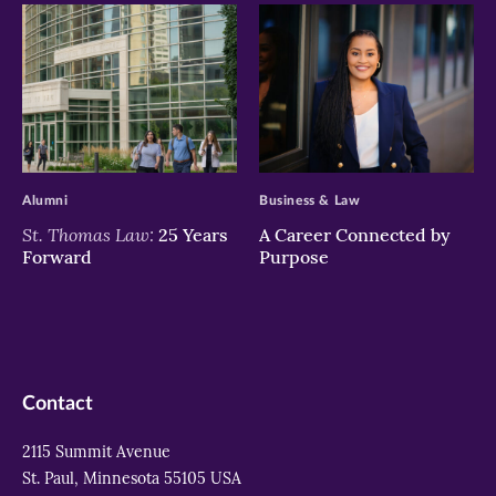
>
>
Alumni
Business & Law
St. Thomas Law:
25 Years
A Career Connected by
Forward
Purpose
Contact
2115 Summit Avenue
St. Paul, Minnesota 55105 USA