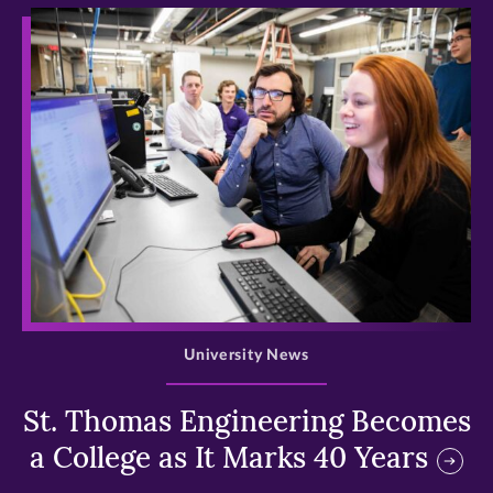
>
University News
St. Thomas Engineering Becomes
a College as It Marks 40 Years