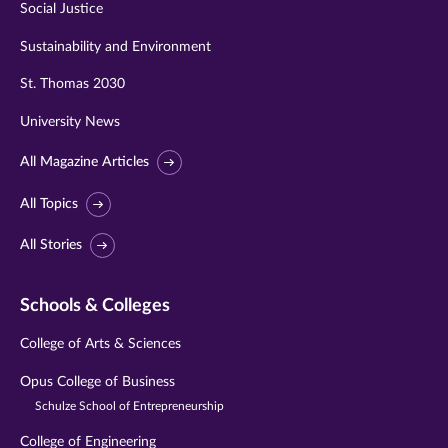
Social Justice
Sustainability and Environment
St. Thomas 2030
University News
All Magazine Articles
All Topics
All Stories
Schools & Colleges
College of Arts & Sciences
Opus College of Business
Schulze School of Entrepreneurship
College of Engineering