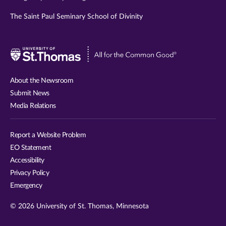
The Saint Paul Seminary School of Divinity
Visit
University
of
About the Newsroom
St.
Submit News
Thomas
Media Relations
website
Report a Website Problem
EO Statement
Accessibility
Privacy Policy
Emergency
© 2026 University of St. Thomas, Minnesota