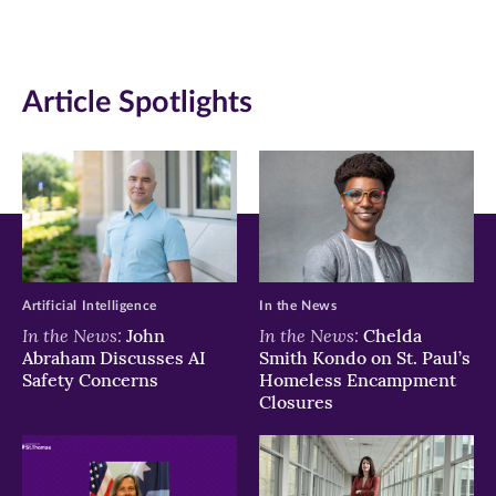
new
new
new
window)
window)
window)
Article Spotlights
Artificial Intelligence
In the News
In the News:
In the News:
John
Chelda
Abraham Discusses AI
Smith Kondo on St. Paul’s
Safety Concerns
Homeless Encampment
Closures