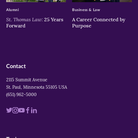
Alumni
Business & Law
St. Thomas Law:
25 Years
A Career Connected by
Forward
Purpose
Contact
2115 Summit Avenue
St. Paul, Minnesota 55105 USA
(651) 962-5000
Visit
Visit
Visit
Visit
Visit
us
us
us
us
us
on
on
on
on
on