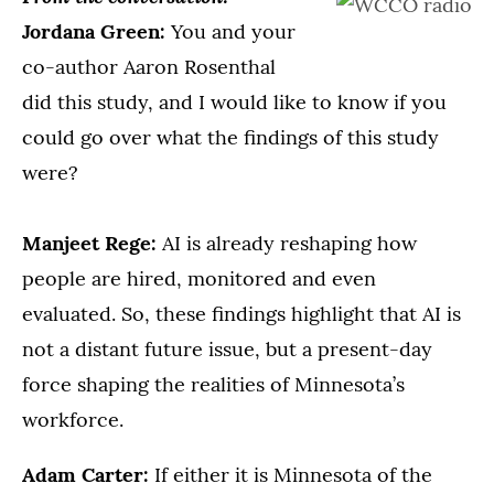
Jordana Green:
You and your
co-author Aaron Rosenthal
did this study, and I would like to know if you
could go over what the findings of this study
were?
Manjeet Rege:
AI is already reshaping how
people are hired, monitored and even
evaluated. So, these findings highlight that AI is
not a distant future issue, but a present-day
force shaping the realities of Minnesota’s
workforce.
Adam Carter:
If either it is Minnesota of the