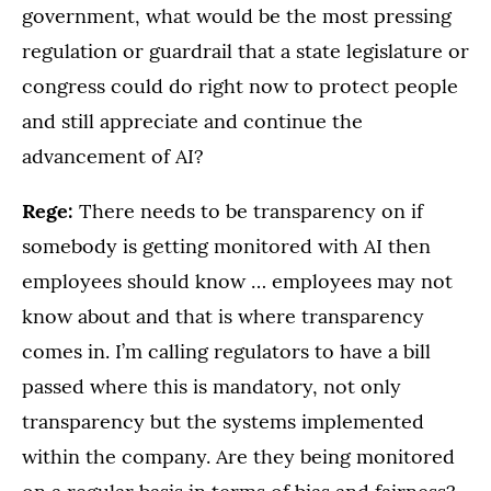
government, what would be the most pressing
regulation or guardrail that a state legislature or
congress could do right now to protect people
and still appreciate and continue the
advancement of AI?
Rege:
There needs to be transparency on if
somebody is getting monitored with AI then
employees should know … employees may not
know about and that is where transparency
comes in. I’m calling regulators to have a bill
passed where this is mandatory, not only
transparency but the systems implemented
within the company. Are they being monitored