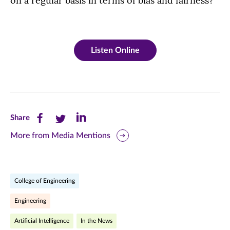
on a regular basis in terms of bias and fairness?
Listen Online
Share
Share
Share
Share
this
this
this
More from Media Mentions
page
page
page
on
on
on
College of Engineering
Facebook
Twitter
LinkedIn
Engineering
(opens
(opens
(opens
Artificial Intelligence
In the News
in
in
in