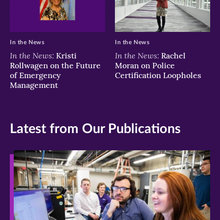
In the News
In the News
In the News:
In the News:
Kristi
Rachel
Rollwagen on the Future
Moran on Police
of Emergency
Certification Loopholes
Management
Latest from Our Publications