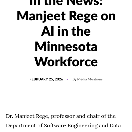
In the News:
Manjeet Rege on
AI in the
Minnesota
Workforce
POSTED
UPDATED
By
FEBRUARY 25, 2026
Media Mentions
ON
FEBRUARY
25,
2026
Dr. Manjeet Rege, professor and chair of the
Department of Software Engineering and Data