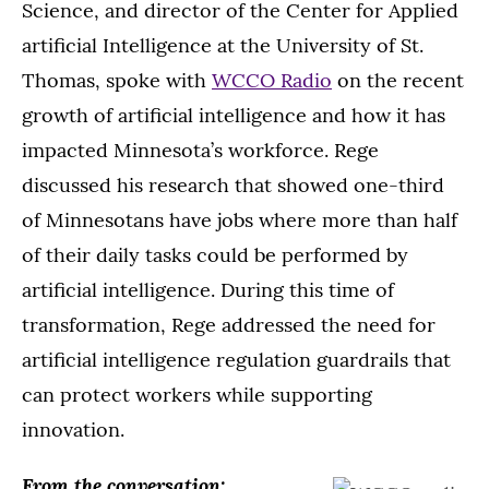
Science, and director of the Center for Applied
artificial Intelligence at the University of St.
Thomas, spoke with
WCCO Radio
on the recent
growth of artificial intelligence and how it has
impacted Minnesota’s workforce. Rege
discussed his research that showed one-third
of Minnesotans have jobs where more than half
of their daily tasks could be performed by
artificial intelligence. During this time of
transformation, Rege addressed the need for
artificial intelligence regulation guardrails that
can protect workers while supporting
innovation.
From the conversation: