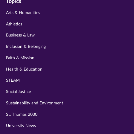
Topics
twitter
instagram
youtube
facebook
linkedin
Arts & Humanities
Athletics
Business & Law
Inclusion & Belonging
Faith & Mission
Health & Education
STEAM
Social Justice
Sustainability and Environment
St. Thomas 2030
University News