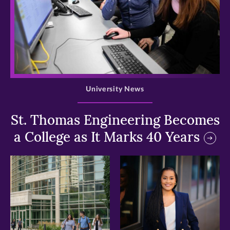
>
University News
St. Thomas Engineering Becomes
a College as It Marks 40 Years
>
>