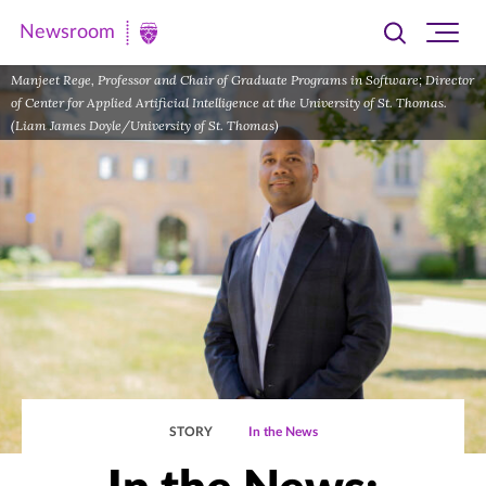
Newsroom
Toggle
Ope
Newsroom
search
site
|
Manjeet Rege, Professor and Chair of Graduate Programs in Software; Director
navi
of Center for Applied Artificial Intelligence at the University of St. Thomas.
University
(Liam James Doyle/University of St. Thomas)
of
St.
Thomas
STORY
In the News