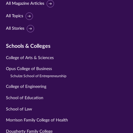
All Magazine Articles
All Topics
All Stories
Schools & Colleges
College of Arts & Sciences
Opus College of Business
Schulze School of Entrepreneurship
College of Engineering
School of Education
School of Law
Morrison Family College of Health
Dougherty Family College