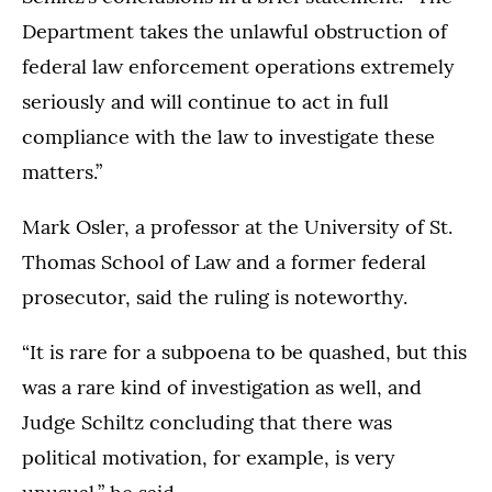
Department takes the unlawful obstruction of
federal law enforcement operations extremely
seriously and will continue to act in full
compliance with the law to investigate these
matters.”
Mark Osler, a professor at the University of St.
Thomas School of Law and a former federal
prosecutor, said the ruling is noteworthy.
“It is rare for a subpoena to be quashed, but this
was a rare kind of investigation as well, and
Judge Schiltz concluding that there was
political motivation, for example, is very