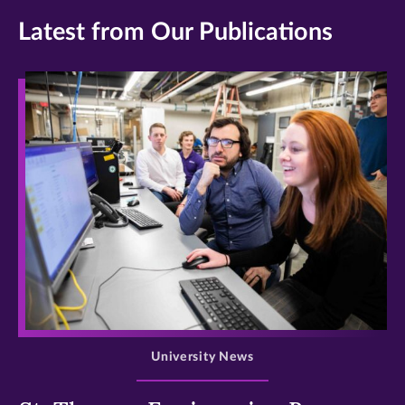
Latest from Our Publications
>
University News