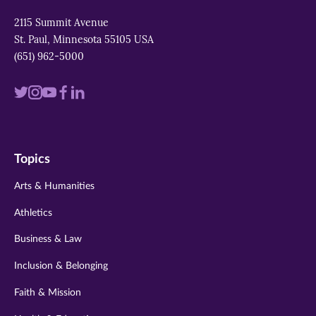
2115 Summit Avenue
St. Paul, Minnesota 55105 USA
(651) 962-5000
Visit
Visit
Visit
Visit
Visit
us
us
us
us
us
on
on
on
on
on
Topics
twitter
instagram
youtube
facebook
linkedin
Arts & Humanities
Athletics
Business & Law
Inclusion & Belonging
Faith & Mission