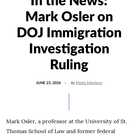
In the News:
Mark Osler on
DOJ Immigration
Investigation
Ruling
POSTED
UPDATED
By
JUNE 23, 2026
Media Mentions
ON
JUNE
23,
2026
Mark Osler, a professor at the University of St.
Thomas School of Law and former federal