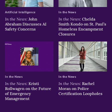
Artificial Intelligence
In the News
In the News:
In the News:
John
Chelda
Abraham Discusses AI
Smith Kondo on St. Paul’s
Safety Concerns
Homeless Encampment
Closures
In the News
In the News
In the News:
In the News:
Kristi
Rachel
Rollwagen on the Future
Moran on Police
of Emergency
Certification Loopholes
Management