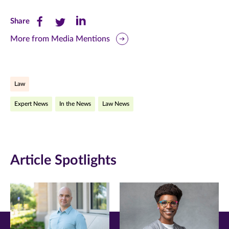
Share
Share
Share
Share
this
this
this
More from Media Mentions
page
page
page
on
on
on
Law
Facebook
Twitter
LinkedIn
Expert News
In the News
Law News
(opens
(opens
(opens
in
in
in
new
new
new
Article Spotlights
window)
window)
window)