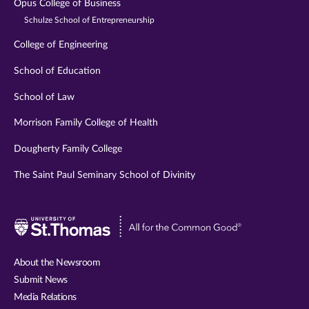
Opus College of Business
Schulze School of Entrepreneurship
College of Engineering
School of Education
School of Law
Morrison Family College of Health
Dougherty Family College
The Saint Paul Seminary School of Divinity
Visit
University
of
About the Newsroom
St.
Submit News
Thomas
Media Relations