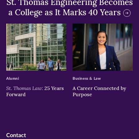
St. Thomas Engineering Becomes
a College as It Marks 40 Years
>
>
Alumni
Business & Law
St. Thomas Law:
25 Years
A Career Connected by
Forward
Purpose
Contact