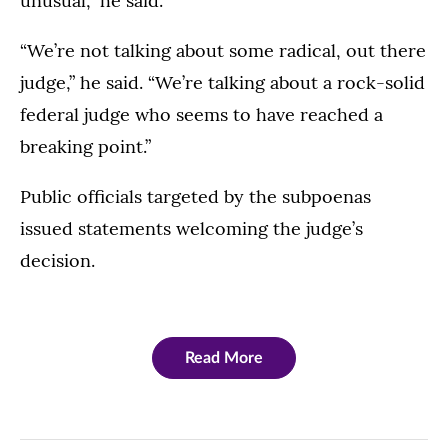
unusual,” he said.
“We’re not talking about some radical, out there
judge,” he said. “We’re talking about a rock-solid
federal judge who seems to have reached a
breaking point.”
Public officials targeted by the subpoenas
issued statements welcoming the judge’s
decision.
Read More