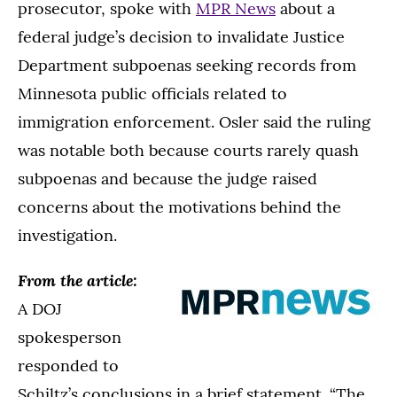
prosecutor, spoke with
MPR News
about a
federal judge’s decision to invalidate Justice
Department subpoenas seeking records from
Minnesota public officials related to
immigration enforcement. Osler said the ruling
was notable both because courts rarely quash
subpoenas and because the judge raised
concerns about the motivations behind the
investigation.
From the article:
A DOJ
spokesperson
responded to
Schiltz’s conclusions in a brief statement. “The