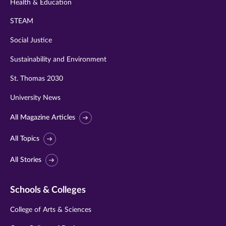
Health & Education
STEAM
Social Justice
Sustainability and Environment
St. Thomas 2030
University News
All Magazine Articles
All Topics
All Stories
Schools & Colleges
College of Arts & Sciences