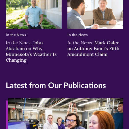
In the News
In the News
In the News:
In the News:
John
Mark Osler
Abraham on Why
on Anthony Fauci’s Fifth
Minnesota’s Weather Is
Amendment Claim
Changing
Latest from Our Publications