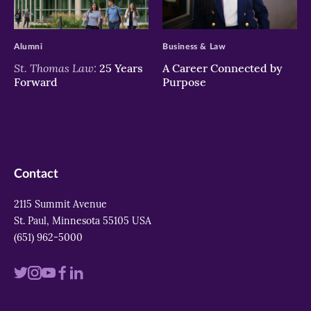
>
>
Alumni
Business & Law
St. Thomas Law:
25 Years
A Career Connected by
Forward
Purpose
Contact
2115 Summit Avenue
St. Paul, Minnesota 55105 USA
(651) 962-5000
Visit
Visit
Visit
Visit
Visit
us
us
us
us
us