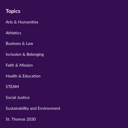
on
on
on
on
on
Topics
twitter
instagram
youtube
facebook
linkedin
Arts & Humanities
Athletics
Business & Law
Inclusion & Belonging
Faith & Mission
Health & Education
STEAM
Social Justice
Sustainability and Environment
St. Thomas 2030