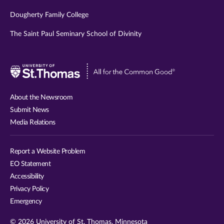
Dougherty Family College
The Saint Paul Seminary School of Divinity
Visit
University
of
About the Newsroom
St.
Submit News
Thomas
Media Relations
website
Report a Website Problem
EO Statement
Accessibility
Privacy Policy
Emergency
© 2026 University of St. Thomas, Minnesota