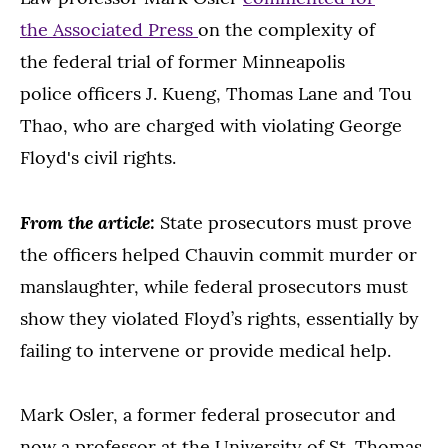
the Associated Press
on the complexity of
the federal trial of former Minneapolis
police officers J. Kueng, Thomas Lane and Tou
Thao, who are charged with violating George
Floyd's civil rights.
From the article:
State prosecutors must prove
the officers helped Chauvin commit murder or
manslaughter, while federal prosecutors must
show they violated Floyd’s rights, essentially by
failing to intervene or provide medical help.
Mark Osler, a former federal prosecutor and
now a professor at the University of St. Thomas