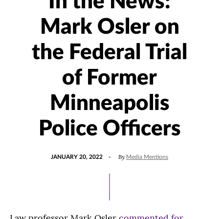
In the News:
Mark Osler on
the Federal Trial
of Former
Minneapolis
Police Officers
POSTED
UPDATED
By
JANUARY 20, 2022
Media Mentions
ON
JANUARY
24,
2022
Law professor Mark Osler
commented for