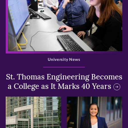
>
University News
St. Thomas Engineering Becomes
a College as It Marks 40 Years