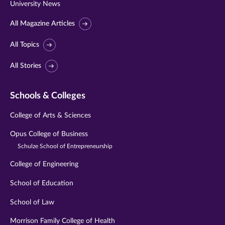
University News
All Magazine Articles
All Topics
All Stories
Schools & Colleges
College of Arts & Sciences
Opus College of Business
Schulze School of Entrepreneurship
College of Engineering
School of Education
School of Law
Morrison Family College of Health