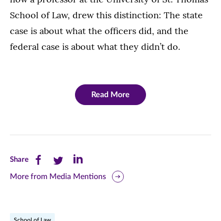
School of Law, drew this distinction: The state
case is about what the officers did, and the
federal case is about what they didn’t do.
Read More
Share
Share
Share
Share
this
this
this
More from Media Mentions
page
page
page
on
on
on
School of Law