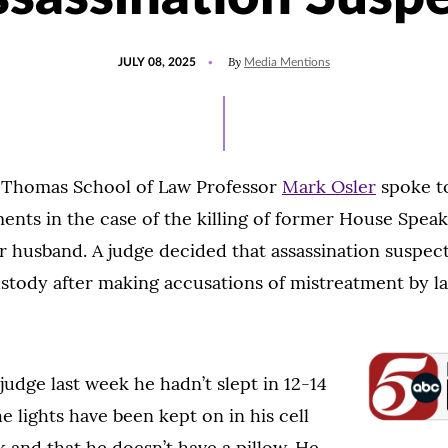
POSTED
UPDATED
By
JULY 08, 2025
Media Mentions
ON
JULY
8,
2025
t. Thomas School of Law Professor
Mark Osler
spoke 
nts in the case of the killing of former House Speak
 husband. A judge decided that assassination suspec
ustody after making accusations of mistreatment by 
judge last week he hadn’t slept in 12-14
e lights have been kept on in his cell
 and that he doesn’t have a pillow. He