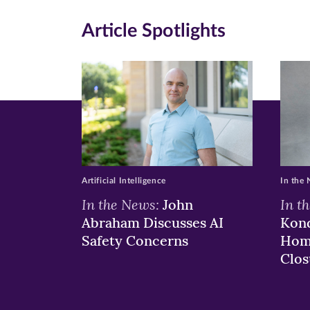
new
new
n
Article Spotlights
window)
windo
wi
Artificial Intelligence
In the
In the News:
In t
John
Abraham Discusses AI
Kond
Safety Concerns
Hom
Clos