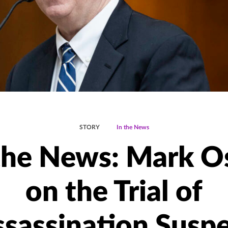
STORY
In the News
the News: Mark O
on the Trial of
sassination Susp