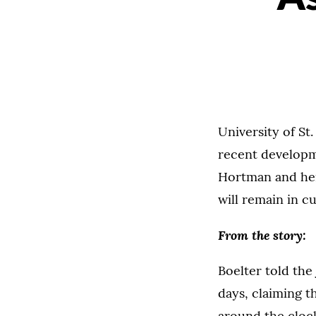
University of S
recent developme
Hortman and her
will remain in c
From the story:
Boelter told the 
days, claiming th
around the clock