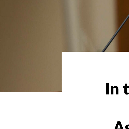
In 
As