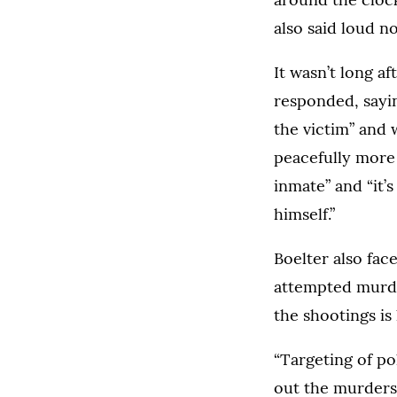
also said loud n
It wasn’t long a
responded, sayin
the victim” and 
peacefully more 
inmate” and “it’
himself.”
Boelter also fa
attempted murder
the shootings is 
“Targeting of po
out the murders,