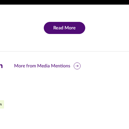
Read More
are
More from Media Mentions
is
ge
r
nkedIn
s
pens