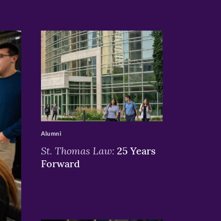
>
Alumni
St. Thomas Law:
25 Years
Forward