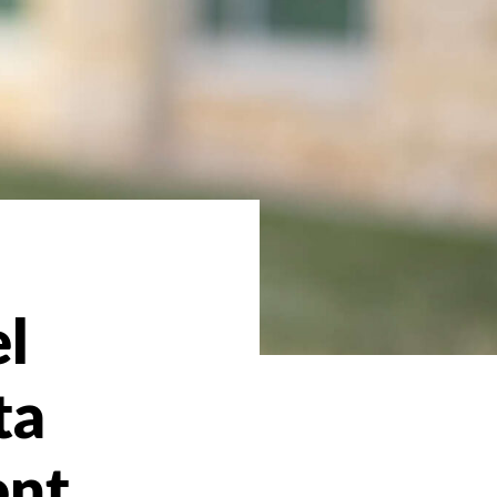
l
ta
ent