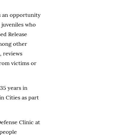
s an opportunity
s juveniles who
sed Release
Among other
, reviews
from victims or
35 years in
n Cities as part
efense Clinic at
 people