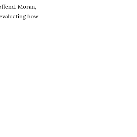
offend. Moran,
 evaluating how