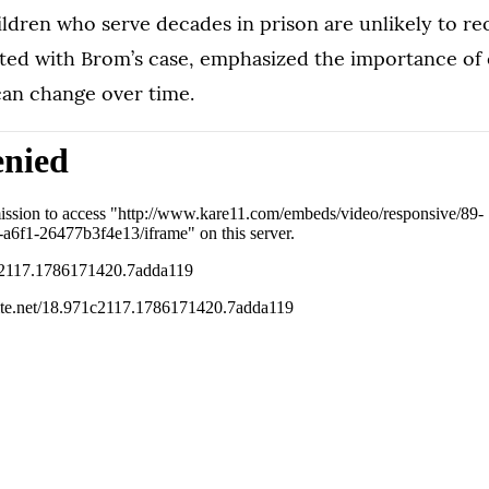
ldren who serve decades in prison are unlikely to re
iated with Brom’s case, emphasized the importance of
an change over time.