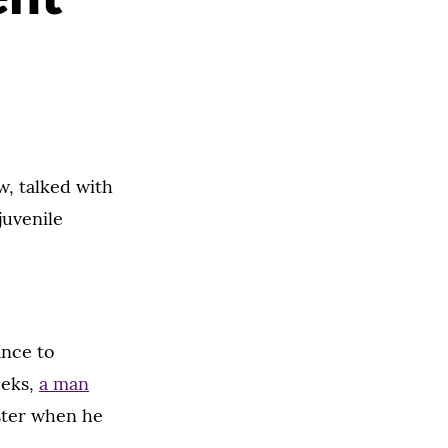
w, talked with
juvenile
ance to
eeks,
a man
ster when he