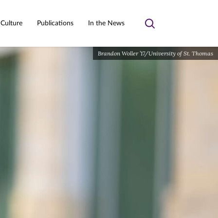
 Culture
Publications
In the News
Toggle
search
Brandon Woller ’17/University of St. Thomas