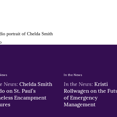
ew
w)
ndow)
 News
In the News
he News:
In the News:
Chelda Smith
Kristi
o on St. Paul’s
Rollwagen on the Fut
eless Encampment
of Emergency
ures
Management