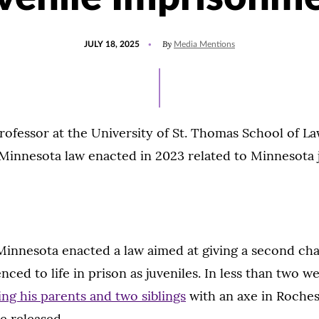
POSTED
UPDATED
By
JULY 18, 2025
Media Mentions
ON
JULY
18,
2025
ofessor at the University of St. Thomas School of La
Minnesota law enacted in 2023 related to Minnesota 
Minnesota enacted a law aimed at giving a second ch
nced to life in prison as juveniles. In less than two w
ing his parents and two siblings
with an axe in Roche
be released.