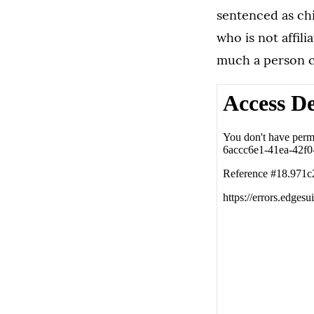
sentenced as chi
who is not affil
much a person c