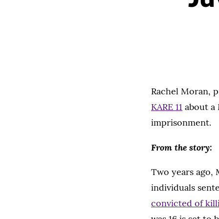
Rachel Moran, pr
KARE 11
about a 
imprisonment.
From the story:
Two years ago, 
individuals sente
convicted of kill
was 16 is set to 