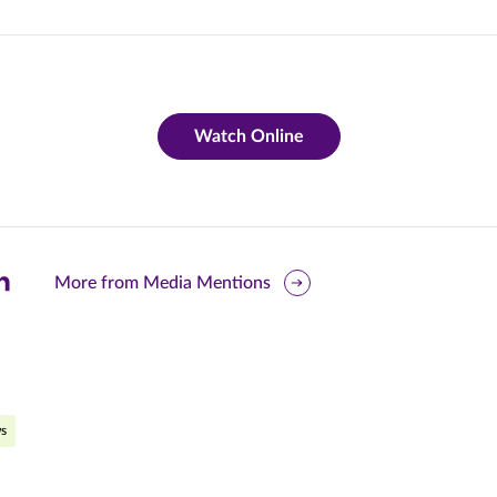
Watch Online
are
More from Media Mentions
is
ge
r
nkedIn
s
pens