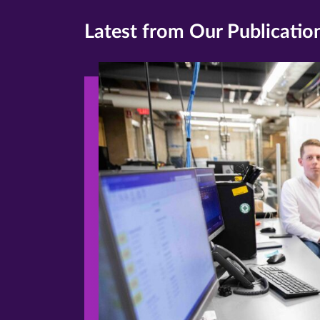
Latest from Our Publicatio