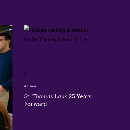
>
Alumni
St. Thomas Law:
25 Years
Forward