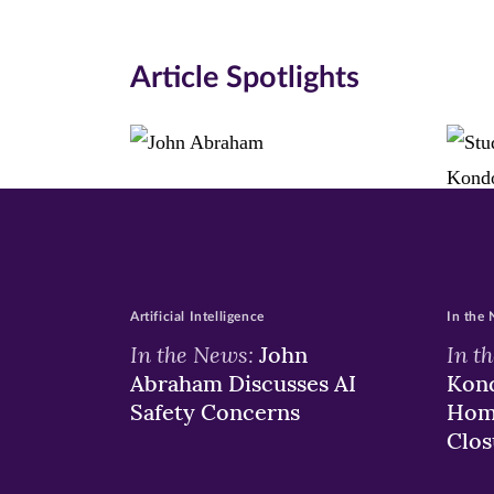
in
in
in
new
new
n
Article Spotlights
window)
windo
wi
Artificial Intelligence
In the
In the News:
In t
John
Abraham Discusses AI
Kond
Safety Concerns
Hom
Clos