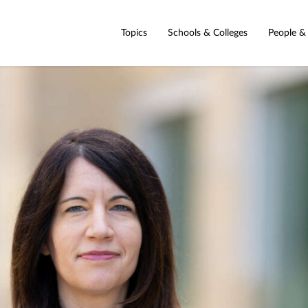
Topics
Schools & Colleges
People &