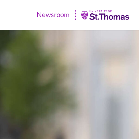
Newsroom
Newsroom
|
University
of
St.
Thomas