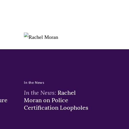
In the News
In the News:
Rachel
ure
Moran on Police
Certification Loopholes