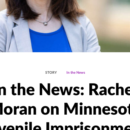
STORY
In the News
In the News: Rache
oran on Minneso
venile Imprisonm