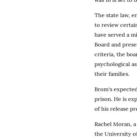
The state law, e
to review certai
have served a m
Board and prese
criteria, the bo
psychological as
their families.
Brom's expected
prison. He is ex
of his release pr
Rachel Moran, a 
the University o