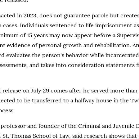
nacted in 2023, does not guarantee parole but create
n cases. Individuals sentenced to life imprisonment a
inimum of 15 years may now appear before a Supervi
nt evidence of personal growth and rehabilitation. 
ard evaluates the person's behavior while incarcerated
sessments, and takes into consideration statements 
 release on July 29 comes after he served more than 
pected to be transferred to a halfway house in the Twi
ocess.
professor and founder of the Criminal and Juvenile D
f St. Thomas School of Law, said research shows that