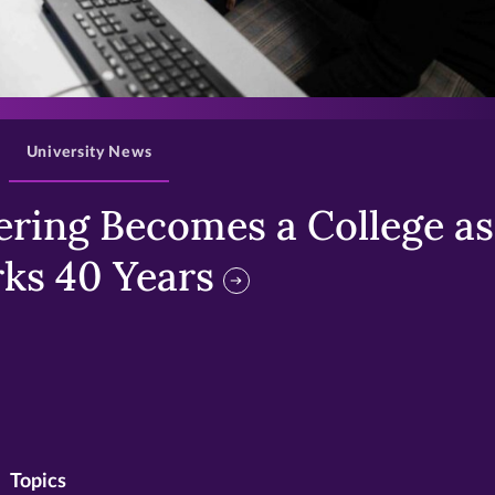
>
University News
ring Becomes a College as 
ks 40 Years
Topics