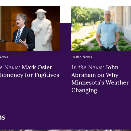
 News
In the News
he News:
In the News:
Mark Osler
John
lemency for Fugitives
Abraham on Why
Minnesota’s Weather 
Changing
ns