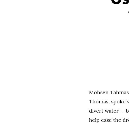
Mohsen Tahmasebi
Thomas, spoke w
divert water — b
help ease the dr