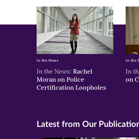
In the News
In the
In the News:
In t
Rachel
Moran on Police
on C
Certification Loopholes
Latest from Our Publicatio