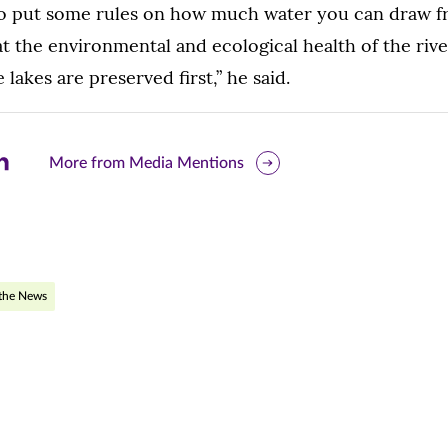
to put some rules on how much water you can draw fr
t the environmental and ecological health of the riv
lakes are preserved first,” he said.
are
More from Media Mentions
is
ge
r
nkedIn
 the News
pens
ew
w)
ndow)