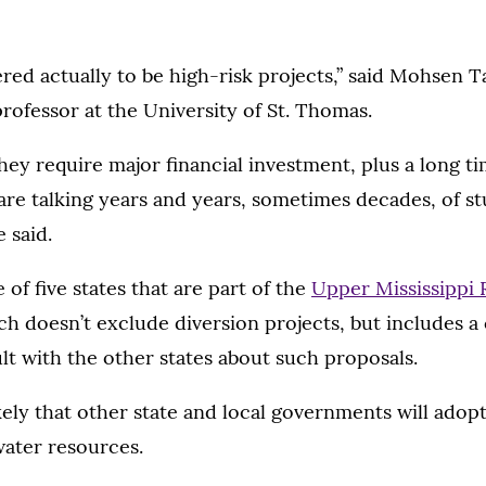
red actually to be high-risk projects,” said Mohsen 
rofessor at the University of St. Thomas.
hey require major financial investment, plus a long t
are talking years and years, sometimes decades, of s
 said.
 of five states that are part of the
Upper Mississippi 
ich doesn’t exclude diversion projects, but includes
lt with the other states about such proposals.
likely that other state and local governments will ado
water resources.