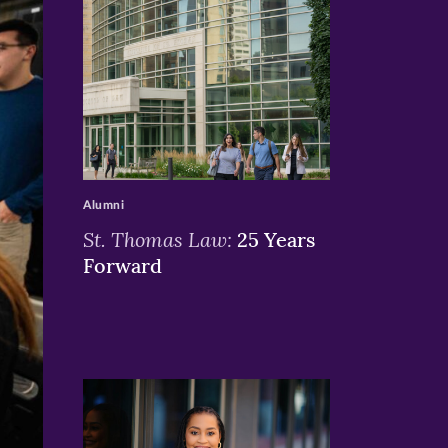
>
Alumni
St. Thomas Law:
25 Years
Forward