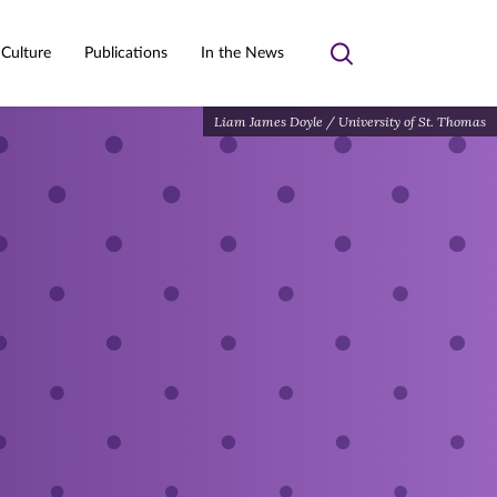
 Culture
Publications
In the News
Toggle
search
Liam James Doyle / University of St. Thomas