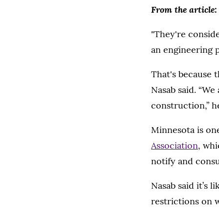
From the article:
"They're conside
an engineering p
That's because t
Nasab said. “We 
construction,” he
Minnesota is one
Association
, wh
notify and consu
Nasab said it’s 
restrictions on 