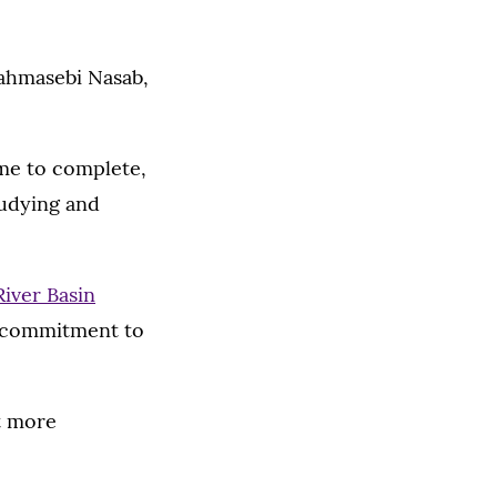
Tahmasebi Nasab,
ime to complete,
tudying and
River Basin
 a commitment to
pt more