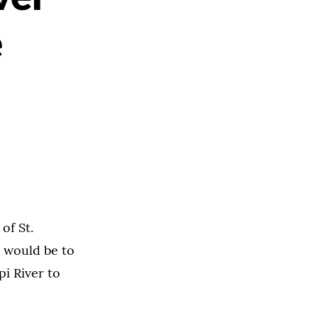
e
of St.
 would be to
i River to