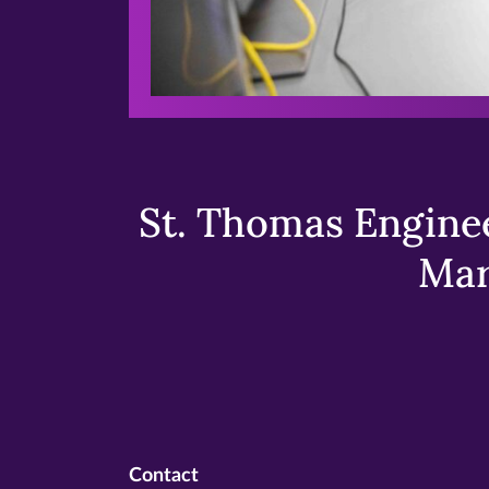
St. Thomas Enginee
Mar
Contact