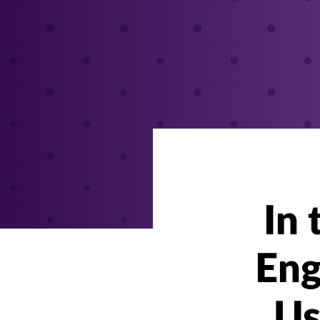
In
Eng
Us