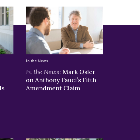
In the News
In the News:
Mark Osler
on Anthony Fauci’s Fifth
Is
Amendment Claim