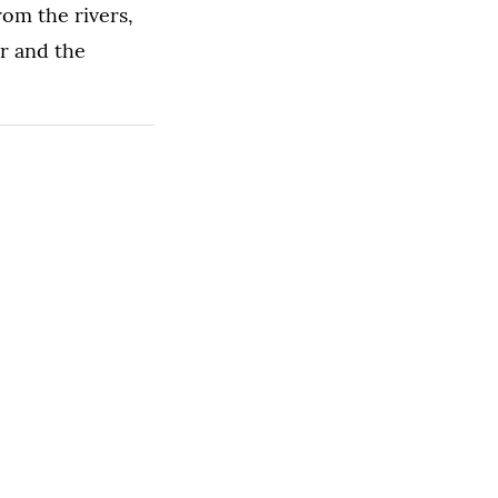
om the rivers,
er and the