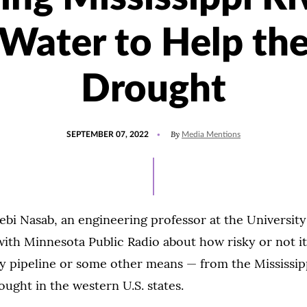
Water to Help th
Drought
POSTED
UPDATED
By
SEPTEMBER 07, 2022
Media Mentions
ON
SEPTEMBER
7,
2022
 Nasab, an engineering professor at the University 
ith Minnesota Public Radio about how risky or not it
y pipeline or some other means — from the Mississipp
ought in the western U.S. states.