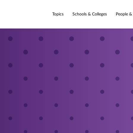
Topics
Schools & Colleges
People &