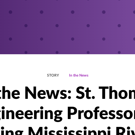
STORY
In the News
 the News: St. Tho
ineering Professo
ing Mississippi Ri