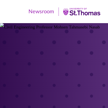
Newsroom
Newsroom
|
University
of
St.
Thomas