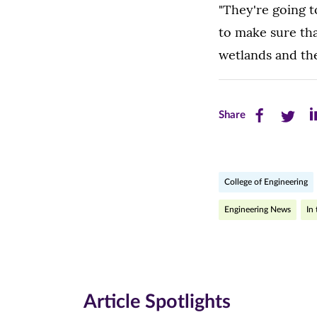
"They're going 
to make sure tha
wetlands and the 
Share
Share
Sh
Share
this
this
th
page
page
pa
College of Engineering
on
on
on
Facebook
Twitte
Li
Engineering News
In
(opens
(opens
(o
in
in
in
new
new
n
Article Spotlights
window)
windo
wi