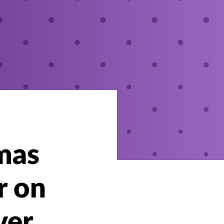
mas
r on
ver