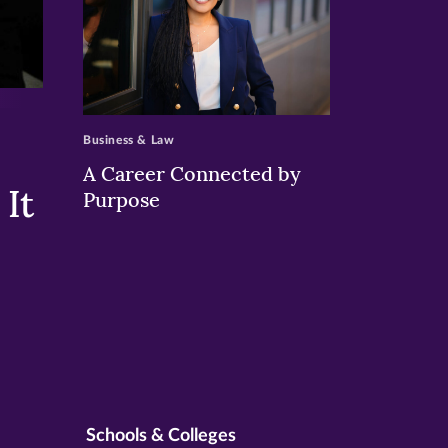
>
Business & Law
A Career Connected by
It
Purpose
Schools & Colleges