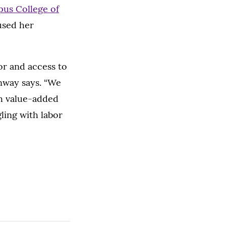
us College of
cused her
bor and access to
Lenway says. “We
gh value-added
ling with labor