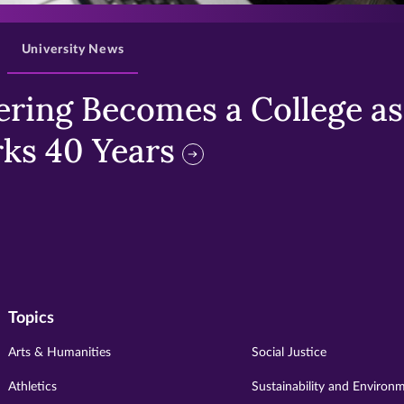
University News
ring Becomes a College as 
ks 40 Years
Topics
Arts & Humanities
Social Justice
Athletics
Sustainability and Environ