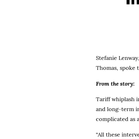
Stefanie Lenway,
Thomas, spoke 
From the story:
Tariff whiplash 
and long-term in
complicated as a 
“All these inter