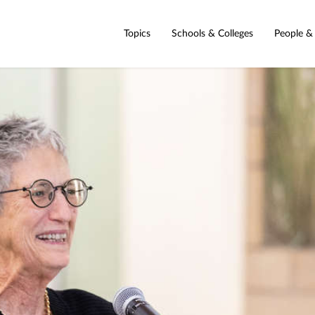
Topics
Schools & Colleges
People &