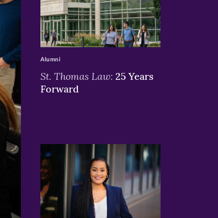
>
Alumni
St. Thomas Law:
25 Years
Forward