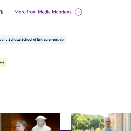
are
More from Media Mentions
is
ge
s and Schulze School of Entrepreneurship
r
nkedIn
pens
ews
ew
w)
ndow)