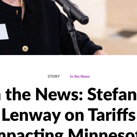
STORY
In the News
n the News: Stefan
Lenway on Tariffs
mpacting Minneso