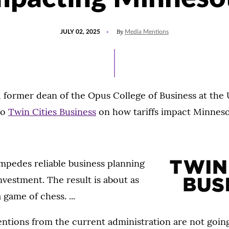
POSTED
UPDATED
By
JULY 02, 2025
Media Mentions
ON
JULY
2,
2025
 former dean of the Opus College of Business at the U
to
Twin Cities Business
on how tariffs impact Minneso
impedes reliable business planning
vestment. The result is about as
game of chess. ...
ventions from the current administration are not going