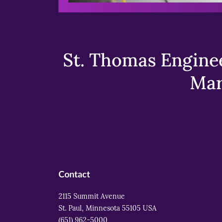
St. Thomas Enginee
Mar
Contact
2115 Summit Avenue
St. Paul, Minnesota 55105 USA
(651) 962-5000