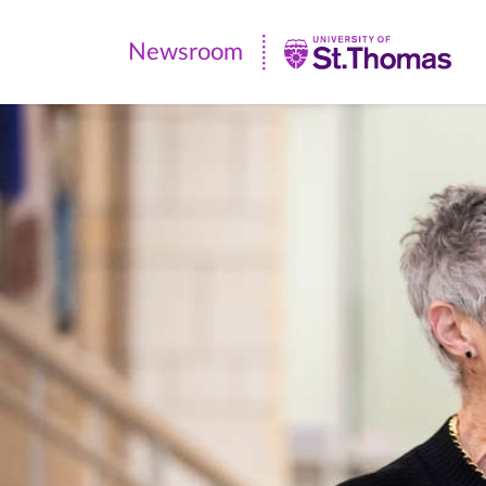
Newsroom
Newsroom
|
University
of
St.
Thomas