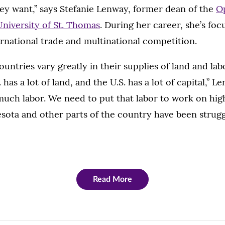
ey want,” says Stefanie Lenway, former dean of the
Op
University of St. Thomas
. During her career, she’s fo
rnational trade and multinational competition.
ountries vary greatly in their supplies of land and la
. has a lot of land, and the U.S. has a lot of capital,” 
much labor. We need to put that labor to work on hi
nesota and other parts of the country have been strugg
Read More