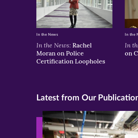
In the News
In the
In the News:
In t
Rachel
Moran on Police
on C
Certification Loopholes
Latest from Our Publicatio