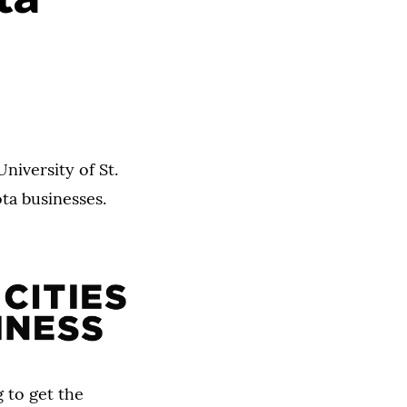
niversity of St.
ta businesses.
 to get the