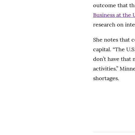
outcome that th
Business at the 
research on inte
She notes that c
capital. “The U.S
don’t have that 
activities.” Min
shortages.