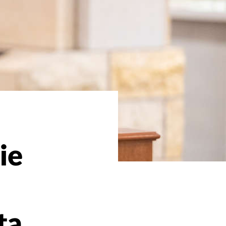
ie
ta