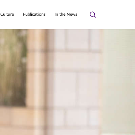
 Culture
Publications
In the News
Toggle
search