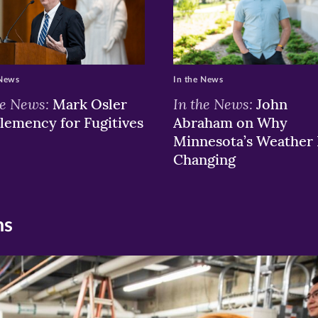
 News
In the News
he News:
In the News:
Mark Osler
John
lemency for Fugitives
Abraham on Why
Minnesota’s Weather 
Changing
ns