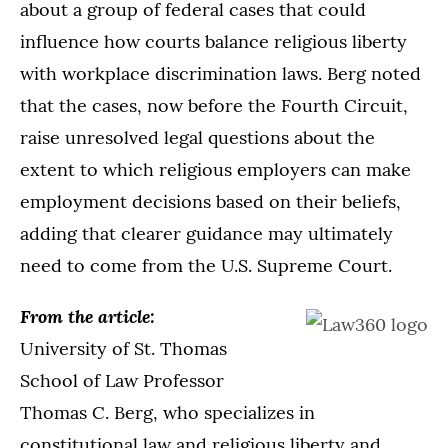
about a group of federal cases that could
influence how courts balance religious liberty
with workplace discrimination laws. Berg noted
that the cases, now before the Fourth Circuit,
raise unresolved legal questions about the
extent to which religious employers can make
employment decisions based on their beliefs,
adding that clearer guidance may ultimately
need to come from the U.S. Supreme Court.
From the article:
University of St. Thomas
School of Law Professor
Thomas C. Berg, who specializes in
constitutional law and religious liberty and