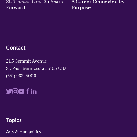
St. Thomas Law:
25 Years
A Career Connected by
Forward
Purpose
Contact
2115 Summit Avenue
St. Paul, Minnesota 55105 USA
(651) 962-5000
Visit
Visit
Visit
Visit
Visit
us
us
us
us
us
on
on
on
on
on
Topics
twitter
instagram
youtube
facebook
linkedin
Arts & Humanities