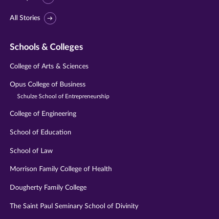
All Stories
Schools & Colleges
College of Arts & Sciences
Opus College of Business
Schulze School of Entrepreneurship
College of Engineering
School of Education
School of Law
Morrison Family College of Health
Dougherty Family College
The Saint Paul Seminary School of Divinity