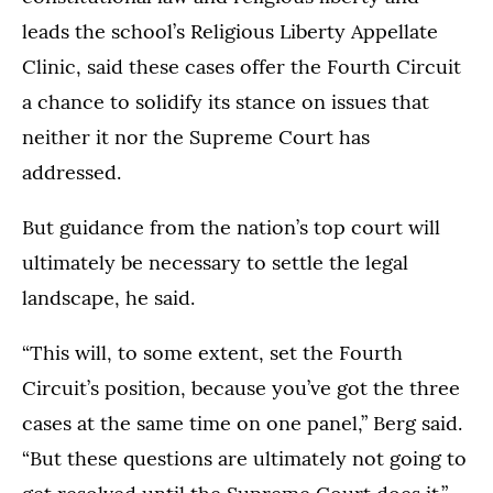
leads the school’s Religious Liberty Appellate
Clinic, said these cases offer the Fourth Circuit
a chance to solidify its stance on issues that
neither it nor the Supreme Court has
addressed.
But guidance from the nation’s top court will
ultimately be necessary to settle the legal
landscape, he said.
“This will, to some extent, set the Fourth
Circuit’s position, because you’ve got the three
cases at the same time on one panel,” Berg said.
“But these questions are ultimately not going to