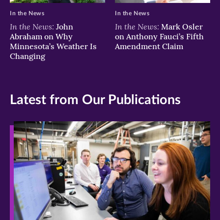
In the News
In the News
In the News:
In the News:
John
Mark Osler
Abraham on Why
on Anthony Fauci’s Fifth
Minnesota’s Weather Is
Amendment Claim
Changing
Latest from Our Publications