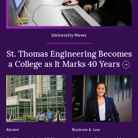
>
University News
St. Thomas Engineering Becomes
a College as It Marks 40 Years
>
>
Alumni
Business & Law