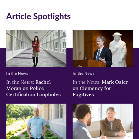
new
new
new
Article Spotlights
window)
window)
window)
In the News
In the News
In the News:
In the News:
Rachel
Mark Osler
Moran on Police
on Clemency for
Certification Loopholes
Fugitives