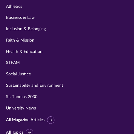
Athletics
Business & Law
Inclusion & Belonging
Faith & Mission
Health & Education
STEAM
Social Justice
Sustainability and Environment
St. Thomas 2030
University News
All Magazine Articles
All Topics