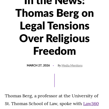
In the News:
Thomas Berg on
Legal Tensions
Over Religious
Freedom
POSTED
UPDATED
By
MARCH 27, 2026
Media Mentions
ON
MARCH
27,
2026
Thomas Berg, a professor at the University of
St. Thomas School of Law, spoke with
Law360