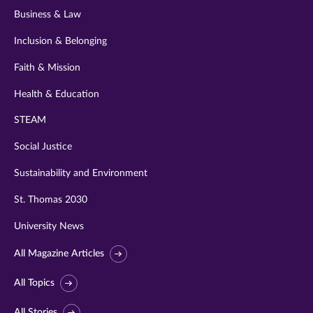
Business & Law
Inclusion & Belonging
Faith & Mission
Health & Education
STEAM
Social Justice
Sustainability and Environment
St. Thomas 2030
University News
All Magazine Articles
All Topics
All Stories