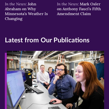
In the News:
In the News:
John
Mark Osler
Abraham on Why
on Anthony Fauci’s Fifth
Minnesota’s Weather Is
Amendment Claim
Changing
Latest from Our Publications