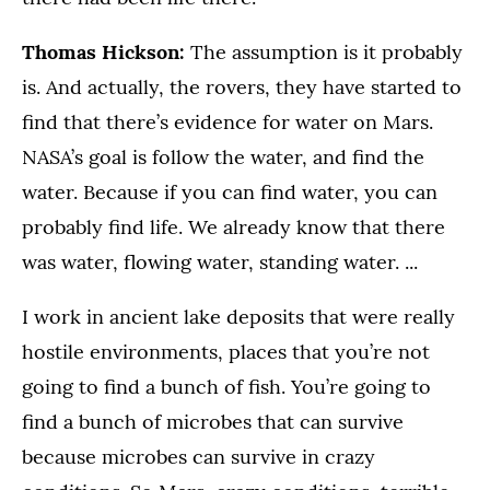
Thomas Hickson:
The assumption is it probably
is. And actually, the rovers, they have started to
find that there’s evidence for water on Mars.
NASA’s goal is follow the water, and find the
water. Because if you can find water, you can
probably find life. We already know that there
was water, flowing water, standing water. ...
I work in ancient lake deposits that were really
hostile environments, places that you’re not
going to find a bunch of fish. You’re going to
find a bunch of microbes that can survive
because microbes can survive in crazy