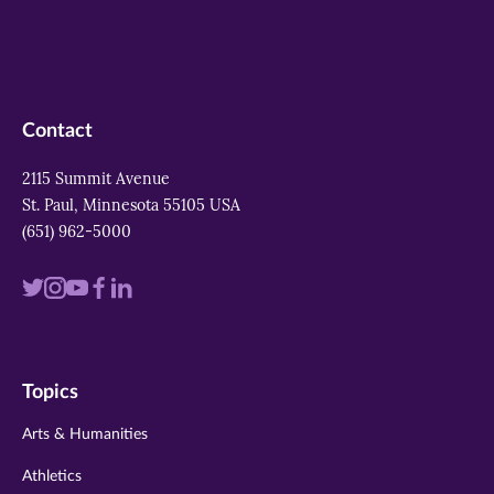
Contact
2115 Summit Avenue
St. Paul, Minnesota 55105 USA
(651) 962-5000
Visit
Visit
Visit
Visit
Visit
us
us
us
us
us
on
on
on
on
on
Topics
twitter
instagram
youtube
facebook
linkedin
Arts & Humanities
Athletics