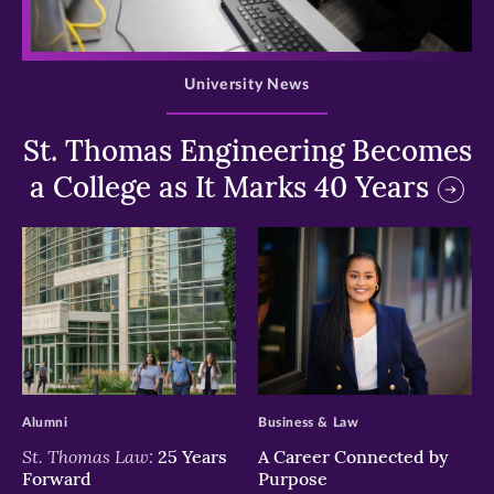
>
University News
St. Thomas Engineering Becomes
a College as It Marks 40 Years
>
>
Alumni
Business & Law
St. Thomas Law:
25 Years
A Career Connected by
Forward
Purpose