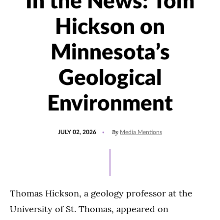
In the News: Tom
Hickson on
Minnesota’s
Geological
Environment
POSTED
UPDATED
By
JULY 02, 2026
Media Mentions
ON
JULY
2,
2026
Thomas Hickson, a geology professor at the
University of St. Thomas, appeared on