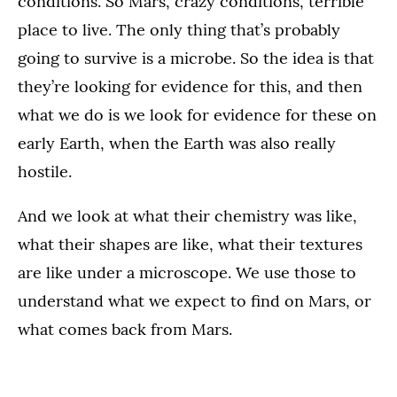
conditions. So Mars, crazy conditions, terrible
place to live. The only thing that’s probably
going to survive is a microbe. So the idea is that
they’re looking for evidence for this, and then
what we do is we look for evidence for these on
early Earth, when the Earth was also really
hostile.
And we look at what their chemistry was like,
what their shapes are like, what their textures
are like under a microscope. We use those to
understand what we expect to find on Mars, or
what comes back from Mars.