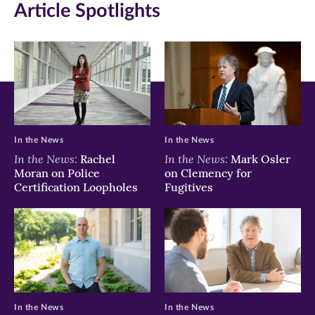
Article Spotlights
In the News
In the News
In the News:
In the News:
Rachel
Mark Osler
Moran on Police
on Clemency for
Certification Loopholes
Fugitives
In the News
In the News