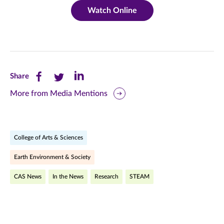
Watch Online
Share
Share
Share
Share
this
this
this
More from Media Mentions
page
page
page
on
on
on
College of Arts & Sciences
Facebook
Twitter
LinkedIn
Earth Environment & Society
(opens
(opens
(opens
CAS News
In the News
Research
STEAM
in
in
in
new
new
new
window)
window)
window)