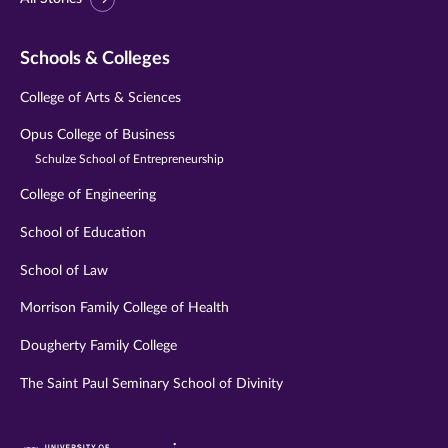
Schools & Colleges
College of Arts & Sciences
Opus College of Business
Schulze School of Entrepreneurship
College of Engineering
School of Education
School of Law
Morrison Family College of Health
Dougherty Family College
The Saint Paul Seminary School of Divinity