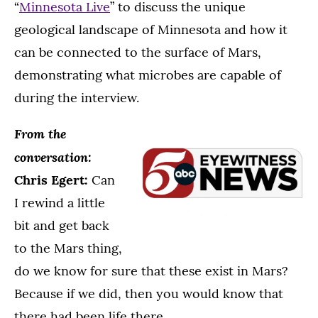
“
Minnesota Live
” to discuss the unique
geological landscape of Minnesota and how it
can be connected to the surface of Mars,
demonstrating what microbes are capable of
during the interview.
From the
conversation:
Chris Egert:
Can
I rewind a little
bit and get back
to the Mars thing,
do we know for sure that these exist in Mars?
Because if we did, then you would know that
there had been life there.