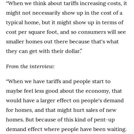
“When we think about tariffs increasing costs, it
might not necessarily show up in the cost of a
typical home, but it might show up in terms of
cost per square foot, and so consumers will see
smaller homes out there because that's what
they can get with their dollar.”
From the interview:
“When we have tariffs and people start to
maybe feel less good about the economy, that
would have a larger effect on people's demand
for homes, and that might hurt sales of new
homes. But because of this kind of pent-up
demand effect where people have been waiting.