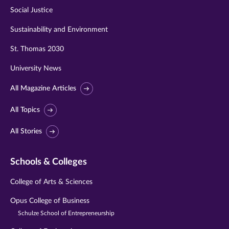
Social Justice
Sustainability and Environment
St. Thomas 2030
University News
All Magazine Articles
All Topics
All Stories
Schools & Colleges
College of Arts & Sciences
Opus College of Business
Schulze School of Entrepreneurship