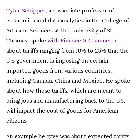
Tyler Schipper
, an associate professor of
economics and data analytics in the College of
Arts and Sciences at the University of St.
Thomas, spoke
with Finance & Commerce
about tariffs ranging from 10% to 25% that the
U.S government is imposing on certain
imported goods from various countries,
including Canada, China and Mexico. He spoke
about how those tariffs, which are meant to
bring jobs and manufacturing back to the US,
will impact the cost of goods for American
citizens.
An example he gave was about expected tariffs