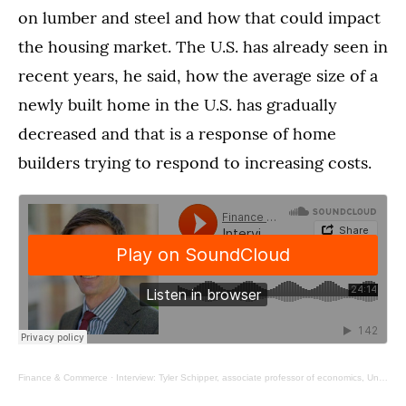
on lumber and steel and how that could impact
the housing market. The U.S. has already seen in
recent years, he said, how the average size of a
newly built home in the U.S. has gradually
decreased and that is a response of home
builders trying to respond to increasing costs.
Finance & Commerce
·
Interview: Tyler Schipper, associate professor of economics, University of St. Thomas