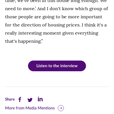
time; we’ve been in this house long enough. We
need to move.’ And I don't know which group of
those people are going to be more important
for the direction of housing prices. I think it's a
really interesting moment given everything
that's happening.”
Listen to the interview
Share
Share
Share
Share
this
this
this
More from Media Mentions