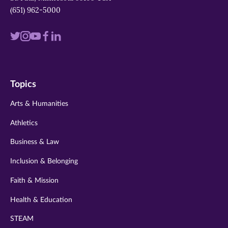
(651) 962-5000
Visit
Visit
Visit
Visit
Visit
us
us
us
us
us
on
on
on
on
on
Topics
twitter
instagram
youtube
facebook
linkedin
Arts & Humanities
Athletics
Business & Law
Inclusion & Belonging
Faith & Mission
Health & Education
STEAM