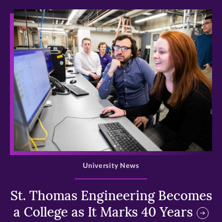
>
University News
St. Thomas Engineering Becomes
a College as It Marks 40 Years