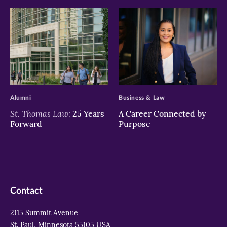
>
>
Alumni
Business & Law
St. Thomas Law:
25 Years
A Career Connected by
Forward
Purpose
Contact
2115 Summit Avenue
St. Paul, Minnesota 55105 USA