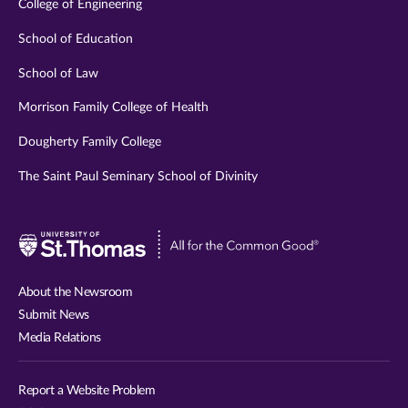
College of Engineering
School of Education
School of Law
Morrison Family College of Health
Dougherty Family College
The Saint Paul Seminary School of Divinity
Visit
University
of
About the Newsroom
St.
Submit News
Thomas
Media Relations
website
Report a Website Problem