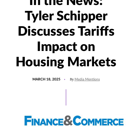
In the News:
Tyler Schipper
Discusses Tariffs
Impact on
Housing Markets
POSTED
UPDATED
By
MARCH 18, 2025
Media Mentions
ON
MARCH
20,
2025