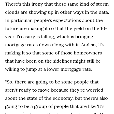
There's this irony that those same kind of storm
clouds are showing up in other ways in the data.
In particular, people's expectations about the
future are making it so that the yield on the 10-
year Treasury is falling, which is bringing
mortgage rates down along with it. And so, it's
making it so that some of those homeowners
that have been on the sidelines might still be
willing to jump at a lower mortgage rate.
“So, there are going to be some people that
aren't ready to move because they're worried
about the state of the economy, but there's also
going to be a group of people that are like ‘It's