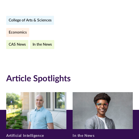
page
page
page
on
on
on
College of Arts & Sciences
Facebook
Twitter
LinkedIn
Economics
(opens
(opens
(opens
CAS News
In the News
in
in
in
new
new
new
window)
window)
window)
Article Spotlights
Artificial Intelligence
In the News