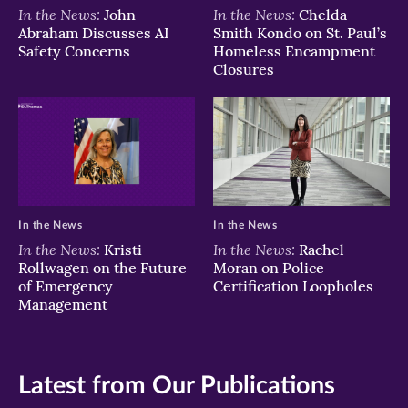
In the News:
In the News:
John
Chelda
Abraham Discusses AI
Smith Kondo on St. Paul’s
Safety Concerns
Homeless Encampment
Closures
In the News
In the News
In the News:
In the News:
Kristi
Rachel
Rollwagen on the Future
Moran on Police
of Emergency
Certification Loopholes
Management
Latest from Our Publications