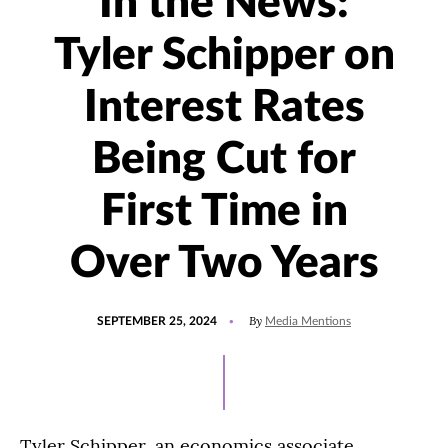
In the News:
Tyler Schipper on
Interest Rates
Being Cut for
First Time in
Over Two Years
POSTED
UPDATED
By
SEPTEMBER 25, 2024
Media Mentions
ON
SEPTEMBER
25,
2024
Tyler Schipper, an economics associate