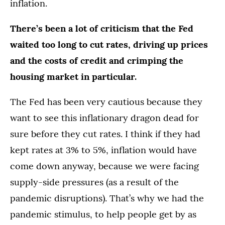
inflation.
There’s been a lot of criticism that the Fed
waited too long to cut rates, driving up prices
and the costs of credit and crimping the
housing market in particular.
The Fed has been very cautious because they
want to see this inflationary dragon dead for
sure before they cut rates. I think if they had
kept rates at 3% to 5%, inflation would have
come down anyway, because we were facing
supply-side pressures (as a result of the
pandemic disruptions). That’s why we had the
pandemic stimulus, to help people get by as