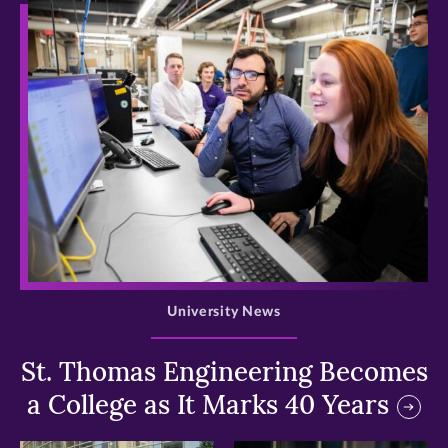
>
University News
St. Thomas Engineering Becomes
a College as It Marks 40 Years