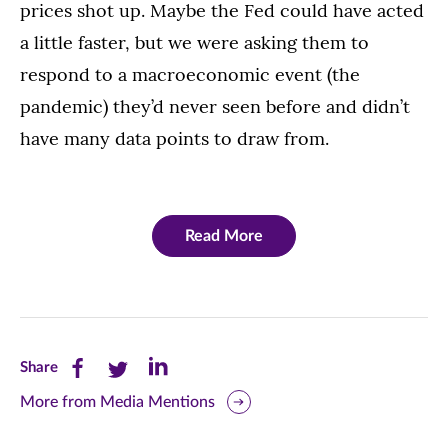
prices shot up. Maybe the Fed could have acted
a little faster, but we were asking them to
respond to a macroeconomic event (the
pandemic) they’d never seen before and didn’t
have many data points to draw from.
Read More
Share
Share
Share
Share
this
this
this
More from Media Mentions
page
page
page