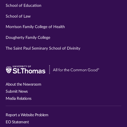
School of Education
School of Law
Morrison Family College of Health
Dougherty Family College
The Saint Paul Seminary School of Divinity
Visit
University
of
About the Newsroom
St.
Submit News
Thomas
Media Relations
website
Report a Website Problem
EO Statement