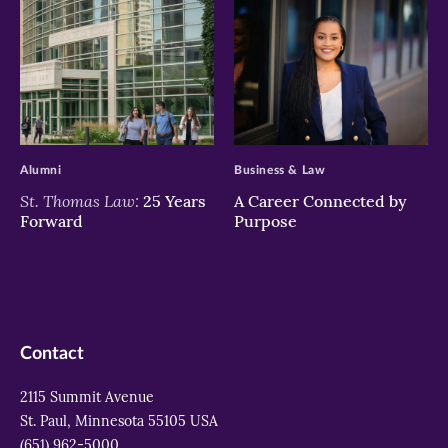
>
>
Alumni
Business & Law
St. Thomas Law:
25 Years
A Career Connected by
Forward
Purpose
Contact
2115 Summit Avenue
St. Paul, Minnesota 55105 USA
(651) 962-5000