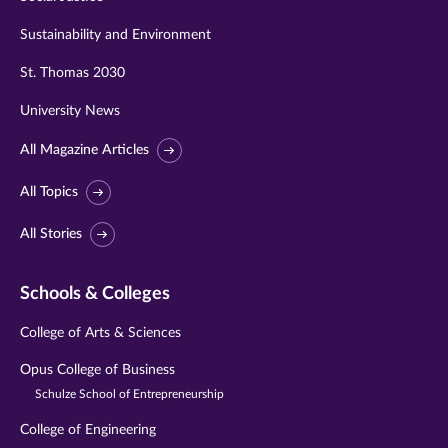
Sustainability and Environment
St. Thomas 2030
University News
All Magazine Articles
All Topics
All Stories
Schools & Colleges
College of Arts & Sciences
Opus College of Business
Schulze School of Entrepreneurship
College of Engineering