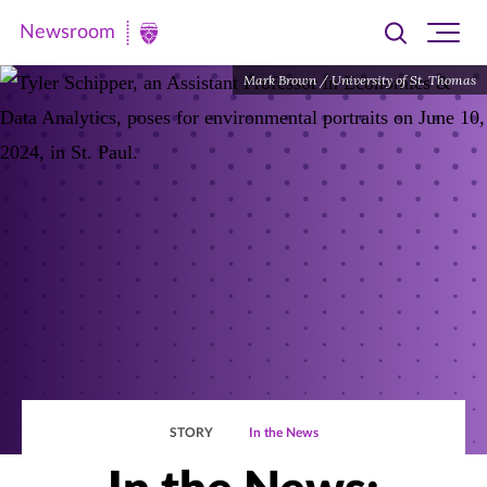
Newsroom
Toggle
Ope
Newsroom
search
site
|
Mark Brown / University of St. Thomas
navi
University
of
St.
Thomas
STORY
In the News