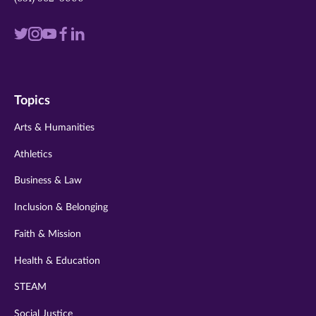
Visit
Visit
Visit
Visit
Visit
us
us
us
us
us
on
on
on
on
on
Topics
twitter
instagram
youtube
facebook
linkedin
Arts & Humanities
Athletics
Business & Law
Inclusion & Belonging
Faith & Mission
Health & Education
STEAM
Social Justice