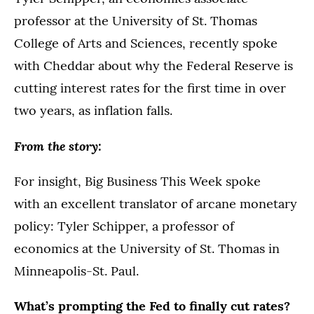
professor at the University of St. Thomas
College of Arts and Sciences, recently spoke
with Cheddar about why the Federal Reserve is
cutting interest rates for the first time in over
two years, as inflation falls.
From the story:
For insight, Big Business This Week spoke
with an excellent translator of arcane monetary
policy: Tyler Schipper, a professor of
economics at the University of St. Thomas in
Minneapolis-St. Paul.
What’s prompting the Fed to finally cut rates?