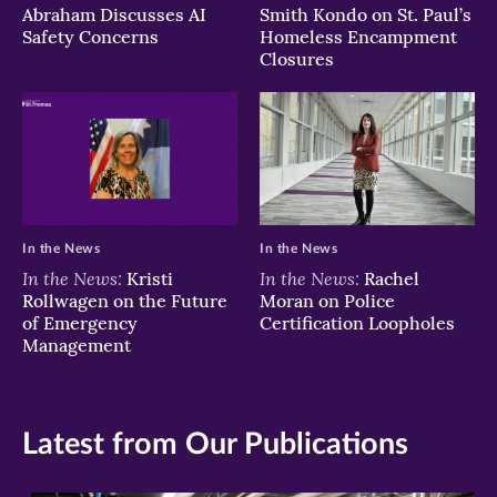
Abraham Discusses AI
Smith Kondo on St. Paul’s
Safety Concerns
Homeless Encampment
Closures
In the News
In the News
In the News:
In the News:
Kristi
Rachel
Rollwagen on the Future
Moran on Police
of Emergency
Certification Loopholes
Management
Latest from Our Publications