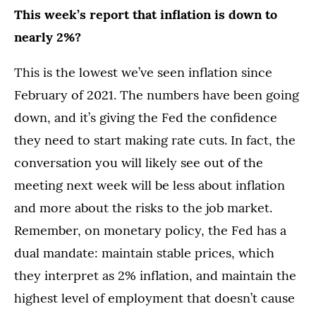
This week’s report that inflation is down to
nearly 2%?
This is the lowest we’ve seen inflation since
February of 2021. The numbers have been going
down, and it’s giving the Fed the confidence
they need to start making rate cuts. In fact, the
conversation you will likely see out of the
meeting next week will be less about inflation
and more about the risks to the job market.
Remember, on monetary policy, the Fed has a
dual mandate: maintain stable prices, which
they interpret as 2% inflation, and maintain the
highest level of employment that doesn’t cause