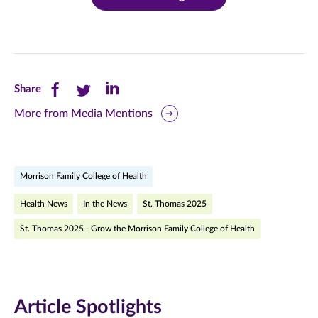
Share
Share
Share
Share
this
this
this
More from Media Mentions
page
page
page
on
on
on
Morrison Family College of Health
Facebook
Twitter
LinkedIn
Health News
In the News
St. Thomas 2025
(opens
(opens
(opens
St. Thomas 2025 - Grow the Morrison Family College of Health
in
in
in
new
new
new
window)
window)
window)
Article Spotlights