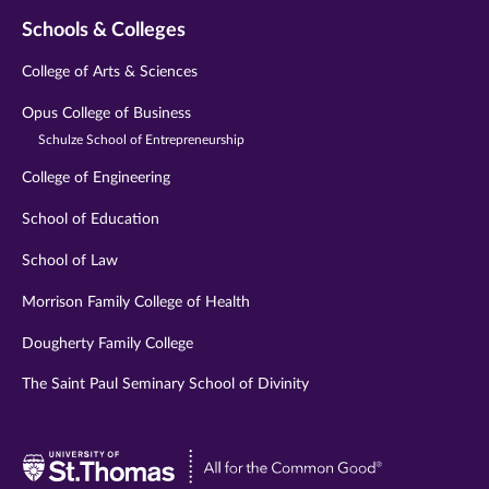
Schools & Colleges
College of Arts & Sciences
Opus College of Business
Schulze School of Entrepreneurship
College of Engineering
School of Education
School of Law
Morrison Family College of Health
Dougherty Family College
The Saint Paul Seminary School of Divinity
Visit
University