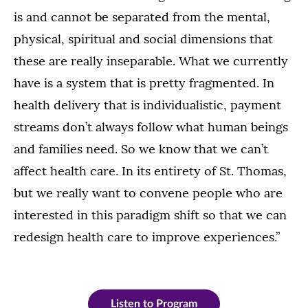
is and cannot be separated from the mental,
physical, spiritual and social dimensions that
these are really inseparable. What we currently
have is a system that is pretty fragmented. In
health delivery that is individualistic, payment
streams don’t always follow what human beings
and families need. So we know that we can’t
affect health care. In its entirety of St. Thomas,
but we really want to convene people who are
interested in this paradigm shift so that we can
redesign health care to improve experiences.”
Listen to Program