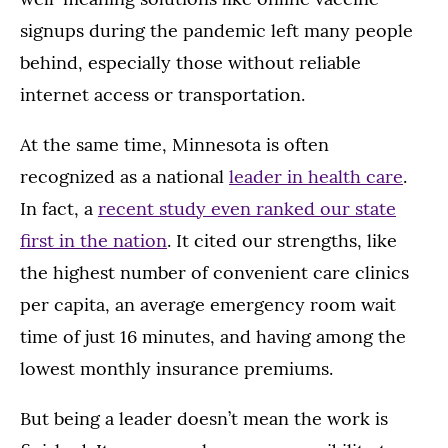
signups during the pandemic left many people
behind, especially those without reliable
internet access or transportation.
At the same time, Minnesota is often
recognized as a national
leader in health care
.
In fact, a
recent study even ranked our state
first in the nation
. It cited our strengths, like
the highest number of convenient care clinics
per capita, an average emergency room wait
time of just 16 minutes, and having among the
lowest monthly insurance premiums.
But being a leader doesn’t mean the work is