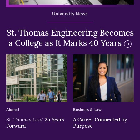
University News
St. Thomas Engineering Becomes
a College as It Marks 40 Years
>
>
Alumni
Business & Law
St. Thomas Law:
25 Years
A Career Connected by
Forward
Purpose