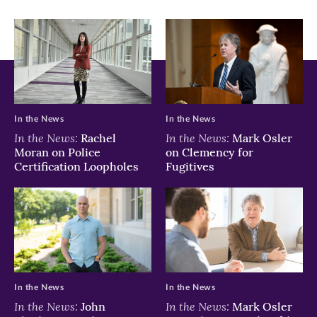
In the News
In the News
In the News:
In the News:
Rachel
Mark Osler
Moran on Police
on Clemency for
Certification Loopholes
Fugitives
In the News
In the News
In the News:
In the News:
John
Mark Osler