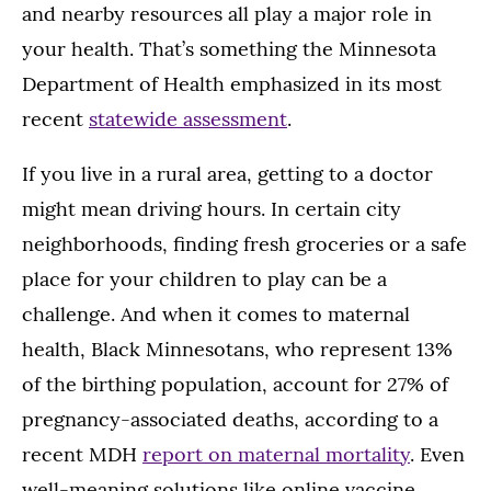
and nearby resources all play a major role in
your health. That’s something the Minnesota
Department of Health emphasized in its most
recent
statewide assessment
.
If you live in a rural area, getting to a doctor
might mean driving hours. In certain city
neighborhoods, finding fresh groceries or a safe
place for your children to play can be a
challenge. And when it comes to maternal
health, Black Minnesotans, who represent 13%
of the birthing population, account for 27% of
pregnancy-associated deaths, according to a
recent MDH
report on maternal mortality
. Even
well-meaning solutions like online vaccine