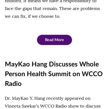
finished. It means we have a responsibility to
face the gaps that remain. These are problems
we can fix, if we choose to.
Read More
MayKao Hang Discusses Whole
Person Health Summit on WCCO
Radio
Dr. MayKao Y. Hang recently appeared on
Vineeta Sawkar’s WCCO Radio show to discuss