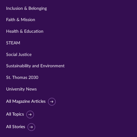
Inclusion & Belonging
Faith & Mission
Health & Education
STEAM
Social Justice
Sustainability and Environment
St. Thomas 2030
University News
All Magazine Articles
All Topics
All Stories