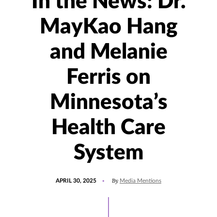
In the News: Dr.
MayKao Hang
and Melanie
Ferris on
Minnesota’s
Health Care
System
POSTED
UPDATED
By
APRIL 30, 2025
Media Mentions
ON
APRIL
30,
2025