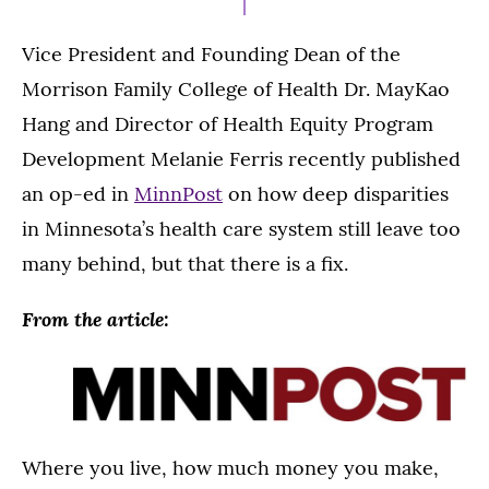
Vice President and Founding Dean of the
Morrison Family College of Health Dr. MayKao
Hang and Director of Health Equity Program
Development Melanie Ferris recently published
an op-ed in
MinnPost
on how deep disparities
in Minnesota’s health care system still leave too
many behind, but that there is a fix.
From the article:
Where you live, how much money you make,