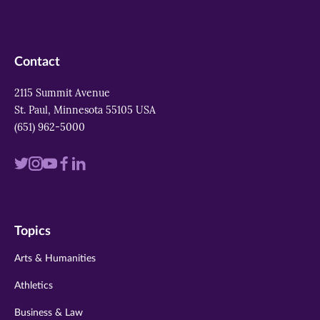
Contact
2115 Summit Avenue
St. Paul, Minnesota 55105 USA
(651) 962-5000
Visit
Visit
Visit
Visit
Visit
us
us
us
us
us
on
on
on
on
on
Topics
twitter
instagram
youtube
facebook
linkedin
Arts & Humanities
Athletics
Business & Law