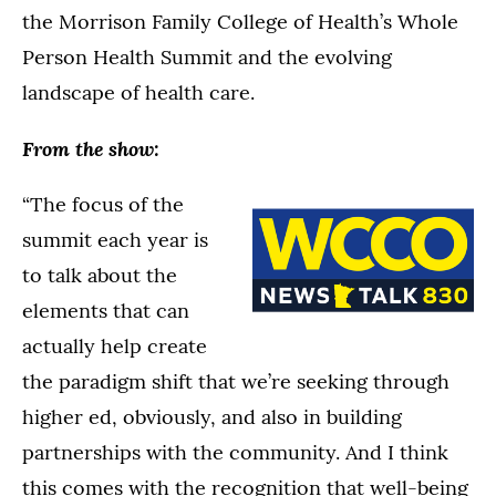
the Morrison Family College of Health’s Whole
Person Health Summit and the evolving
landscape of health care.
From the show:
“The focus of the
summit each year is
to talk about the
elements that can
actually help create
the paradigm shift that we’re seeking through
higher ed, obviously, and also in building
partnerships with the community. And I think
this comes with the recognition that well-being