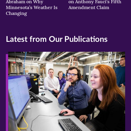
Abraham on Why
on Anthony Fauci’s Fifth
Minnesota’s Weather Is
Amendment Claim
Changing
Latest from Our Publications
>