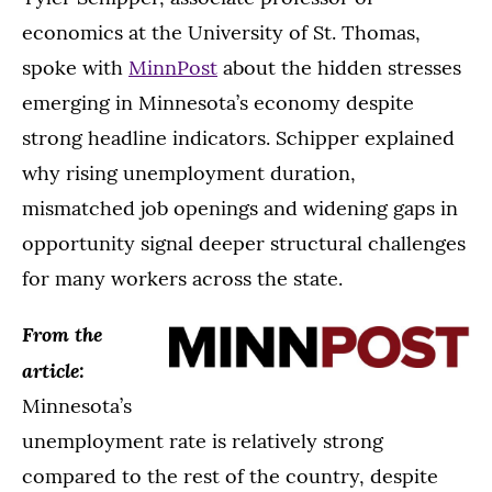
economics at the University of St. Thomas,
spoke with
MinnPost
about the hidden stresses
emerging in Minnesota’s economy despite
strong headline indicators. Schipper explained
why rising unemployment duration,
mismatched job openings and widening gaps in
opportunity signal deeper structural challenges
for many workers across the state.
From the
article:
Minnesota’s
unemployment rate is relatively strong
compared to the rest of the country, despite