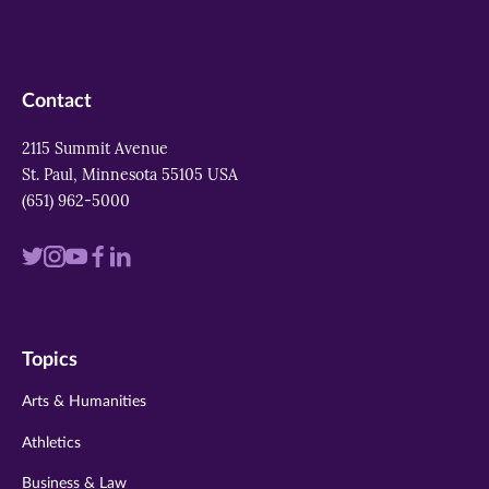
Contact
2115 Summit Avenue
St. Paul, Minnesota 55105 USA
(651) 962-5000
Visit
Visit
Visit
Visit
Visit
us
us
us
us
us
on
on
on
on
on
Topics
twitter
instagram
youtube
facebook
linkedin
Arts & Humanities
Athletics
Business & Law