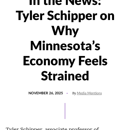
In the News:
Tyler Schipper on
Why
Minnesota’s
Economy Feels
Strained
POSTED
UPDATED
By
NOVEMBER 26, 2025
Media Mentions
ON
NOVEMBER
26,
2025
Tyler Schipper, associate professor of