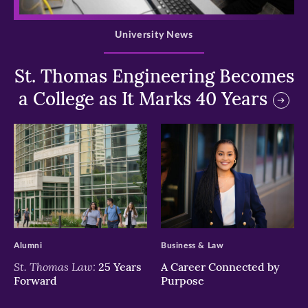
>
University News
St. Thomas Engineering Becomes
a College as It Marks 40 Years
>
>
Alumni
Business & Law
St. Thomas Law:
25 Years
A Career Connected by
Forward
Purpose