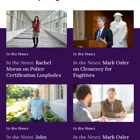
In the News
In the News
In the News:
In the News:
Rachel
Mark Osler
Moran on Police
on Clemency for
Certification Loopholes
Fugitives
In the News
In the News
In the News:
In the News:
John
Mark Osler