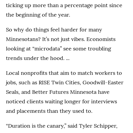
ticking up more than a percentage point since
the beginning of the year.
So why do things feel harder for many
Minnesotans? It’s not just vibes. Economists
looking at “microdata” see some troubling
trends under the hood. ...
Local nonprofits that aim to match workers to
jobs, such as RISE Twin Cities, Goodwill-Easter
Seals, and Better Futures Minnesota have
noticed clients waiting longer for interviews
and placements than they used to.
“Duration is the canary,” said Tyler Schipper,