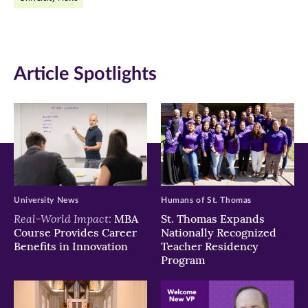
Facebook
Twitter
LinkedIn
(opens
(opens
(opens
in
in
in
Article Spotlights
new
new
new
window)
window)
window)
University News
Humans of St. Thomas
Real-World Impact:
MBA
St. Thomas Expands
Course Provides Career
Nationally Recognized
Benefits in Innovation
Teacher Residency
Program