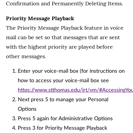
Confirmation and Permanently Deleting Items.
Priority Message Playback
The Priority Message Playback feature in voice
mail can be set so that messages that are sent
with the highest priority are played before
other messages.
Enter your voice-mail box (for instructions on
how to access your voice-mail box see
https://www.stthomas.edu/irt/vm/#AccessingY
Next press 5 to manage your Personal
Options
Press 5 again for Administrative Options
Press 3 for Priority Message Playback