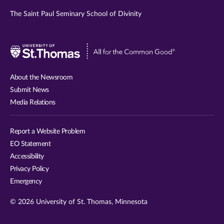
The Saint Paul Seminary School of Divinity
Visit
University
of
About the Newsroom
St.
Submit News
Thomas
Media Relations
website
Report a Website Problem
EO Statement
Accessibility
Privacy Policy
Emergency
© 2026 University of St. Thomas, Minnesota