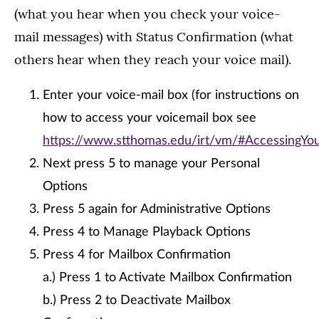
(what you hear when you check your voice-
mail messages) with Status Confirmation (what
others hear when they reach your voice mail).
Enter your voice-mail box (for instructions on
how to access your voicemail box see
https://www.stthomas.edu/irt/vm/#AccessingY
Next press 5 to manage your Personal
Options
Press 5 again for Administrative Options
Press 4 to Manage Playback Options
Press 4 for Mailbox Confirmation
a.) Press 1 to Activate Mailbox Confirmation
b.) Press 2 to Deactivate Mailbox