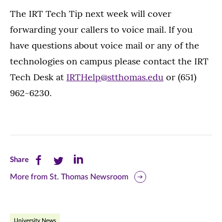
The IRT Tech Tip next week will cover
forwarding your callers to voice mail. If you
have questions about voice mail or any of the
technologies on campus please contact the IRT
Tech Desk at
IRTHelp@stthomas.edu
or (651)
962-6230.
Share
Share
Share
Share
this
this
this
More from St. Thomas Newsroom
page
page
page
on
on
on
University News