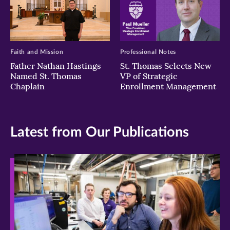
Faith and Mission
Professional Notes
Father Nathan Hastings
St. Thomas Selects New
Named St. Thomas
VP of Strategic
Chaplain
Enrollment Management
Latest from Our Publications