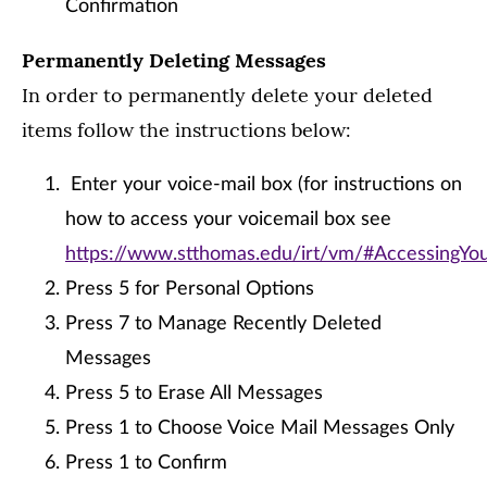
Confirmation
Permanently Deleting Messages
In order to permanently delete your deleted
items follow the instructions below:
Enter your voice-mail box (for instructions on
how to access your voicemail box see
https://www.stthomas.edu/irt/vm/#AccessingY
Press 5 for Personal Options
Press 7 to Manage Recently Deleted
Messages
Press 5 to Erase All Messages
Press 1 to Choose Voice Mail Messages Only
Press 1 to Confirm