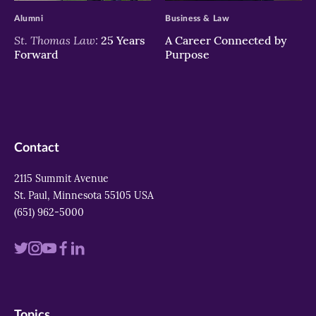
Alumni
Business & Law
St. Thomas Law:
25 Years
A Career Connected by
Forward
Purpose
Contact
2115 Summit Avenue
St. Paul, Minnesota 55105 USA
(651) 962-5000
Visit
Visit
Visit
Visit
Visit
us
us
us
us
us
on
on
on
on
on
Topics