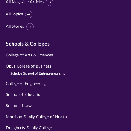
All Magazine Articles
All Topics
All Stories
Schools & Colleges
College of Arts & Sciences
Opus College of Business
Schulze School of Entrepreneurship
College of Engineering
School of Education
School of Law
Morrison Family College of Health
Dougherty Family College