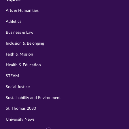
twitter
instagram
youtube
facebook
linkedin
Arts & Humanities
Athletics
Business & Law
Inclusion & Belonging
Faith & Mission
Health & Education
STEAM
Social Justice
Sustainability and Environment
St. Thomas 2030
University News