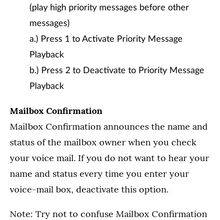
(play high priority messages before other
messages)
a.) Press 1 to Activate Priority Message
Playback
b.) Press 2 to Deactivate to Priority Message
Playback
Mailbox Confirmation
Mailbox Confirmation announces the name and
status of the mailbox owner when you check
your voice mail. If you do not want to hear your
name and status every time you enter your
voice-mail box, deactivate this option.
Note: Try not to confuse Mailbox Confirmation