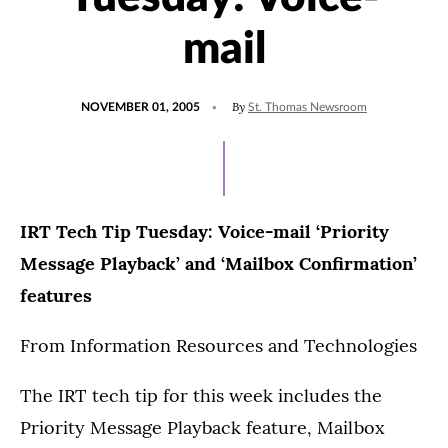
mail
POSTED
By
NOVEMBER 01, 2005
St. Thomas Newsroom
ON
IRT Tech Tip Tuesday: Voice-mail ‘Priority
Message Playback’ and ‘Mailbox Confirmation’
features
From Information Resources and Technologies
The IRT tech tip for this week includes the
Priority Message Playback feature, Mailbox