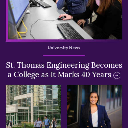
>
University News
St. Thomas Engineering Becomes
a College as It Marks 40 Years
>
>