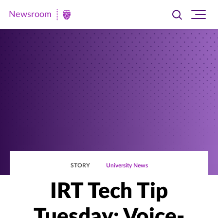
Newsroom
Toggle
Ope
Newsroom
search
site
|
navi
University
of
St.
Thomas
STORY
University News
IRT Tech Tip
Tuesday: Voice-