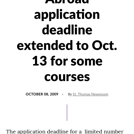
application
deadline
extended to Oct.
13 for some
courses
POSTED
By
OCTOBER 08, 2009
St. Thomas Newsroom
ON
The application deadline for a limited number