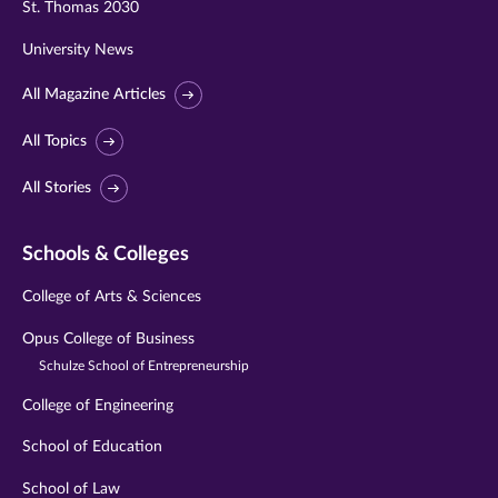
St. Thomas 2030
University News
All Magazine Articles
All Topics
All Stories
Schools & Colleges
College of Arts & Sciences
Opus College of Business
Schulze School of Entrepreneurship
College of Engineering
School of Education
School of Law