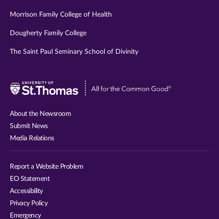
Morrison Family College of Health
Dougherty Family College
The Saint Paul Seminary School of Divinity
Visit
University
of
About the Newsroom
St.
Submit News
Thomas
Media Relations
website
Report a Website Problem
EO Statement
Accessibility
Privacy Policy
Emergency