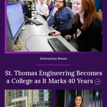
>
University News
St. Thomas Engineering Becomes
a College as It Marks 40 Years