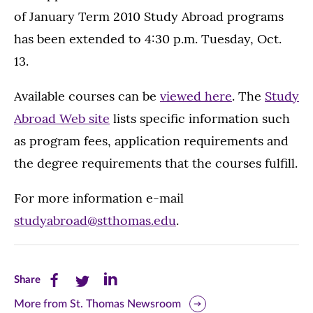
of January Term 2010 Study Abroad programs
has been extended to 4:30 p.m. Tuesday, Oct.
13.
Available courses can be
viewed here
. The
Study
Abroad Web site
lists specific information such
as program fees, application requirements and
the degree requirements that the courses fulfill.
For more information e-mail
studyabroad@stthomas.edu
.
Share
Share
Share
Share
this
this
this
More from St. Thomas Newsroom