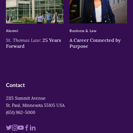
>
>
Alumni
Business & Law
St. Thomas Law:
25 Years
A Career Connected by
Forward
Purpose
Contact
2115 Summit Avenue
St. Paul, Minnesota 55105 USA
(651) 962-5000
Visit
Visit
Visit
Visit
Visit