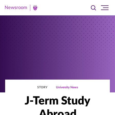
Newsroom
Toggle
Ope
Newsroom
search
site
|
navi
University
of
St.
Thomas
STORY
University News
J-Term Study
Abroad