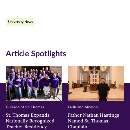
page
page
page
on
on
on
University News
Facebook
Twitter
LinkedIn
(opens
(opens
(opens
in
in
in
Article Spotlights
new
new
new
window)
window)
window)
Humans of St. Thomas
Faith and Mission
St. Thomas Expands
Father Nathan Hastings
Nationally Recognized
Named St. Thomas
Teacher Residency
Chaplain