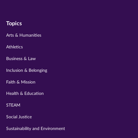
us
us
us
us
us
on
on
on
on
on
Topics
twitter
instagram
youtube
facebook
linkedin
Arts & Humanities
Athletics
Business & Law
Inclusion & Belonging
Faith & Mission
Health & Education
STEAM
Social Justice
Sustainability and Environment