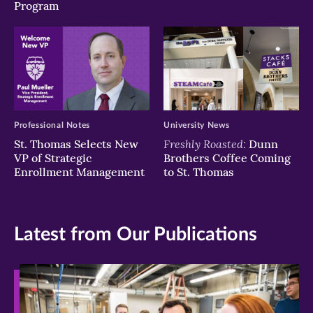
Program
Professional Notes
University News
Freshly Roasted:
St. Thomas Selects New
Dunn
VP of Strategic
Brothers Coffee Coming
Enrollment Management
to St. Thomas
Latest from Our Publications