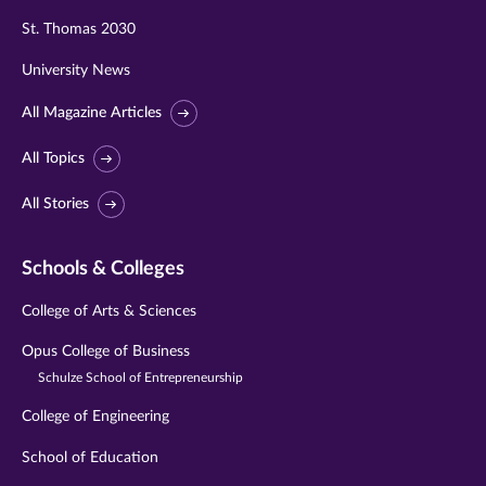
St. Thomas 2030
University News
All Magazine Articles
All Topics
All Stories
Schools & Colleges
College of Arts & Sciences
Opus College of Business
Schulze School of Entrepreneurship
College of Engineering
School of Education