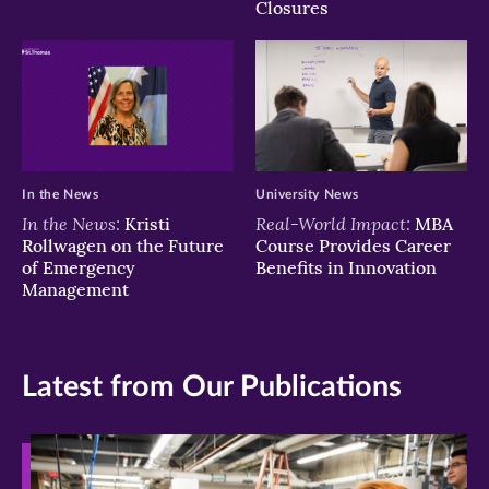
Closures
In the News
University News
In the News:
Real-World Impact:
Kristi
MBA
Rollwagen on the Future
Course Provides Career
of Emergency
Benefits in Innovation
Management
Latest from Our Publications