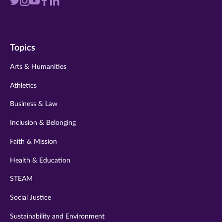
Visit
Visit
Visit
Visit
Visit
us
us
us
us
us
on
on
on
on
on
Topics
twitter
instagram
youtube
facebook
linkedin
Arts & Humanities
Athletics
Business & Law
Inclusion & Belonging
Faith & Mission
Health & Education
STEAM
Social Justice
Sustainability and Environment