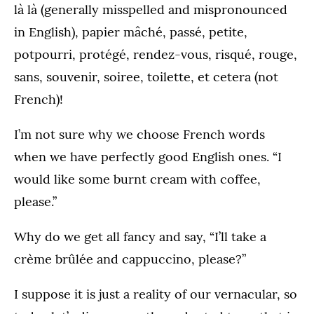
là là (generally misspelled and mispronounced
in English), papier mâché, passé, petite,
potpourri, protégé, rendez-vous, risqué, rouge,
sans, souvenir, soiree, toilette, et cetera (not
French)!
I’m not sure why we choose French words
when we have perfectly good English ones. “I
would like some burnt cream with coffee,
please.”
Why do we get all fancy and say, “I’ll take a
crème brûlée and cappuccino, please?”
I suppose it is just a reality of our vernacular, so