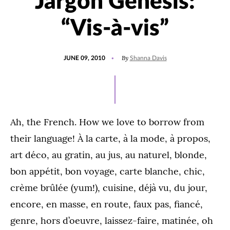
Jargon Genesis:
“Vis-à-vis”
POSTED
By
JUNE 09, 2010
Shanna Davis
ON
Ah, the French. How we love to borrow from
their language! À la carte, à la mode, à propos,
art déco, au gratin, au jus, au naturel, blonde,
bon appétit, bon voyage, carte blanche, chic,
crème brûlée (yum!), cuisine, déjà vu, du jour,
encore, en masse, en route, faux pas, fiancé,
genre, hors d’oeuvre, laissez-faire, matinée, oh