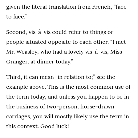
given the literal translation from French, “face
to face.”
Second, vis-à-vis could refer to things or
people situated opposite to each other. “I met
Mr. Weasley, who had a lovely vis-à-vis, Miss
Granger, at dinner today.”
Third, it can mean “in relation to;” see the
example above. This is the most common use of
the term today, and unless you happen to be in
the business of two-person, horse-drawn
carriages, you will mostly likely use the term in
this context. Good luck!