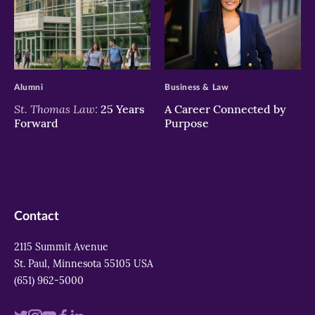
>
>
Alumni
Business & Law
St. Thomas Law:
25 Years
A Career Connected by
Forward
Purpose
Contact
2115 Summit Avenue
St. Paul, Minnesota 55105 USA
(651) 962-5000