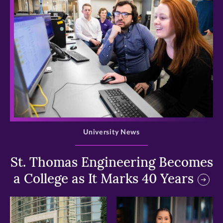
>
University News
St. Thomas Engineering Becomes
a College as It Marks 40 Years