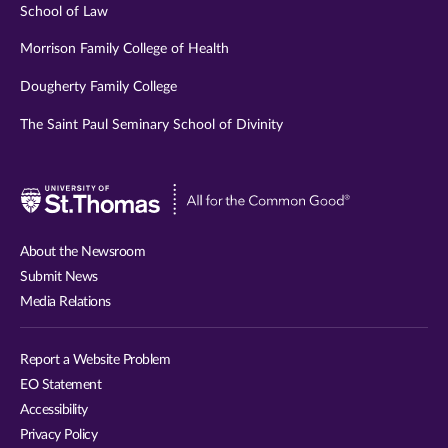
School of Law
Morrison Family College of Health
Dougherty Family College
The Saint Paul Seminary School of Divinity
Visit
University
of
About the Newsroom
St.
Submit News
Thomas
Media Relations
website
Report a Website Problem
EO Statement
Accessibility
Privacy Policy