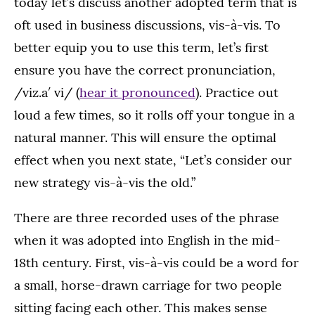
today let’s discuss another adopted term that is
oft used in business discussions, vis-à-vis. To
better equip you to use this term, let’s first
ensure you have the correct pronunciation,
/viz.a′ vi/ (
hear it pronounced
). Practice out
loud a few times, so it rolls off your tongue in a
natural manner. This will ensure the optimal
effect when you next state, “Let’s consider our
new strategy vis-à-vis the old.”
There are three recorded uses of the phrase
when it was adopted into English in the mid-
18th century. First, vis-à-vis could be a word for
a small, horse-drawn carriage for two people
sitting facing each other. This makes sense