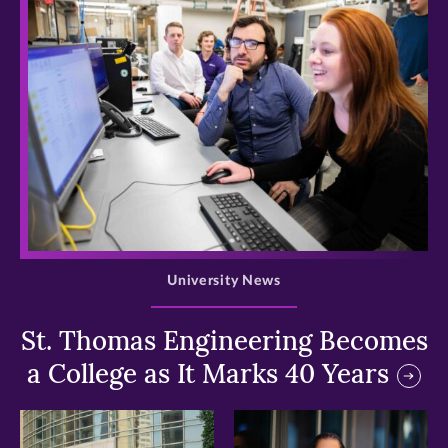
>
University News
St. Thomas Engineering Becomes
a College as It Marks 40 Years