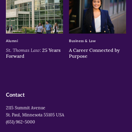
>
>
Alumni
Business & Law
St. Thomas Law:
25 Years
A Career Connected by
Forward
Purpose
Contact
2115 Summit Avenue
St. Paul, Minnesota 55105 USA
(651) 962-5000