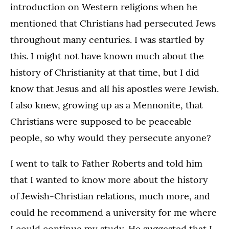
introduction on Western religions when he
mentioned that Christians had persecuted Jews
throughout many centuries. I was startled by
this. I might not have known much about the
history of Christianity at that time, but I did
know that Jesus and all his apostles were Jewish.
I also knew, growing up as a Mennonite, that
Christians were supposed to be peaceable
people, so why would they persecute anyone?
I went to talk to Father Roberts and told him
that I wanted to know more about the history
of Jewish-Christian relations, much more, and
could he recommend a university for me where
I could continue my study. He suggested that I