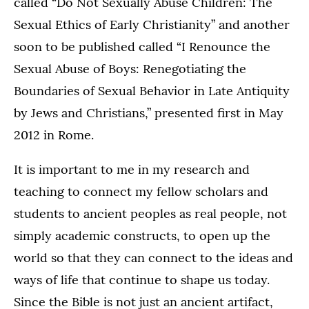
called “Do Not Sexually Abuse Children: The
Sexual Ethics of Early Christianity” and another
soon to be published called “I Renounce the
Sexual Abuse of Boys: Renegotiating the
Boundaries of Sexual Behavior in Late Antiquity
by Jews and Christians,” presented first in May
2012 in Rome.
It is important to me in my research and
teaching to connect my fellow scholars and
students to ancient peoples as real people, not
simply academic constructs, to open up the
world so that they can connect to the ideas and
ways of life that continue to shape us today.
Since the Bible is not just an ancient artifact,