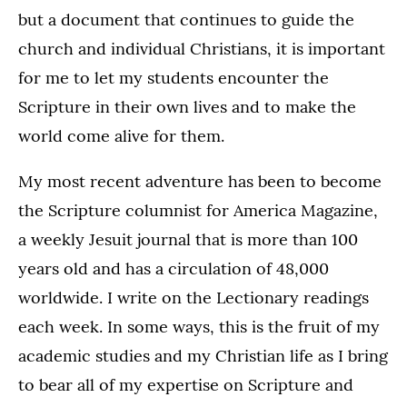
but a document that continues to guide the
church and individual Christians, it is important
for me to let my students encounter the
Scripture in their own lives and to make the
world come alive for them.
My most recent adventure has been to become
the Scripture columnist for America Magazine,
a weekly Jesuit journal that is more than 100
years old and has a circulation of 48,000
worldwide. I write on the Lectionary readings
each week. In some ways, this is the fruit of my
academic studies and my Christian life as I bring
to bear all of my expertise on Scripture and