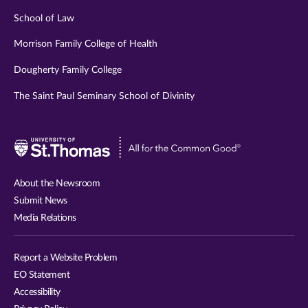
School of Law
Morrison Family College of Health
Dougherty Family College
The Saint Paul Seminary School of Divinity
Visit
University
of
About the Newsroom
St.
Submit News
Thomas
Media Relations
website
Report a Website Problem
EO Statement
Accessibility