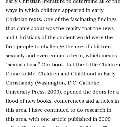
early Christian literature to determine all of the
ways in which children appeared in early
Christian texts. One of the fascinating findings
that came about was the reality that the Jews
and Christians of the ancient world were the
first people to challenge the use of children
sexually and even coined a term, which means
“sexual abuse.” Our book, Let the Little Children
Come to Me: Children and Childhood in Early
Christianity (Washington, D.C: Catholic
University Press, 2009), opened the doors for a
flood of new books, conferences and articles in
this area. I have continued to do research in
this area, with one article published in 2009