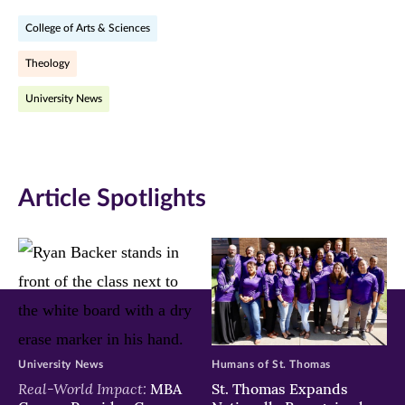
on
on
on
College of Arts & Sciences
Facebook
Twitter
LinkedIn
Theology
(opens
(opens
(opens
University News
in
in
in
new
new
new
window)
window)
window)
Article Spotlights
University News
Humans of St. Thomas
Real-World Impact:
MBA
St. Thomas Expands