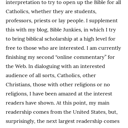
interpretation to try to open up the Bible for all
Catholics, whether they are students,
professors, priests or lay people. I supplement
this with my blog, Bible Junkies, in which I try
to bring biblical scholarship at a high level for
free to those who are interested. I am currently
finishing my second “online commentary” for
the Web. In dialoguing with an interested
audience of all sorts, Catholics, other
Christians, those with other religions or no
religions, I have been amazed at the interest
readers have shown. At this point, my main
readership comes from the United States, but,
surprisingly, the next largest readership comes