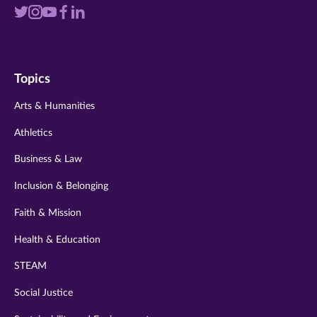
Visit
Visit
Visit
Visit
Visit
us
us
us
us
us
on
on
on
on
on
Topics
twitter
instagram
youtube
facebook
linkedin
Arts & Humanities
Athletics
Business & Law
Inclusion & Belonging
Faith & Mission
Health & Education
STEAM
Social Justice