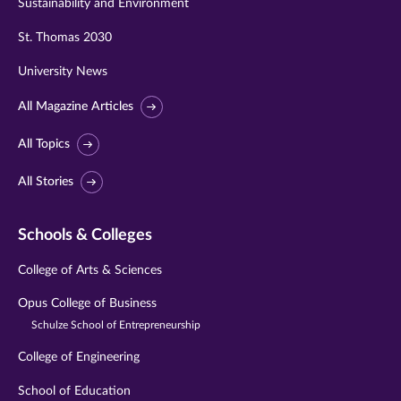
Sustainability and Environment
St. Thomas 2030
University News
All Magazine Articles
All Topics
All Stories
Schools & Colleges
College of Arts & Sciences
Opus College of Business
Schulze School of Entrepreneurship
College of Engineering
School of Education