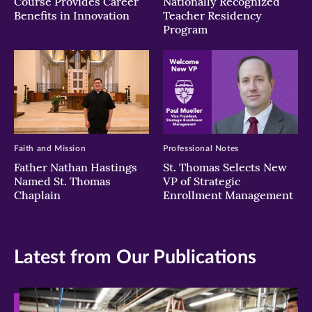
Course Provides Career
Nationally Recognized
Benefits in Innovation
Teacher Residency
Program
Faith and Mission
Professional Notes
Father Nathan Hastings
St. Thomas Selects New
Named St. Thomas
VP of Strategic
Chaplain
Enrollment Management
Latest from Our Publications