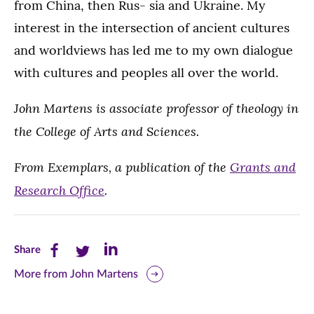
from China, then Rus- sia and Ukraine. My
interest in the intersection of ancient cultures
and worldviews has led me to my own dialogue
with cultures and peoples all over the world.
John Martens is associate professor of theology in
the College of Arts and Sciences.
From Exemplars, a publication of the
Grants and
Research Office
.
Share
Share
Share
Share
this
this
this
More from John Martens
page
page
page