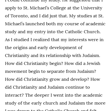
apply to St. Michael’s College at the University
of Toronto, and I did just that. My studies at St.
Michael’s launched both my course of academic
study and my entry into the Catholic Church.
As I studied I realized that my interests were in
the origins and early development of
Christianity and its relationship with Judaism.
How did Christianity begin? How did a Jewish
movement begin to separate from Judaism?
How did Christianity grow and develop? How
did Christianity and Judaism continue to
interact? The deeper I went into the academic
study of the early church and Judaism the more
I was drawn to the Catholic Church and felt