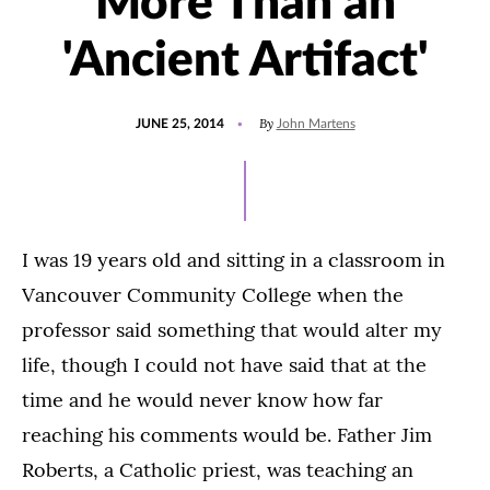
More Than an
'Ancient Artifact'
POSTED
UPDATED
By
JUNE 25, 2014
John Martens
ON
JULY
15,
2021
I was 19 years old and sitting in a classroom in
Vancouver Community College when the
professor said something that would alter my
life, though I could not have said that at the
time and he would never know how far
reaching his comments would be. Father Jim
Roberts, a Catholic priest, was teaching an