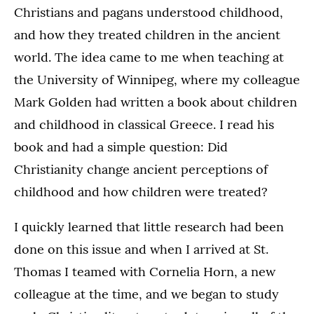
Christians and pagans understood childhood,
and how they treated children in the ancient
world. The idea came to me when teaching at
the University of Winnipeg, where my colleague
Mark Golden had written a book about children
and childhood in classical Greece. I read his
book and had a simple question: Did
Christianity change ancient perceptions of
childhood and how children were treated?
I quickly learned that little research had been
done on this issue and when I arrived at St.
Thomas I teamed with Cornelia Horn, a new
colleague at the time, and we began to study