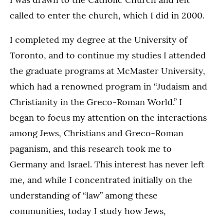
called to enter the church, which I did in 2000.
I completed my degree at the University of
Toronto, and to continue my studies I attended
the graduate programs at McMaster University,
which had a renowned program in “Judaism and
Christianity in the Greco-Roman World.” I
began to focus my attention on the interactions
among Jews, Christians and Greco-Roman
paganism, and this research took me to
Germany and Israel. This interest has never left
me, and while I concentrated initially on the
understanding of “law” among these
communities, today I study how Jews,