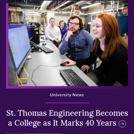
>
University News
St. Thomas Engineering Becomes
a College as It Marks 40 Years