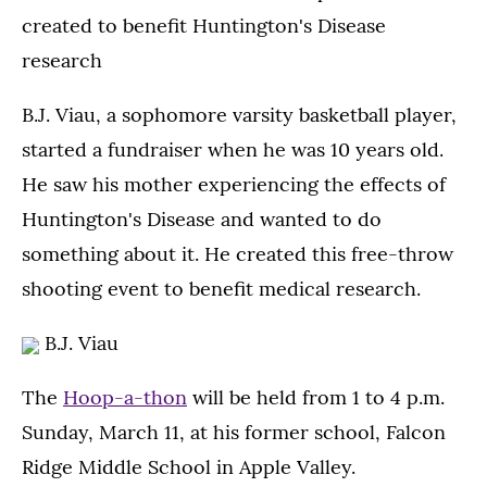
created to benefit Huntington's Disease
research
B.J. Viau, a sophomore varsity basketball player,
started a fundraiser when he was 10 years old.
He saw his mother experiencing the effects of
Huntington's Disease and wanted to do
something about it. He created this free-throw
shooting event to benefit medical research.
B.J. Viau
The
Hoop-a-thon
will be held from 1 to 4 p.m.
Sunday, March 11, at his former school, Falcon
Ridge Middle School in Apple Valley.