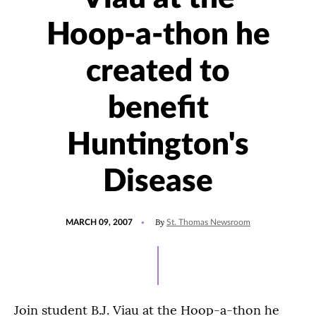
Hoop-a-thon he
created to
benefit
Huntington's
Disease
POSTED
By
MARCH 09, 2007
St. Thomas Newsroom
ON
Join student B.J. Viau at the Hoop-a-thon he