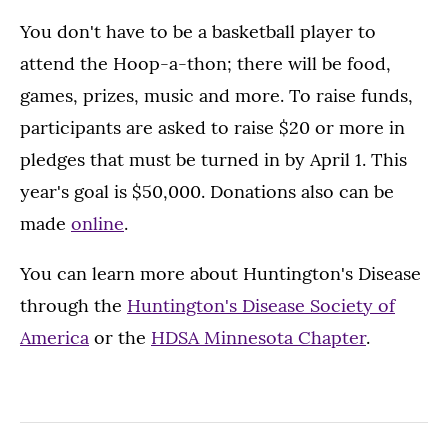
You don't have to be a basketball player to
attend the Hoop-a-thon; there will be food,
games, prizes, music and more. To raise funds,
participants are asked to raise $20 or more in
pledges that must be turned in by April 1. This
year's goal is $50,000. Donations also can be
made
online
.
You can learn more about Huntington's Disease
through the
Huntington's Disease Society of
America
or the
HDSA Minnesota Chapter
.