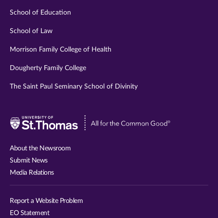
School of Education
School of Law
Morrison Family College of Health
Dougherty Family College
The Saint Paul Seminary School of Divinity
Visit
University
of
About the Newsroom
St.
Submit News
Thomas
Media Relations
website
Report a Website Problem
EO Statement