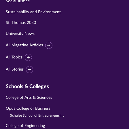
Social Justice
Sustainability and Environment
St. Thomas 2030
University News
All Magazine Articles
All Topics
All Stories
Schools & Colleges
College of Arts & Sciences
Opus College of Business
Schulze School of Entrepreneurship
College of Engineering