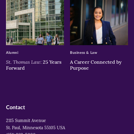
>
>
Alumni
Business & Law
St. Thomas Law:
25 Years
A Career Connected by
Forward
Purpose
Contact
2115 Summit Avenue
St. Paul, Minnesota 55105 USA