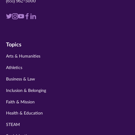
(651) 962-5000
Visit
Visit
Visit
Visit
Visit
us
us
us
us
us
on
on
on
on
on
Topics
twitter
instagram
youtube
facebook
linkedin
Arts & Humanities
Athletics
Business & Law
Inclusion & Belonging
Faith & Mission
Health & Education
STEAM