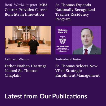
Real-World Impact:
MBA
St. Thomas Expands
Course Provides Career
Nationally Recognized
Benefits in Innovation
Teacher Residency
Program
Faith and Mission
Professional Notes
Father Nathan Hastings
St. Thomas Selects New
Named St. Thomas
VP of Strategic
Chaplain
Enrollment Management
Latest from Our Publications