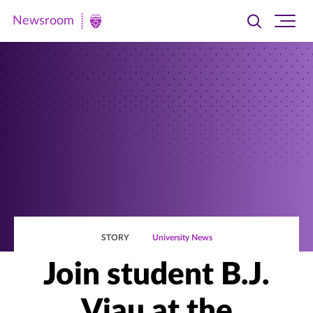
Newsroom
Toggle
Ope
Newsroom
search
site
|
navi
University
of
St.
Thomas
STORY
University News
Join student B.J.
Viau at the